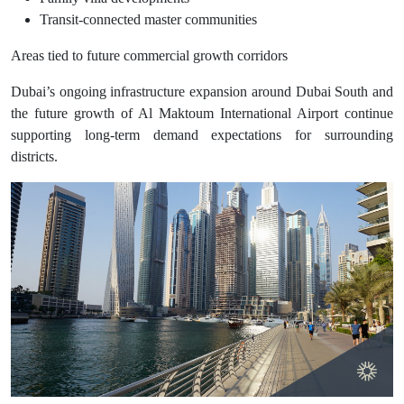
Transit-connected master communities
Areas tied to future commercial growth corridors
Dubai’s ongoing infrastructure expansion around Dubai South and
the future growth of Al Maktoum International Airport continue
supporting long-term demand expectations for surrounding
districts.