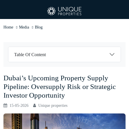
Home
Media
Blog
Table Of Content
Dubai’s Upcoming Property Supply
Pipeline: Oversupply Risk or Strategic
Investor Opportunity
15-05-2026
Unique properties