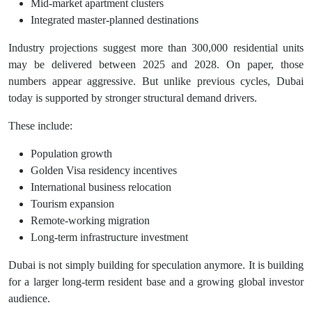
Mid-market apartment clusters
Integrated master-planned destinations
Industry projections suggest more than 300,000 residential units
may be delivered between 2025 and 2028. On paper, those
numbers appear aggressive. But unlike previous cycles, Dubai
today is supported by stronger structural demand drivers.
These include:
Population growth
Golden Visa residency incentives
International business relocation
Tourism expansion
Remote-working migration
Long-term infrastructure investment
Dubai is not simply building for speculation anymore. It is building
for a larger long-term resident base and a growing global investor
audience.