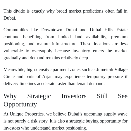
This divide is exactly why broad market predictions often fail in
Dubai.
Communities like Downtown Dubai and Dubai Hills Estate
continue benefiting from limited land availability, premium
positioning, and mature infrastructure. These locations are less
vulnerable to oversupply because inventory enters the market
gradually and demand remains relatively deep.
Meanwhile, high-density apartment zones such as Jumeirah Village
Circle and parts of Arjan may experience temporary pressure if
delivery timelines accelerate faster than tenant demand.
Why Strategic Investors Still See
Opportunity
At Unique Properties, we believe Dubai’s upcoming supply wave
is not purely a risk story. It is also a strategic buying opportunity for
investors who understand market positioning.