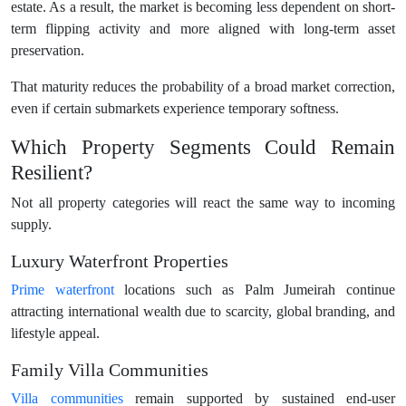
estate. As a result, the market is becoming less dependent on short-
term flipping activity and more aligned with long-term asset
preservation.
That maturity reduces the probability of a broad market correction,
even if certain submarkets experience temporary softness.
Which Property Segments Could Remain
Resilient?
Not all property categories will react the same way to incoming
supply.
Luxury Waterfront Properties
Prime waterfront
locations such as Palm Jumeirah continue
attracting international wealth due to scarcity, global branding, and
lifestyle appeal.
Family Villa Communities
Villa communities
remain supported by sustained end-user