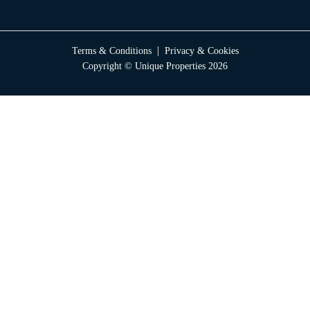
|
Terms & Conditions
Privacy & Cookies
Copyright © Unique Properties 2026