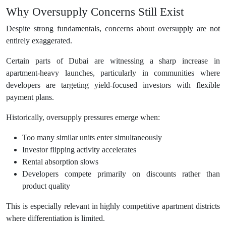
Why Oversupply Concerns Still Exist
Despite strong fundamentals, concerns about oversupply are not
entirely exaggerated.
Certain parts of Dubai are witnessing a sharp increase in
apartment-heavy launches, particularly in communities where
developers are targeting yield-focused investors with flexible
payment plans.
Historically, oversupply pressures emerge when:
Too many similar units enter simultaneously
Investor flipping activity accelerates
Rental absorption slows
Developers compete primarily on discounts rather than
product quality
This is especially relevant in highly competitive apartment districts
where differentiation is limited.