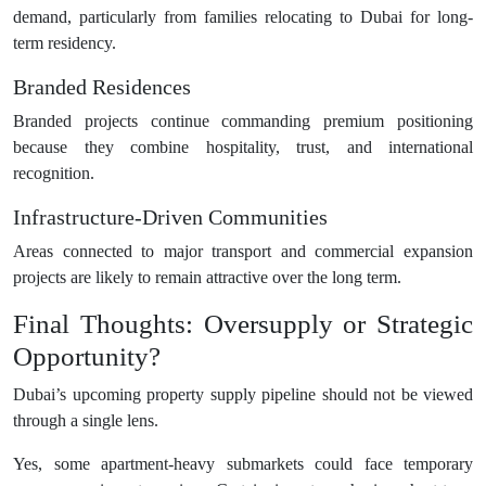
demand, particularly from families relocating to Dubai for long-
term residency.
Branded Residences
Branded projects continue commanding premium positioning
because they combine hospitality, trust, and international
recognition.
Infrastructure-Driven Communities
Areas connected to major transport and commercial expansion
projects are likely to remain attractive over the long term.
Final Thoughts: Oversupply or Strategic
Opportunity?
Dubai’s upcoming property supply pipeline should not be viewed
through a single lens.
Yes, some apartment-heavy submarkets could face temporary