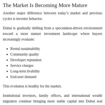
The Market Is Becoming More Mature
Another major difference between today’s market and previous
cycles is investor behavior.
Dubai is gradually shifting from a speculation-driven environment
toward a more mature investment landscape where buyers
increasingly evaluate:
Rental sustainability
Community quality
Developer reputation
Service charges
Long-term livability
End-user demand
This evolution is healthy for the market.
Institutional investors, family offices, and international wealth
migration continue bringing more stable capital into Dubai real