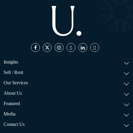
Insights
Sell / Rent
Our Services
About Us
Featured
Media
Contact Us