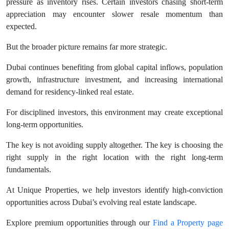
pressure as inventory rises. Certain investors chasing short-term
appreciation may encounter slower resale momentum than
expected.
But the broader picture remains far more strategic.
Dubai continues benefiting from global capital inflows, population
growth, infrastructure investment, and increasing international
demand for residency-linked real estate.
For disciplined investors, this environment may create exceptional
long-term opportunities.
The key is not avoiding supply altogether. The key is choosing the
right supply in the right location with the right long-term
fundamentals.
At Unique Properties, we help investors identify high-conviction
opportunities across Dubai’s evolving real estate landscape.
Explore premium opportunities through our
Find a Property page