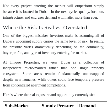
Not every project entering the market will outperform simply
because it is located in Dubai. In the next cycle, quality, location,
infrastructure, and end-user demand will matter more than ever.
Where the Risk Is Real vs. Overstated
One of the biggest mistakes investors make is assuming all of
Dubai’s upcoming supply carries the same level of risk. In reality,
the pressure varies dramatically depending on the community,
buyer profile, and type of inventory entering the market.
At Unique Properties, we view Dubai as a collection of
independent micro-markets rather than one single property
ecosystem. Some areas remain fundamentally undersupplied
despite new launches, while others could face temporary pressure
from concentrated apartment completions.
Here’s where the real exposure and opportunity currently sits:
Sub-Market
Supply Pressure
Demand 