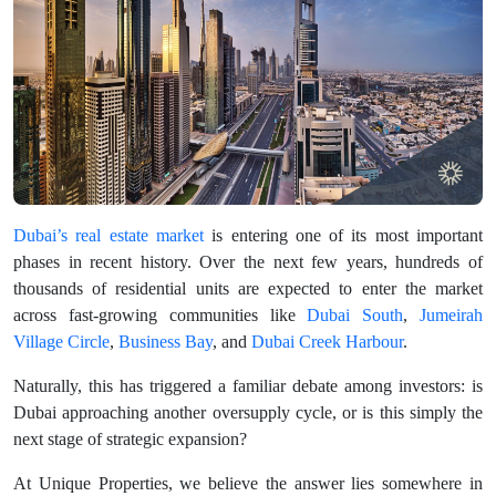
Dubai’s real estate market
is entering one of its most important
phases in recent history. Over the next few years, hundreds of
thousands of residential units are expected to enter the market
across fast-growing communities like
Dubai South
,
Jumeirah
Village Circle
,
Business Bay
, and
Dubai Creek Harbour
.
Naturally, this has triggered a familiar debate among investors: is
Dubai approaching another oversupply cycle, or is this simply the
next stage of strategic expansion?
At Unique Properties, we believe the answer lies somewhere in