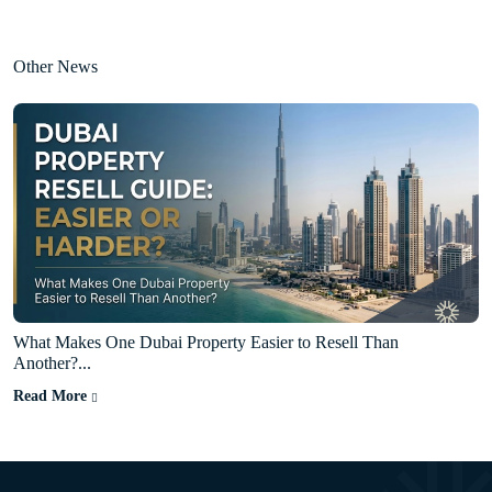
Other News
What Makes One Dubai Property Easier to Resell Than
Another?...
Read More