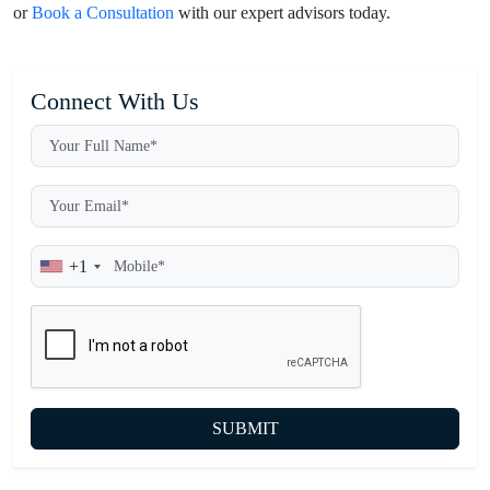
or
Book a Consultation
with our expert advisors today.
Connect With Us
+1
SUBMIT