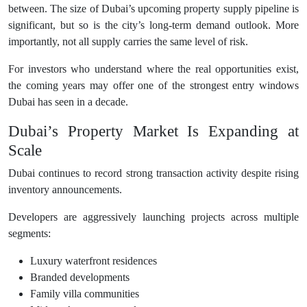
between. The size of Dubai’s upcoming property supply pipeline is
significant, but so is the city’s long-term demand outlook. More
importantly, not all supply carries the same level of risk.
For investors who understand where the real opportunities exist,
the coming years may offer one of the strongest entry windows
Dubai has seen in a decade.
Dubai’s Property Market Is Expanding at
Scale
Dubai continues to record strong transaction activity despite rising
inventory announcements.
Developers are aggressively launching projects across multiple
segments:
Luxury waterfront residences
Branded developments
Family villa communities