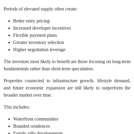
Periods of elevated supply often create:
Better entry pricing
Increased developer incentives
Flexible payment plans
Greater inventory selection
Higher negotiation leverage
The investors most likely to benefit are those focusing on long-term
fundamentals rather than short-term speculation.
Properties connected to infrastructure growth, lifestyle demand,
and future economic expansion are still likely to outperform the
broader market over time.
This includes:
Waterfront communities
Branded residences
Family villa developments