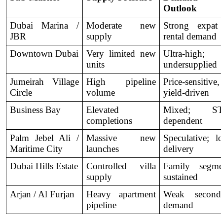
Outlook
Dubai Marina / 
Moderate new 
Strong expat
JBR
supply
rental demand
Downtown Dubai
Very limited new 
Ultra-high; 
units
undersupplied
Jumeirah Village 
High pipeline 
Price-sensitive, 
Circle
volume
yield-driven
Business Bay
Elevated 
Mixed; ST
completions
dependent
Palm Jebel Ali / 
Massive new 
Speculative; l
Maritime City
launches
delivery
Dubai Hills Estate
Controlled villa 
Family segmen
supply
sustained
Arjan / Al Furjan
Heavy apartment 
Weak seconda
pipeline
demand