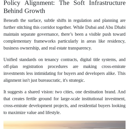
Policy Alignment: The Soft Infrastructure
Behind Growth
Beneath the surface, subtle shifts in regulation and planning are
further stitching this corridor together. While Dubai and Abu Dhabi
maintain separate governance, there’s been a visible push toward
complementary frameworks particularly in areas like residency,
business ownership, and real estate transparency.
Unified standards on tenancy contracts, digital title systems, and
off-plan registration procedures are making cross-emirate
investments less intimidating for buyers and developers alike. This
alignment isn't just bureaucratic, it's strategic.
It suggests a shared vision: two cities, one destination brand. And
that creates fertile ground for large-scale institutional investment,
cross-emirate development projects, and residential buyers looking
to maximize value and lifestyle.