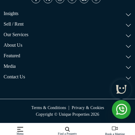
Insights
Sell / Rent
Our Services
About Us
Featured
Media
Contact Us
|
Terms & Conditions
Privacy & Cookies
Copyright © Unique Properties 2026
Menu
Find a Property
Book a Meeting