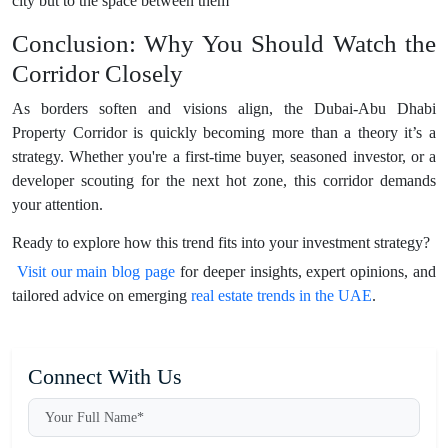
city but to the space between them
Conclusion: Why You Should Watch the
Corridor Closely
As borders soften and visions align, the Dubai-Abu Dhabi
Property Corridor is quickly becoming more than a theory it’s a
strategy. Whether you're a first-time buyer, seasoned investor, or a
developer scouting for the next hot zone, this corridor demands
your attention.
Ready to explore how this trend fits into your investment strategy?
Visit our main blog page
for deeper insights, expert opinions, and
tailored advice on emerging
real estate trends in the UAE
.
Connect With Us