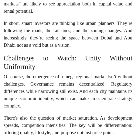
markets” are likely to see appreciation both in capital value and
rental potential.
In short, smart investors are thinking like urban planners. They’re
following the roads, the rail lines, and the zoning changes. And
increasingly, they’re seeing the space between Dubai and Abu
Dhabi not as a void but as a vision.
Challenges to Watch: Unity Without
Uniformity
Of course, the emergence of a mega regional market isn’t without
challenges. Governance remains decentralized. Regulatory
differences while narrowing still exist. And each city maintains its
unique economic identity, which can make cross-emirate strategy
complex.
There's also the question of market saturation. As development
spreads, competition intensifies. The key will be differentiation:
offering quality, lifestyle, and purpose not just price point.