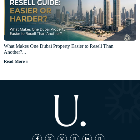
What Makes One Dubai Property Easier to Resell Than
Another?...
Read More