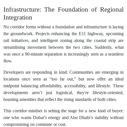
Infrastructure: The Foundation of Regional
Integration
No corridor forms without a foundation and infrastructure is laying
the groundwork. Projects enhancing the E11 highway, upcoming
rail initiatives, and intelligent zoning along the coastal strip are
streamlining movement between the two cities. Suddenly, what
was once a 90-minute separation is increasingly seen as a seamless
flow.
Developers are responding in kind. Communities are emerging in
locations once seen as “too far out,” but now offer an ideal
midpoint balancing affordability, accessibility, and lifestyle. These
developments aren’t just logistical, they're lifestyle-oriented,
boasting amenities that reflect the rising standards of both cities.
This corridor mindset is setting the stage for a new kind of buyer:
one who wants Dubai’s energy and Abu Dhabi’s stability without
compromising on commute or cost.