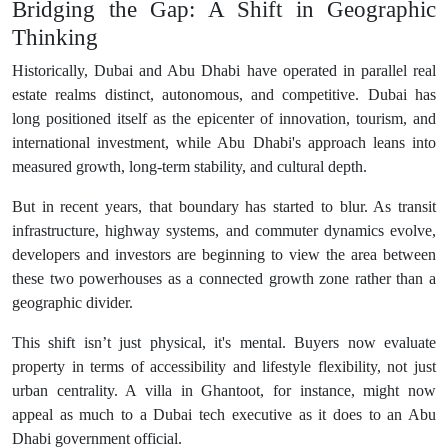
Bridging the Gap: A Shift in Geographic
Thinking
Historically, Dubai and Abu Dhabi have operated in parallel real
estate realms distinct, autonomous, and competitive. Dubai has
long positioned itself as the epicenter of innovation, tourism, and
international investment, while Abu Dhabi's approach leans into
measured growth, long-term stability, and cultural depth.
But in recent years, that boundary has started to blur. As transit
infrastructure, highway systems, and commuter dynamics evolve,
developers and investors are beginning to view the area between
these two powerhouses as a connected growth zone rather than a
geographic divider.
This shift isn’t just physical, it's mental. Buyers now evaluate
property in terms of accessibility and lifestyle flexibility, not just
urban centrality. A villa in Ghantoot, for instance, might now
appeal as much to a Dubai tech executive as it does to an Abu
Dhabi government official.