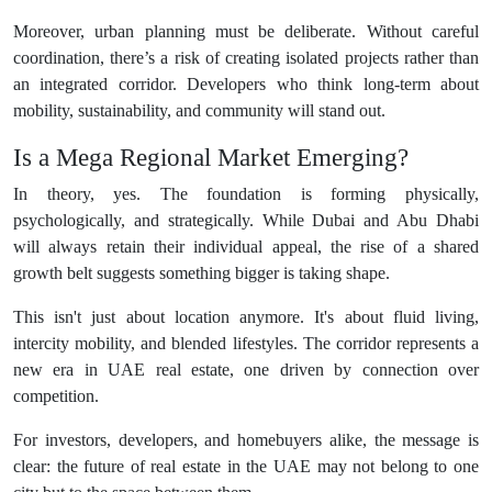
Moreover, urban planning must be deliberate. Without careful
coordination, there’s a risk of creating isolated projects rather than
an integrated corridor. Developers who think long-term about
mobility, sustainability, and community will stand out.
Is a Mega Regional Market Emerging?
In theory, yes. The foundation is forming physically,
psychologically, and strategically. While Dubai and Abu Dhabi
will always retain their individual appeal, the rise of a shared
growth belt suggests something bigger is taking shape.
This isn't just about location anymore. It's about fluid living,
intercity mobility, and blended lifestyles. The corridor represents a
new era in UAE real estate, one driven by connection over
competition.
For investors, developers, and homebuyers alike, the message is
clear: the future of real estate in the UAE may not belong to one