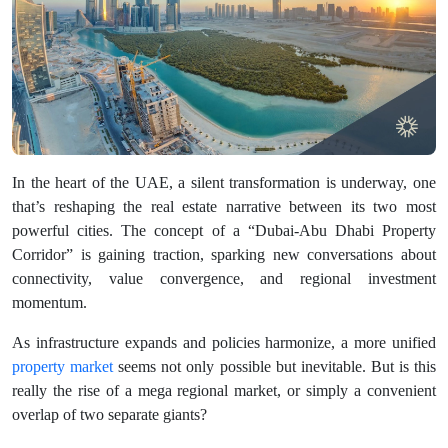
In the heart of the UAE, a silent transformation is underway, one
that’s reshaping the real estate narrative between its two most
powerful cities. The concept of a “Dubai-Abu Dhabi Property
Corridor” is gaining traction, sparking new conversations about
connectivity, value convergence, and regional investment
momentum.
As infrastructure expands and policies harmonize, a more unified
property market
seems not only possible but inevitable. But is this
really the rise of a mega regional market, or simply a convenient
overlap of two separate giants?