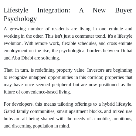
Lifestyle Integration: A New Buyer
Psychology
A growing number of residents are living in one emirate and
working in the other. This isn't just a commuter trend, it's a lifestyle
evolution. With remote work, flexible schedules, and cross-emirate
employment on the rise, the psychological borders between Dubai
and Abu Dhabi are softening.
That, in turn, is redefining property value. Investors are beginning
to recognize untapped opportunities in this corridor, properties that
may have once seemed peripheral but are now positioned as the
future of convenience-based living.
For developers, this means tailoring offerings to a hybrid lifestyle.
Gated family communities, smart apartment blocks, and mixed-use
hubs are all being shaped with the needs of a mobile, ambitious,
and discerning population in mind.