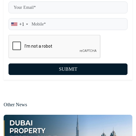
+1
SUBMIT
Other News