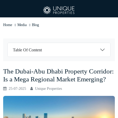
Home
Media
Blog
Table Of Content
The Dubai-Abu Dhabi Property Corridor:
Is a Mega Regional Market Emerging?
25-07-2025
Unique Properties