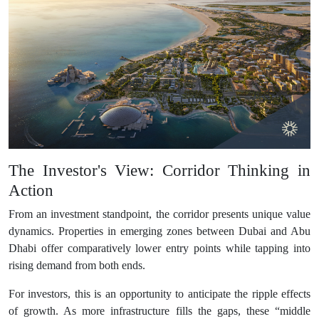
The Investor's View: Corridor Thinking in
Action
From an investment standpoint, the corridor presents unique value
dynamics. Properties in emerging zones between Dubai and Abu
Dhabi offer comparatively lower entry points while tapping into
rising demand from both ends.
For investors, this is an opportunity to anticipate the ripple effects
of growth. As more infrastructure fills the gaps, these “middle