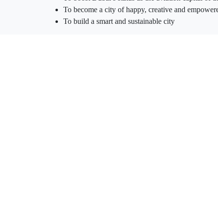
To become a city of happy, creative and empower
To build a smart and sustainable city
Spanning 145 square kilometres and home of Al Mak
South was established between Dubai and Abu Dhabi 
Jebel Ali seaport to act as a keystone of the bridge t
world.
OUR VALUES
On our journey to develop a community that aligns wit
happy and empowered people, we set out to establis
and residents at the heart of all we do. We not only en
Customer success and satisfaction are our ultimate e
Innovation is the lifeline of our business model and 
Our people the most celebrated heroes and integral pa
Prosperity our all-inclusive businesses define our pro