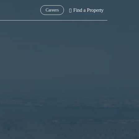
Find a Property
Careers