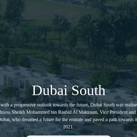
Dubai South
with a progressive outlook towards the future, Dubai South was realise
ighness Sheikh Mohammed bin Rashid Al Maktoum, Vice President and P
bai, who dreamed a future for the emirate and paved a path towards i
2021.