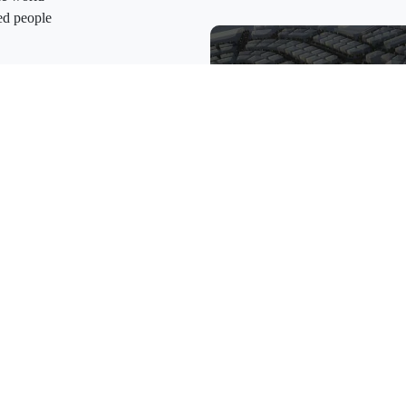
ed people
toum International Airport, Dubai
as well as in proximity to the
hat connects the region and the
h national strategies for a city of
h premium services with customers
vision the future, we realise it.
nd-goal
Dubai South
the reason behind all we do
rt of our success
sperity