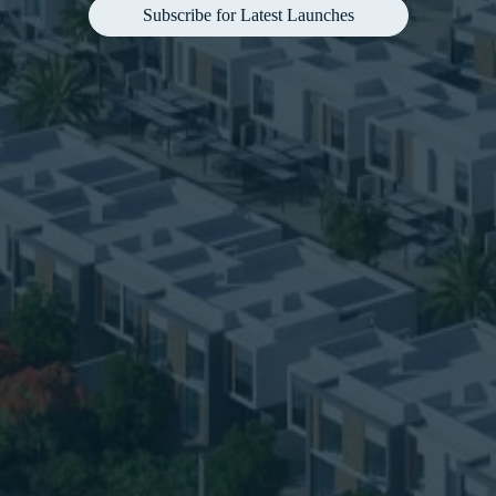
Subscribe for Latest Launches