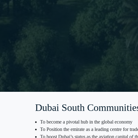
Dubai South Communitie
To become a pivotal hub in the global economy
To Position the emirate as a leading centre for tra
To boost Dubai’s status as the aviation capital of 