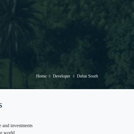
Home
Developer
Dubai South
s
de and investments
the world