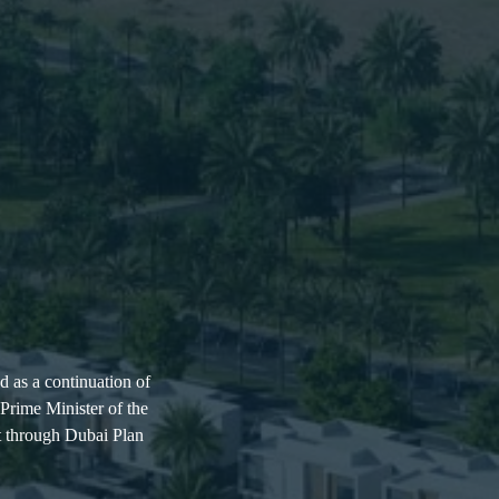
d as a continuation of
rime Minister of the
t through Dubai Plan