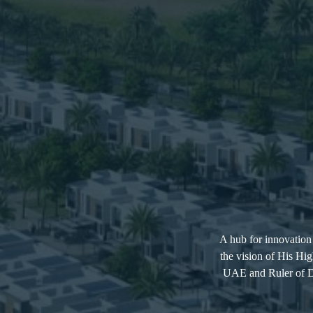
A hub for innovation 
the vision of His H
UAE and Ruler of Du