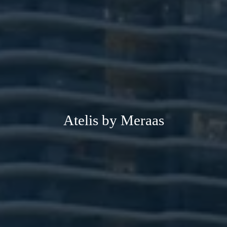
Atelis by Meraas