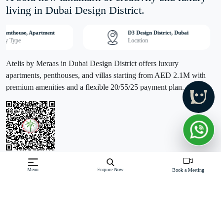
living in Dubai Design District.
, Penthouse, Apartment
D3 Design District, Dubai
erty Type
Location
Atelis by Meraas in Dubai Design District offers luxury
apartments, penthouses, and villas starting from AED 2.1M with
premium amenities and a flexible 20/55/25 payment plan.
Menu
Enquire Now
Off-Plan property launched by Meraas
Book a Meeting
Starting Price: AED 2.1 M
Atelis by Meraas redefines modern urban living in the heart of
Dubai Design District (D3), a global hub of creativity and