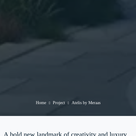
Home
Project
Atelis by Meraas
A bold new landmark of creativity and luxury