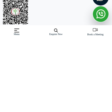
Off-Plan property launched by Al Habtoor
Menu
Enquire Now
Book a Meeting
Starting Price: AED 10,522,798
Habtoor Grand Residences is a prestigious residential
development located in the heart of Jumeirah Beach, Dubai
Marina. This G+49-storey tower offers a luxurious and opulent
living experience with a range of spacious apartments, town
Read More
Download Brochure
Download Floor Plan
Enquire Now