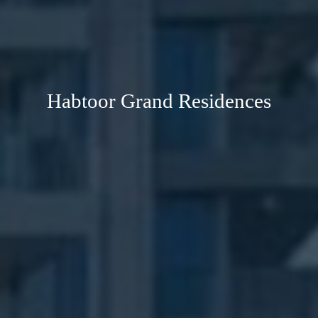
Habtoor Grand Residences