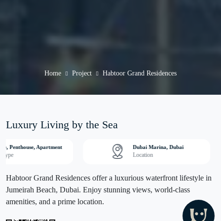
Home
Project
Habtoor Grand Residences
Luxury Living by the Sea
se, Penthouse, Apartment
Dubai Marina, Dubai
y Type
Location
Habtoor Grand Residences offer a luxurious waterfront lifestyle in
Jumeirah Beach, Dubai. Enjoy stunning views, world-class
amenities, and a prime location.