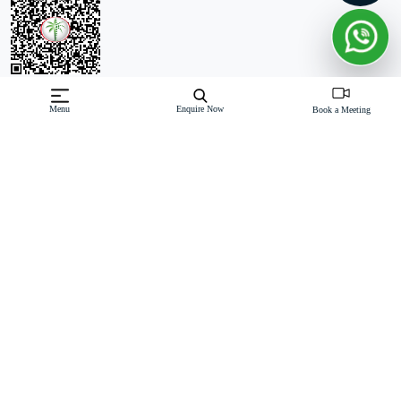
Off-Plan property launched by Meraas
Menu
Enquire Now
Book a Meeting
Starting Price: AED 6.8 M
Nad Al Sheba Gardens Phase 7 by Meraas introduces a
collection of luxury 3-bedroom t
Read More
Download Brochure
Download Floor Plan
Enquire Now
Features
Exquisite 3-bedroom townhouses and 4 to 7-bedroom villas.