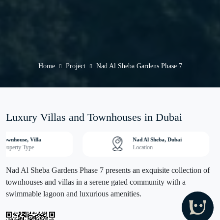
Home
Project
Nad Al Sheba Gardens Phase 7
Luxury Villas and Townhouses in Dubai
Townhouse, Villa
Nad Al Sheba, Dubai
Property Type
Location
Nad Al Sheba Gardens Phase 7 presents an exquisite collection of
townhouses and villas in a serene gated community with a
swimmable lagoon and luxurious amenities.