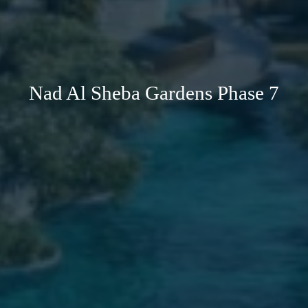
Nad Al Sheba Gardens Phase 7