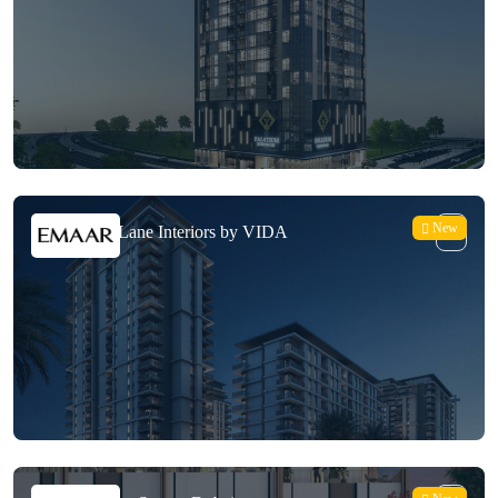
New
Emaar Park Lane Interiors by VIDA