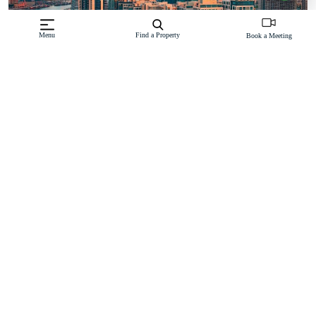
Menu
Find a Property
Book a Meeting
Dubai’s property market is one of the most secure in the region
thanks to Dubai Land Department (DLD) and RERA regulations.
All off-plan projects are tied to escrow accounts, ensuring funds
are only released as construction milestones are met. This provides
peace of mind and transparency for investors.
Key reasons why Dubai off-plan projects are a smart investment:
High rental yields averaging 6–8% in popular communities
Tax-free market – no annual property taxes or capital gains tax
100% foreign ownership in freehold areas
Strong capital growth in new master-planned communities
Long-term demand drivers such as Expo legacy projects,
population growth, and international business hub status