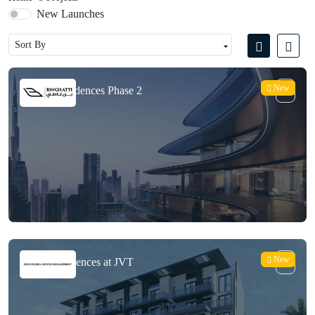
New Launches
New
Bugatti Residences Phase 2
New
Enaya Residences at JVT