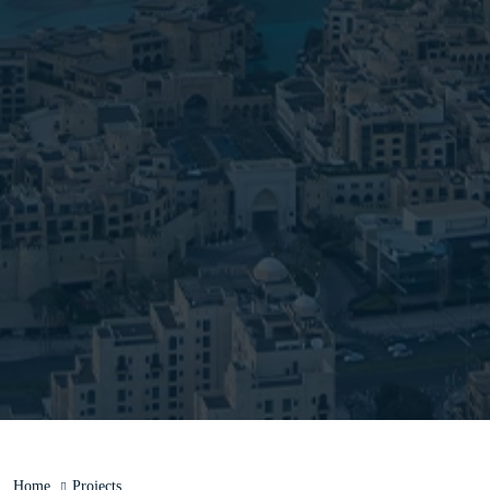
Home
Projects