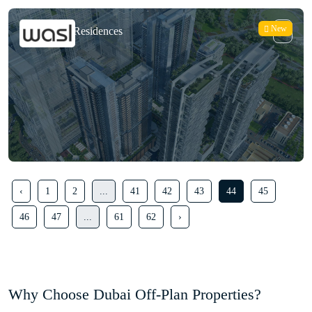
New
Park Views Residences
‹
1
2
...
41
42
43
44
45
46
47
...
61
62
›
Why Choose Dubai Off-Plan Properties?