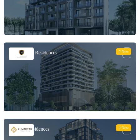
New
Lucky Oasis Residences
New
Palatium Residences