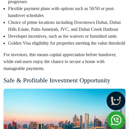
progresses
Flexible payment plans with options such as 50/50 or post-
handover schedules
Choice of prime locations including Downtown Dubai, Dubai
Hills Estate, Palm Jumeirah, JVC, and Dubai Creek Harbour
Developer incentives, such as fee waivers or furnished units
Golden Visa eligibility for properties meeting the value threshold
For investors, this means capital appreciation before handover,
while end-users enjoy the chance to secure a home with
manageable payments.
Safe & Profitable Investment Opportunity