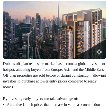
Dubai’s off-plan real estate market has become a global investment
hotspot, attracting buyers from Europe, Asia, and the Middle East.
Off-plan properties are sold before or during construction, allowing
investors to purchase at lower entry prices compared to ready
homes.
By investing early, buyers can take advantage of:
Attractive launch prices that increase in value as construction