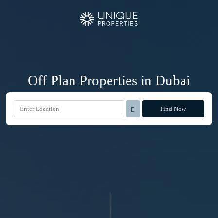
Off Plan Properties in Dubai
Find Now