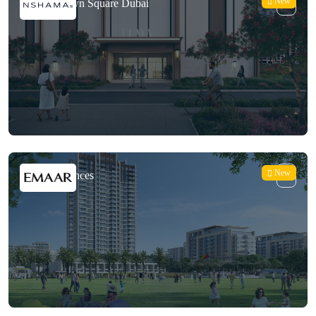
New
Elaya at Town Square Dubai
New
Vida Residences