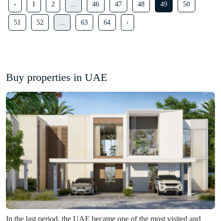
‹
1
2
...
46
47
48
49
50
51
52
...
63
64
›
Buy properties in UAE
In the last period, the UAE became one of the most visited and