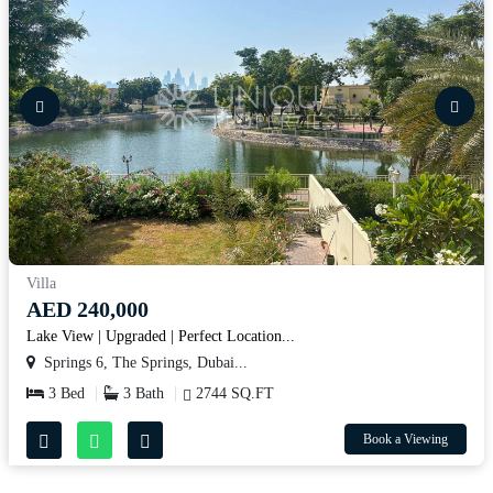
Villa
AED 240,000
Lake View | Upgraded | Perfect Location...
Springs 6, The Springs, Dubai...
3 Bed
3 Bath
2744 SQ.FT
Book a Viewing