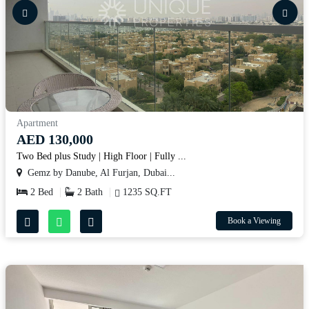
Apartment
AED 130,000
Two Bed plus Study | High Floor | Fully ...
Gemz by Danube, Al Furjan, Dubai...
2 Bed
2 Bath
1235 SQ.FT
Book a Viewing