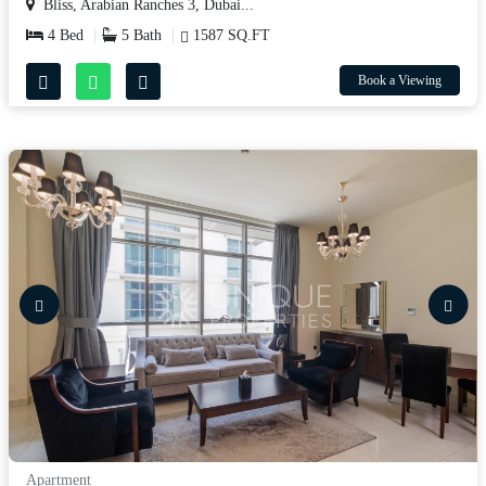
Bliss, Arabian Ranches 3, Dubai...
4 Bed
5 Bath
1587 SQ.FT
Book a Viewing
Apartment