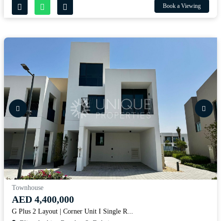
Book a Viewing
Townhouse
AED 4,400,000
G Plus 2 Layout | Corner Unit I Single R...