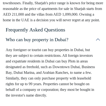
townhouses. Finally, Sharjah's price range is known for being more
reasonable as the price of apartments for sale in Sharjah starts from
AED 211,000 and the villas from AED 1,099,000. Owning a
home in the UAE is a decision you will never regret at any point.
Frequently Asked Questions
Who can buy property in Dubai?
Any foreigner or tourist can buy properties in Dubai, but
they are subject to certain restrictions. All foreign investors
and expatriate residents in Dubai can buy Plots in areas
designated as freehold, such as Downtown Dubai, Business
Bay, Dubai Marina, and Arabian Ranches, to name a few.
Similarly, they can only purchase property with leasehold
rights for up to 99 years. Properties cannot be bought on
behalf of a company or corporation; they most be bought in
the investor's name directly.