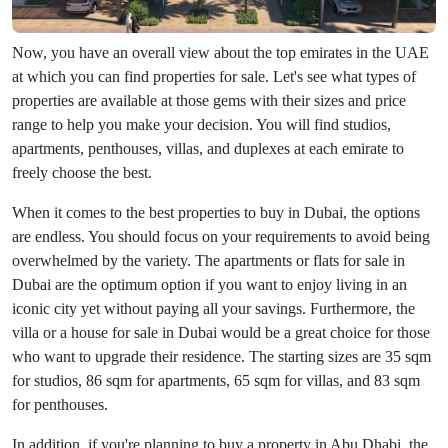
Now, you have an overall view about the top emirates in the UAE
at which you can find properties for sale. Let's see what types of
properties are available at those gems with their sizes and price
range to help you make your decision. You will find studios,
apartments, penthouses, villas, and duplexes at each emirate to
freely choose the best.
When it comes to the best properties to buy in Dubai, the options
are endless. You should focus on your requirements to avoid being
overwhelmed by the variety. The apartments or flats for sale in
Dubai are the optimum option if you want to enjoy living in an
iconic city yet without paying all your savings. Furthermore, the
villa or a house for sale in Dubai would be a great choice for those
who want to upgrade their residence. The starting sizes are 35 sqm
for studios, 86 sqm for apartments, 65 sqm for villas, and 83 sqm
for penthouses.
In addition, if you're planning to buy a property in Abu Dhabi, the