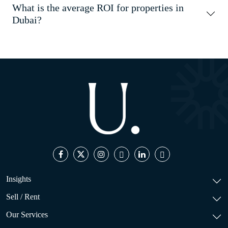
What is the average ROI for properties in
Dubai?
Insights
Sell / Rent
Our Services