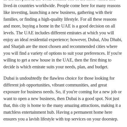
lived-in countries worldwide. People come here for many reasons
like investing, launching a new business, gathering with their
families, or finding a high-quality lifestyle. For all these reasons
and more, buying a home in the UAE is a good decision on all
levels. The UAE includes different emirates at which you will
enjoy an ideal residential experience; however, Dubai, Abu Dhabi,
and Sharjah are the most chosen and recommended cities where
you will find a variety of options to suit your preferences. If you're
willing to get a new house in the UAE, then the first thing to
decide is which emirate suits your needs, plan, and budget.
Dubai is undoubtedly the flawless choice for those looking for
different job opportunities, vibrant communities, and great
exposure for business needs. So, if you're coming for a new job or
want to open a new business, then Dubai is a good spot. Not just
that, this city is home to the many amazing attractions, making it a
matchless entertainment hub. Having a permanent home here
ensures you a lavish lifestyle with top services on your doorstep.