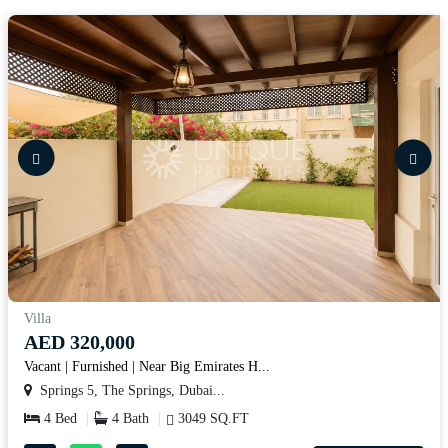
Villa
AED 320,000
Vacant | Furnished | Near Big Emirates H...
Springs 5, The Springs, Dubai...
4 Bed
4 Bath
3049 SQ.FT