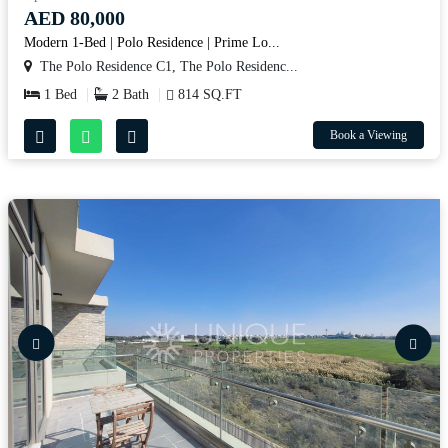
AED 80,000
Modern 1-Bed | Polo Residence | Prime Lo...
The Polo Residence C1, The Polo Residenc...
1 Bed
2 Bath
814 SQ.FT
Book a Viewing