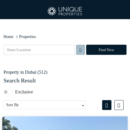
Home
Properties
Find Now
Property in Dubai (512)
Search Result
Exclusive