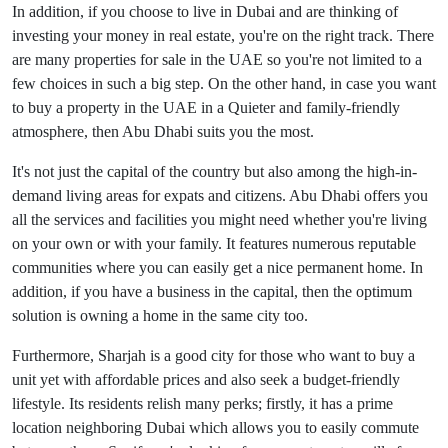
In addition, if you choose to live in Dubai and are thinking of
investing your money in real estate, you're on the right track. There
are many properties for sale in the UAE so you're not limited to a
few choices in such a big step. On the other hand, in case you want
to buy a property in the UAE in a Quieter and family-friendly
atmosphere, then Abu Dhabi suits you the most.
It's not just the capital of the country but also among the high-in-
demand living areas for expats and citizens. Abu Dhabi offers you
all the services and facilities you might need whether you're living
on your own or with your family. It features numerous reputable
communities where you can easily get a nice permanent home. In
addition, if you have a business in the capital, then the optimum
solution is owning a home in the same city too.
Furthermore, Sharjah is a good city for those who want to buy a
unit yet with affordable prices and also seek a budget-friendly
lifestyle. Its residents relish many perks; firstly, it has a prime
location neighboring Dubai which allows you to easily commute