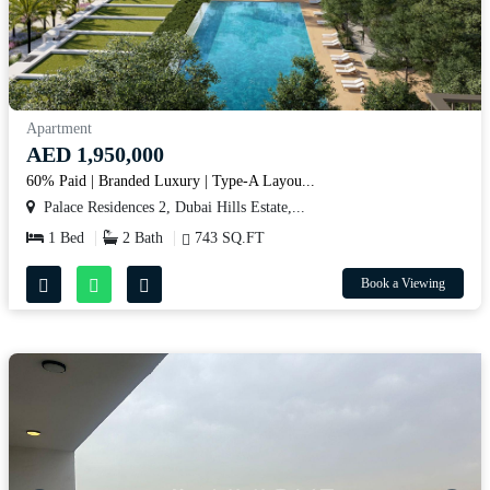
Apartment
AED 1,950,000
60% Paid | Branded Luxury | Type-A Layou...
Palace Residences 2, Dubai Hills Estate,...
1 Bed
2 Bath
743 SQ.FT
Book a Viewing