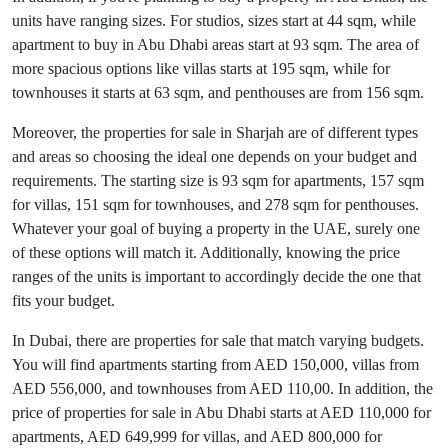
units have ranging sizes. For studios, sizes start at 44 sqm, while
apartment to buy in Abu Dhabi areas start at 93 sqm. The area of
more spacious options like villas starts at 195 sqm, while for
townhouses it starts at 63 sqm, and penthouses are from 156 sqm.
Moreover, the properties for sale in Sharjah are of different types
and areas so choosing the ideal one depends on your budget and
requirements. The starting size is 93 sqm for apartments, 157 sqm
for villas, 151 sqm for townhouses, and 278 sqm for penthouses.
Whatever your goal of buying a property in the UAE, surely one
of these options will match it. Additionally, knowing the price
ranges of the units is important to accordingly decide the one that
fits your budget.
In Dubai, there are properties for sale that match varying budgets.
You will find apartments starting from AED 150,000, villas from
AED 556,000, and townhouses from AED 110,00. In addition, the
price of properties for sale in Abu Dhabi starts at AED 110,000 for
apartments, AED 649,999 for villas, and AED 800,000 for