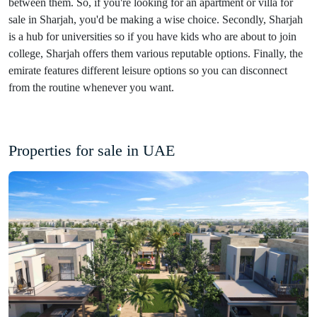
between them. So, if you're looking for an apartment or villa for
sale in Sharjah, you'd be making a wise choice. Secondly, Sharjah
is a hub for universities so if you have kids who are about to join
college, Sharjah offers them various reputable options. Finally, the
emirate features different leisure options so you can disconnect
from the routine whenever you want.
Properties for sale in UAE