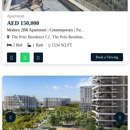
Apartment
AED 150,000
Modern 2BR Apartment | Contemporary | Fu...
The Polo Residence C1, The Polo Residenc...
2 Bed
1 Bath
1534 SQ.FT
Book a Viewing