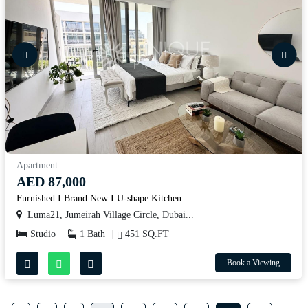
Apartment
AED 87,000
Furnished I Brand New I U-shape Kitchen...
Luma21, Jumeirah Village Circle, Dubai...
Studio
1 Bath
451 SQ.FT
Book a Viewing