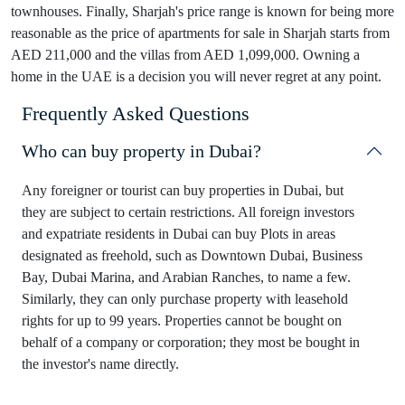
townhouses. Finally, Sharjah's price range is known for being more
reasonable as the price of apartments for sale in Sharjah starts from
AED 211,000 and the villas from AED 1,099,000. Owning a
home in the UAE is a decision you will never regret at any point.
Frequently Asked Questions
Who can buy property in Dubai?
Any foreigner or tourist can buy properties in Dubai, but
they are subject to certain restrictions. All foreign investors
and expatriate residents in Dubai can buy Plots in areas
designated as freehold, such as Downtown Dubai, Business
Bay, Dubai Marina, and Arabian Ranches, to name a few.
Similarly, they can only purchase property with leasehold
rights for up to 99 years. Properties cannot be bought on
behalf of a company or corporation; they most be bought in
the investor's name directly.