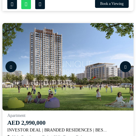
Book a Viewing
Apartment
AED 2,990,000
INVESTOR DEAL | BRANDED RESIDENCES | BES...