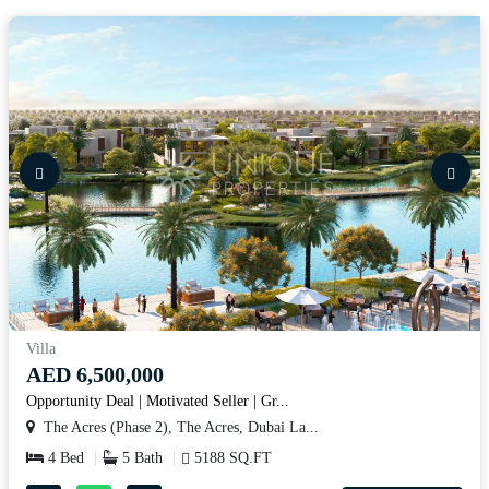
Villa
AED 6,500,000
Opportunity Deal | Motivated Seller | Gr...
The Acres (Phase 2), The Acres, Dubai La...
4 Bed
5 Bath
5188 SQ.FT