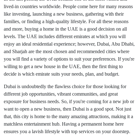
lived-in countries worldwide. People come here for many reasons
like investing, launching a new business, gathering with their
families, or finding a high-quality lifestyle. For all these reasons
and more, buying a home in the UAE is a good decision on all
levels. The UAE includes different emirates at which you will
enjoy an ideal residential experience; however, Dubai, Abu Dhabi,
and Sharjah are the most chosen and recommended cities where
you will find a variety of options to suit your preferences. If you're
willing to get a new house in the UAE, then the first thing to
decide is which emirate suits your needs, plan, and budget.
Dubai is undoubtedly the flawless choice for those looking for
different job opportunities, vibrant communities, and great
exposure for business needs. So, if you're coming for a new job or
want to open a new business, then Dubai is a good spot. Not just
that, this city is home to the many amazing attractions, making it a
matchless entertainment hub. Having a permanent home here
ensures you a lavish lifestyle with top services on your doorstep.