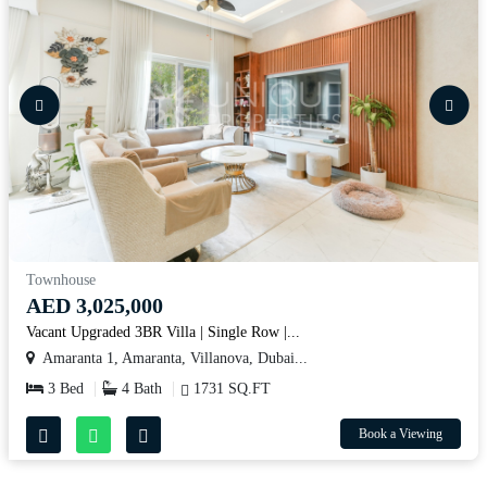
Townhouse
AED 3,025,000
Vacant Upgraded 3BR Villa | Single Row |...
Amaranta 1, Amaranta, Villanova, Dubai...
3 Bed
4 Bath
1731 SQ.FT
Book a Viewing