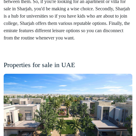
between them. So, if you're looking for an apartment or villa for
sale in Sharjah, you'd be making a wise choice. Secondly, Sharjah
is a hub for universities so if you have kids who are about to join
college, Sharjah offers them various reputable options. Finally, the
emirate features different leisure options so you can disconnect
from the routine whenever you want.
Properties for sale in UAE