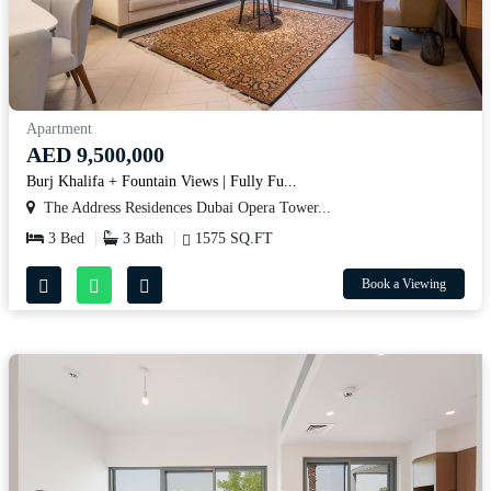
Apartment
AED 9,500,000
Burj Khalifa + Fountain Views | Fully Fu...
The Address Residences Dubai Opera Tower...
3 Bed
3 Bath
1575 SQ.FT
Book a Viewing