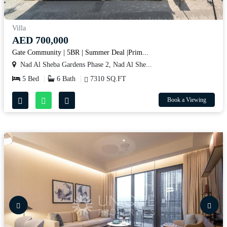
Villa
AED 700,000
Gate Community | 5BR | Summer Deal |Prim...
Nad Al Sheba Gardens Phase 2, Nad Al She...
5 Bed
6 Bath
7310 SQ.FT
Book a Viewing