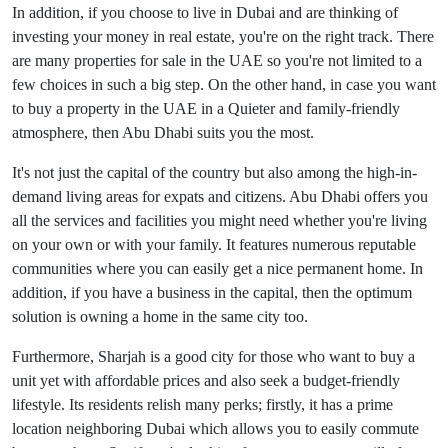
In addition, if you choose to live in Dubai and are thinking of
investing your money in real estate, you're on the right track. There
are many properties for sale in the UAE so you're not limited to a
few choices in such a big step. On the other hand, in case you want
to buy a property in the UAE in a Quieter and family-friendly
atmosphere, then Abu Dhabi suits you the most.
It's not just the capital of the country but also among the high-in-
demand living areas for expats and citizens. Abu Dhabi offers you
all the services and facilities you might need whether you're living
on your own or with your family. It features numerous reputable
communities where you can easily get a nice permanent home. In
addition, if you have a business in the capital, then the optimum
solution is owning a home in the same city too.
Furthermore, Sharjah is a good city for those who want to buy a
unit yet with affordable prices and also seek a budget-friendly
lifestyle. Its residents relish many perks; firstly, it has a prime
location neighboring Dubai which allows you to easily commute