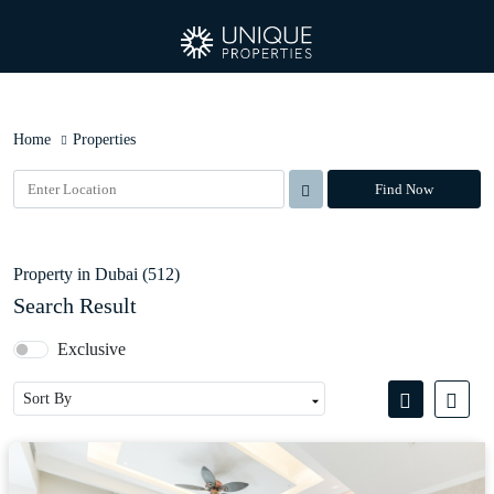
Home
Properties
Find Now
Property in Dubai (512)
Search Result
Exclusive