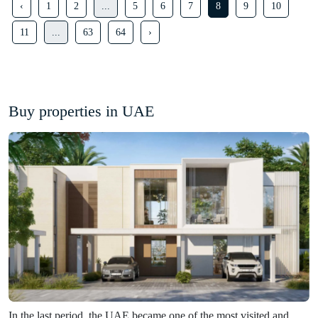
‹
1
2
...
5
6
7
8
9
10
11
...
63
64
›
Buy properties in UAE
In the last period, the UAE became one of the most visited and