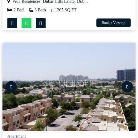
Vida Residences, Dubai Hills Estate, Dub...
2 Bed
3 Bath
1265 SQ.FT
Book a Viewing
Apartment