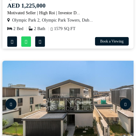
AED 1,225,000
Motivated Seller | High Roi | Investor D...
Olympic Park 2, Olympic Park Towers, Dub...
2 Bed
2 Bath
1579 SQ.FT
Book a Viewing