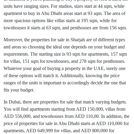
units have ranging sizes. For studios, sizes start at 44 sqm, while
apartment to buy in Abu Dhabi areas start at 93 sqm. The area of
more spacious options like villas starts at 195 sqm, while for
townhouses it starts at 63 sqm, and penthouses are from 156 sqm.
Moreover, the properties for sale in Sharjah are of different types
and areas so choosing the ideal one depends on your budget and
requirements. The starting size is 93 sqm for apartments, 157 sqm
for villas, 151 sqm for townhouses, and 278 sqm for penthouses.
Whatever your goal of buying a property in the UAE, surely one
of these options will match it. Additionally, knowing the price
ranges of the units is important to accordingly decide the one that
fits your budget.
In Dubai, there are properties for sale that match varying budgets.
You will find apartments starting from AED 150,000, villas from
AED 556,000, and townhouses from AED 110,00. In addition, the
price of properties for sale in Abu Dhabi starts at AED 110,000 for
apartments, AED 649,999 for villas, and AED 800,000 for