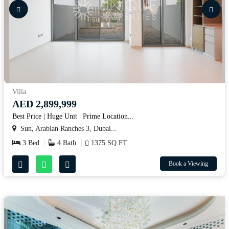
Villa
AED 2,899,999
Best Price | Huge Unit | Prime Location...
Sun, Arabian Ranches 3, Dubai...
3 Bed
4 Bath
1375 SQ.FT
Book a Viewing