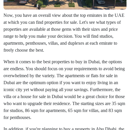
Now, you have an overall view about the top emirates in the UAE
at which you can find properties for sale. Let's see what types of
properties are available at those gems with their sizes and price
range to help you make your decision. You will find studios,
apartments, penthouses, villas, and duplexes at each emirate to
freely choose the best.
When it comes to the best properties to buy in Dubai, the options
are endless. You should focus on your requirements to avoid being
overwhelmed by the variety. The apartments or flats for sale in
Dubai are the optimum option if you want to enjoy living in an
iconic city yet without paying all your savings. Furthermore, the
villa or a house for sale in Dubai would be a great choice for those
who want to upgrade their residence. The starting sizes are 35 sqm
for studios, 86 sqm for apartments, 65 sqm for villas, and 83 sqm
for penthouses.
In addition, if you're planning to buy a property in Abu Dhabi, the