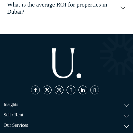
What is the average ROI for properties in
Dubai?
Insights
Sell / Rent
Our Services