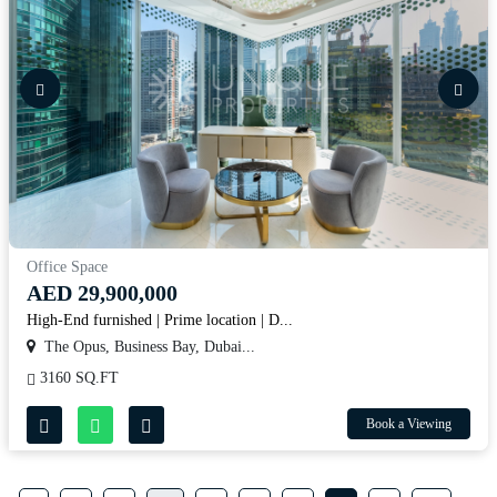
Office Space
AED 29,900,000
High-End furnished | Prime location | D...
The Opus, Business Bay, Dubai...
3160 SQ.FT
Book a Viewing