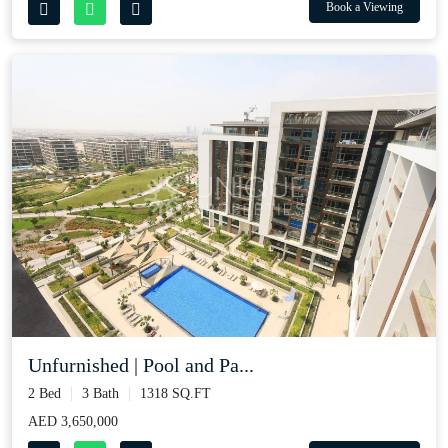
Book a Viewing
Unfurnished | Pool and Pa...
2 Bed
3 Bath
1318 SQ.FT
AED 3,650,000