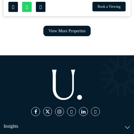
Book a Viewing
View More Properties
Insights