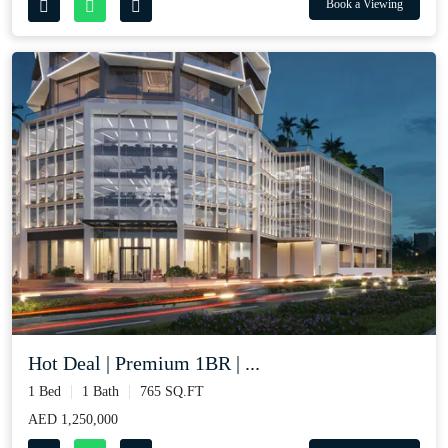
Book a Viewing
Hot Deal | Premium 1BR | ...
1 Bed
1 Bath
765 SQ.FT
AED 1,250,000