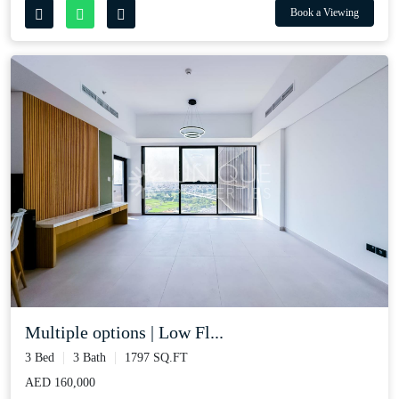
Book a Viewing
Multiple options | Low Fl...
3 Bed
3 Bath
1797 SQ.FT
AED 160,000