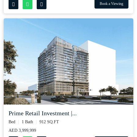
Book a Viewing
Prime Retail Investment |...
Bed
1 Bath
912 SQ.FT
AED 3,999,999