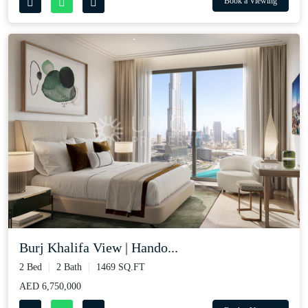
Book a Viewing
Burj Khalifa View | Hando...
2 Bed
2 Bath
1469 SQ.FT
AED 6,750,000