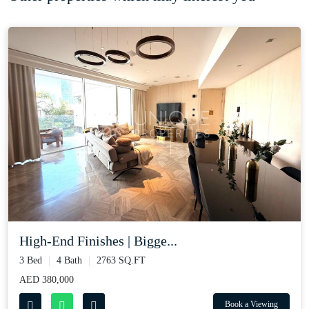
High-End Finishes | Bigge...
3 Bed
4 Bath
2763 SQ.FT
AED 380,000
Book a Viewing