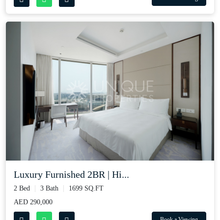
Luxury Furnished 2BR | Hi...
2 Bed
3 Bath
1699 SQ.FT
AED 290,000
Book a Viewing