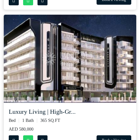
Luxury Living | High‑Gr...
Bed
1 Bath
365 SQ.FT
AED 580,000