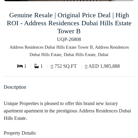
Genuine Resale | Original Price Deal | High
ROI - Address Residences Dubai Hills Estate
Tower B
UQP-26808
Address Residences Dubai Hills Estate Tower B, Address Residences
Dubai Hills Estate, Dubai Hills Estate, Dubai
1
1
752 SQ.FT
AED 1,985,888
Description
Unique Properties is pleased to offer this brand new luxury
apartment apartment in the prestigious Address Residences Dubai
Hills Estate.
Property Details: