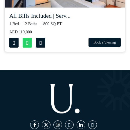
all bills included | serv...
1 Bed
2 Baths
800 SQ.FT
AED 110,000
Book a Viewing