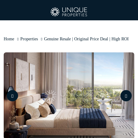
Home
Properties
Genuine Resale | Original Price Deal | High ROI