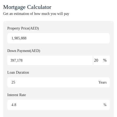
Mortgage Calculator
Get an estimation of how much you will pay
Property Price(AED)
Down Payment(AED)
%
Loan Duration
Years
Interest Rate
%