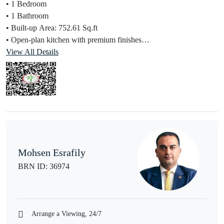
• 1 Bedroom
• 1 Bathroom
• Built-up Area: 752.61 Sq.ft
• Open-plan kitchen with premium finishes
• Floor-to-ceiling windows with community/park views
View All Details
• Spacious balcony
Financial Advantage:
• Selling at Original Price (OP)
• Seller has already paid 40%
• Attractive payment plan on remaining balance
• Ideal for investors and end-users
Mohsen Esrafily
Amenities:
BRN ID: 36974
• Infinity swimming pool
• Fully equipped gym
• 24/7 concierge & security
• Hotel-style services by Address Hotels
Arrange a Viewing, 24/7
• Direct access to Dubai Hills Park