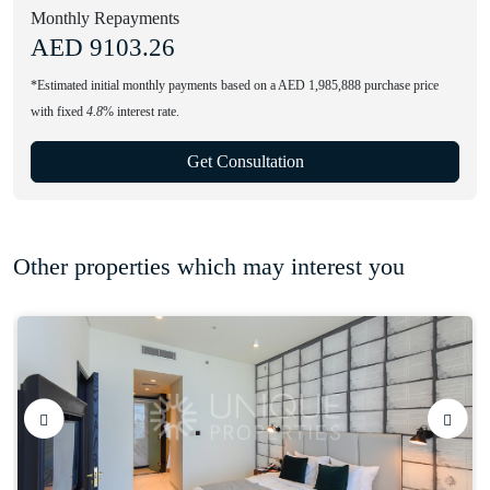
Monthly Repayments
AED
9103.26
*Estimated initial monthly payments based on a AED 1,985,888 purchase price
with fixed
4.8
% interest rate.
Get Consultation
Other properties which may interest you