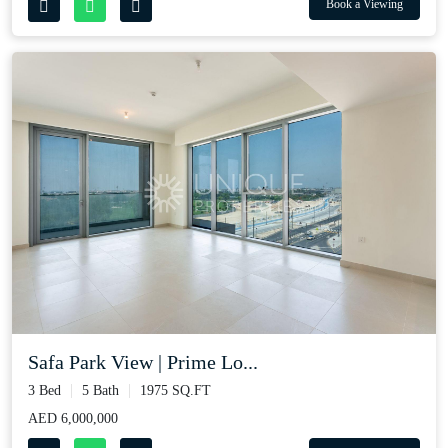
Book a Viewing
Safa Park View | Prime Lo...
3 Bed
5 Bath
1975 SQ.FT
AED 6,000,000