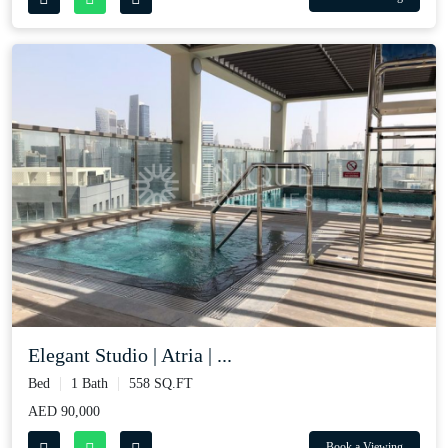
Elegant Studio | Atria | ...
Bed
1 Bath
558 SQ.FT
AED 90,000
Book a Viewing