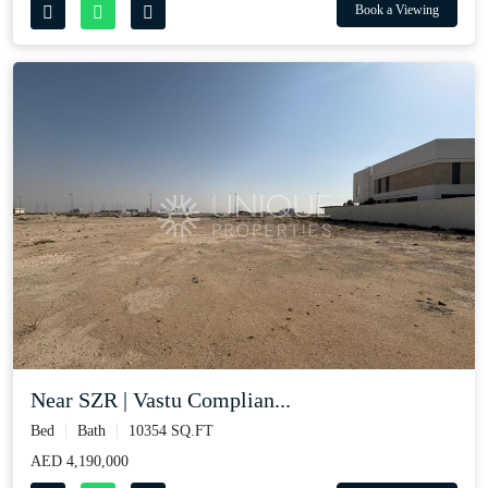
Book a Viewing
Near SZR | Vastu Complian...
Bed
Bath
10354 SQ.FT
AED 4,190,000