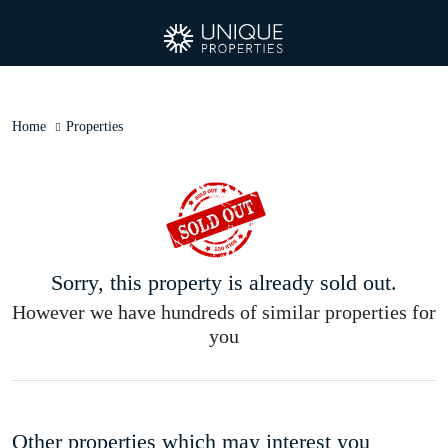
Home
Properties
Sorry, this property is already sold out.
However we have hundreds of similar properties for
you
Other properties which may interest you