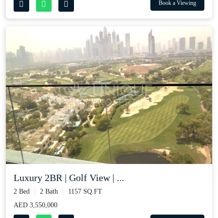
Book a Viewing
Luxury 2BR | Golf View | ...
2 Bed
2 Bath
1157 SQ.FT
AED 3,550,000