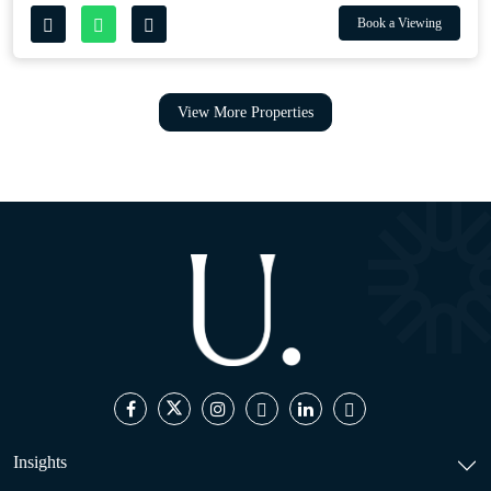
Book a Viewing
View More Properties
Insights