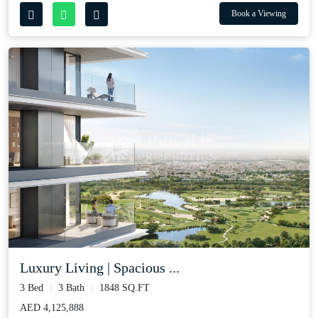
Book a Viewing
Luxury Living | Spacious ...
3 Bed
3 Bath
1848 SQ.FT
AED 4,125,888