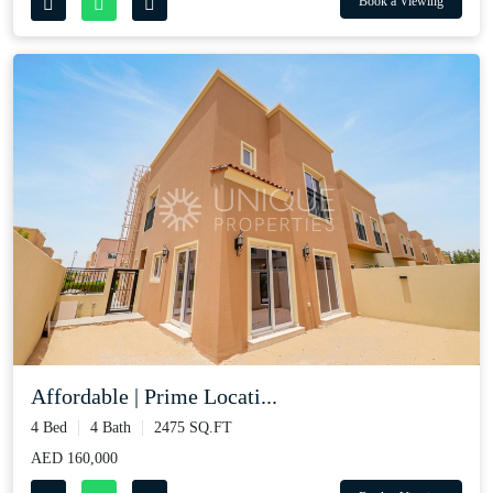
Book a Viewing
Affordable | Prime Locati...
4 Bed
4 Bath
2475 SQ.FT
AED 160,000