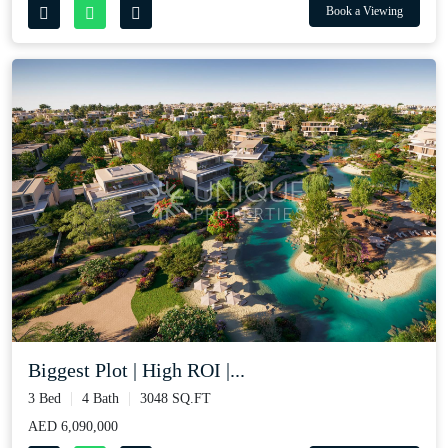
Book a Viewing
Biggest Plot | High ROI |...
3 Bed
4 Bath
3048 SQ.FT
AED 6,090,000