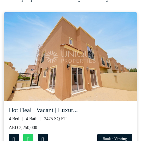
Hot Deal | Vacant | Luxur...
4 Bed
4 Bath
2475 SQ.FT
AED 3,250,000
Book a Viewing