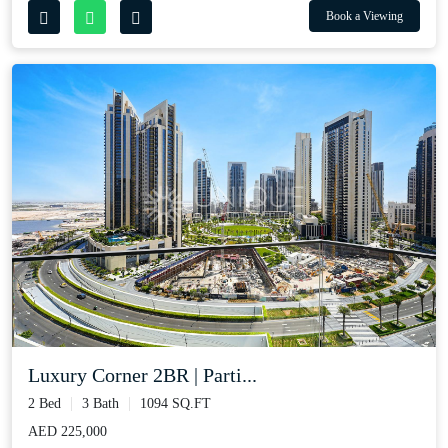
Book a Viewing
Luxury Corner 2BR | Parti...
2 Bed
3 Bath
1094 SQ.FT
AED 225,000