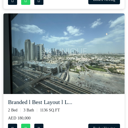
Branded l Best Layout l L...
2 Bed
3 Bath
1136 SQ.FT
AED 180,000