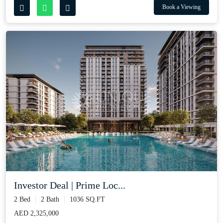
Book a Viewing
Investor Deal | Prime Loc...
2 Bed
2 Bath
1036 SQ.FT
AED 2,325,000