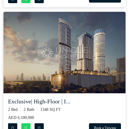
Exclusive| High-Floor | I...
2 Bed
2 Bath
1348 SQ.FT
AED 6,100,000
Book a Viewing