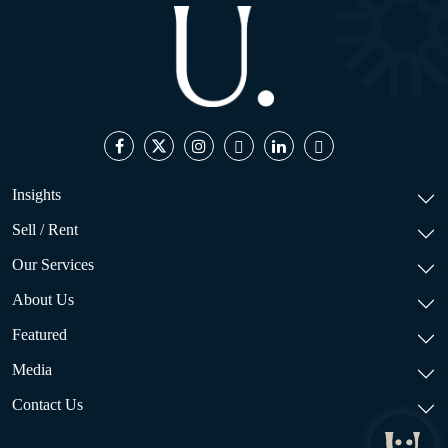
Insights
Sell / Rent
Our Services
About Us
Featured
Media
Contact Us