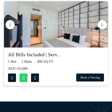
all bills included | serv...
1 Bed
2 Baths
800 SQ.FT
AED 110,000
Book a Viewing