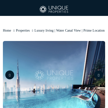
Home
Properties
Luxury living | Water Canal View | Prime Location