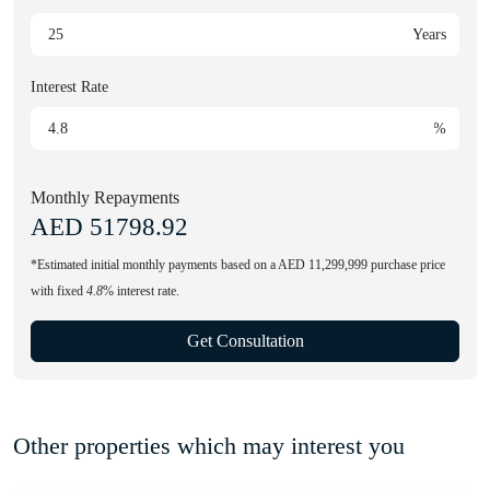
Years
Interest Rate
%
Monthly Repayments
AED
51798.92
*Estimated initial monthly payments based on a AED 11,299,999 purchase price
with fixed
4.8
% interest rate.
Get Consultation
Other properties which may interest you