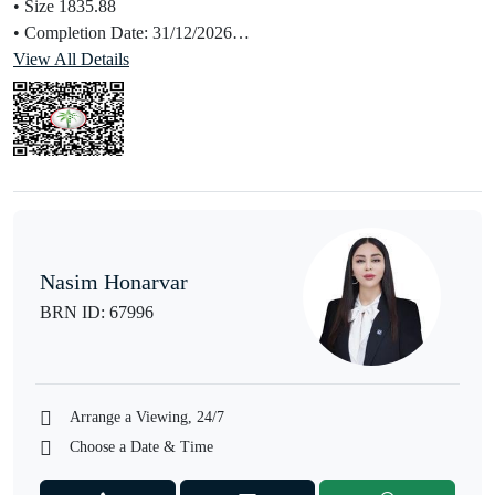
• Size 1835.88
• Completion Date: 31/12/2026
• Selling Price: AED 11,299,999
View All Details
• Prime Location
Features & Amenities:
• Smart Home Tech: Automated lighting, climate control, security,
and entertainment systems
• Wellness & Recreation:
• Yoga Room
• Gymnasium
Nasim Honarvar
• Shared Spa
BRN ID: 67996
• Shared Pool
• Convenience & Leisure:
• Beach Access
• Restaurants and Retail Facilities
Arrange a Viewing, 24/7
• Valet Parking
Choose a Date & Time
• Barbecue Area