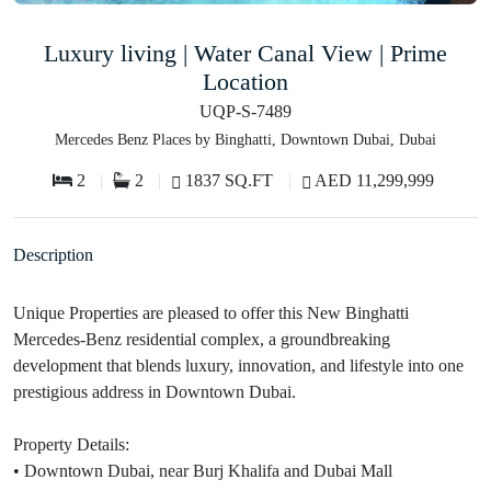
Luxury living | Water Canal View | Prime
Location
UQP-S-7489
Mercedes Benz Places by Binghatti, Downtown Dubai, Dubai
2
2
1837 SQ.FT
AED 11,299,999
Description
Unique Properties are pleased to offer this New Binghatti
Mercedes-Benz residential complex, a groundbreaking
development that blends luxury, innovation, and lifestyle into one
prestigious address in Downtown Dubai.
Property Details:
• Downtown Dubai, near Burj Khalifa and Dubai Mall