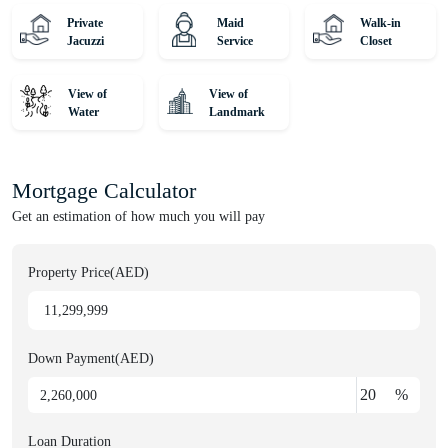
Private
Maid
Walk-in
Jacuzzi
Service
Closet
Unique Properties is your gateway to Dubai's award-winning
international Real Estate. Since 2008, we've been a leading agency,
serving thousands of customers from around the globe and helping
View of
View of
Water
Landmark
them find dream homes and lucrative investments. Discover off-
plan gems or luxurious residences with our expert, globally diverse
team. Trust us for honest advice and exceptional service on your
Mortgage Calculator
property journey!
Get an estimation of how much you will pay
Property Price(AED)
Down Payment(AED)
%
Loan Duration