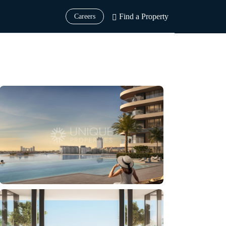
Find a Property
Careers