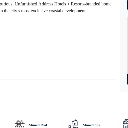
luxurious, Unfurnished Address Hotels + Resorts-branded home.
in the city’s most exclusive coastal development.
Shared Pool
Shared Spa