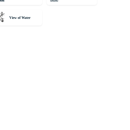
View of Water