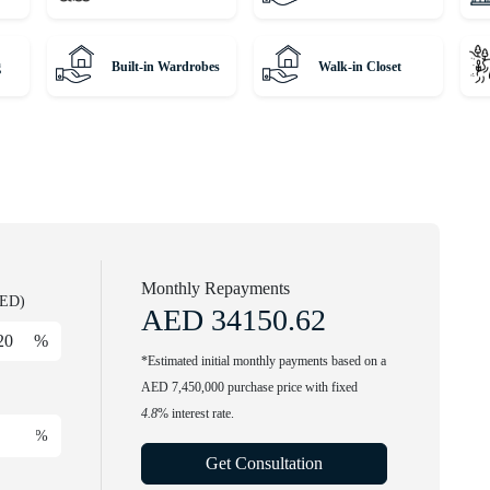
g
Built-in Wardrobes
Walk-in Closet
every day. Call our agent to find out more.
winning international Real Estate. Since 2008, we've been a
m around the globe and helping them find dream homes and
rious residences with our expert, globally diverse team. Trust
 property journey!
Monthly Repayments
AED)
AED
34150.62
%
*Estimated initial monthly payments based on a
AED 7,450,000 purchase price with fixed
4.8
% interest rate.
%
Get Consultation