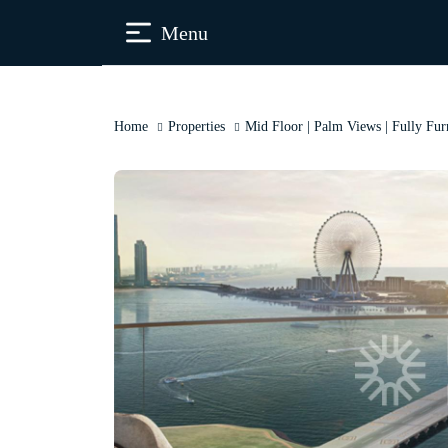
Menu
Home
Properties
Mid Floor | Palm Views | Fully Fur