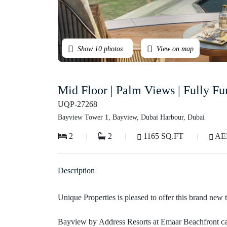
Show 10 photos
View on map
Mid Floor | Palm Views | Fully F
UQP-27268
Bayview Tower 1, Bayview, Dubai Harbour, Dubai
2
2
1165 SQ.FT
AED
Description
Unique Properties is pleased to offer this brand ne
Bayview by Address Resorts at Emaar Beachfront carries