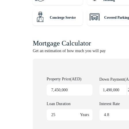
• 15 minutes to Downtown
• 25 minutes to Dubai International Airport
Concierge Service
Covered Parkin
• 10 minutes to Emirates Golf Club
Hurry! Properties like this don’t come on the market 
Mortgage Calculator
Unique Properties is your gateway to Dubai's award-
Get an estimation of how much you will pay
leading agency, serving thousands of customers fro
lucrative investments. Discover Off-Plan gems or luxu
us for honest advice and exceptional service on your
Property Price(AED)
Down Payment(
Loan Duration
Interest Rate
Years