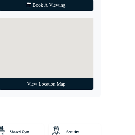
Book A Viewing
View Location Map
Shared Gym
Security