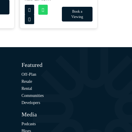
Book a
Viewing
Featured
Off-Plan
Resale
Rental
Communities
Developers
Media
Podcasts
Blogs