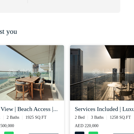
st you
 view | beach access |...
services included | luxu
d
2 Baths
1925 SQ.FT
2 Bed
3 Baths
1258 SQ.FT
500,000
AED 220,000