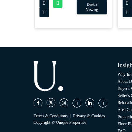
Book a
Book a
Viewing
Viewing
Insigh
Why Inv
About D
Buyer's
Seller's
Relocati
Area Gu
|
Terms & Conditions
Privacy & Cookies
Propert
Copyright © Unique Properties
Floor Pl
FAQ