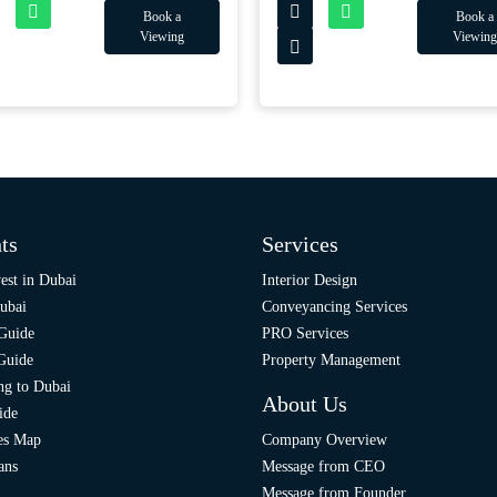
Book a
Book a
Viewing
Viewing
ts
Services
est in Dubai
Interior Design
ubai
Conveyancing Services
 Guide
PRO Services
 Guide
Property Management
ng to Dubai
About Us
ide
ies Map
Company Overview
ans
Message from CEO
Message from Founder