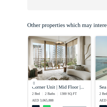
Other properties which may intere
xt to t...
corner unit | mid floor |...
sea
 SQ.FT
2 Bed
2 Baths
1300 SQ.FT
2 Be
AED 3,065,888
AED 