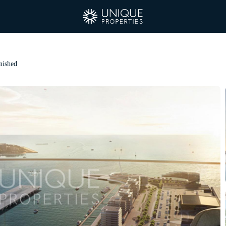
nished