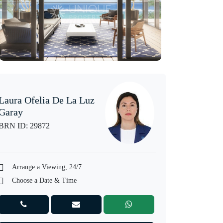
Laura Ofelia De La Luz
Garay
BRN ID: 29872
Arrange a Viewing, 24/7
Choose a Date & Time