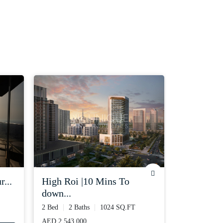
r...
high roi |10 mins to
vacant | 3
down...
3 Bed
3 Ba
2 Bed
2 Baths
1024 SQ.FT
AED 390,000
AED 2,543,000