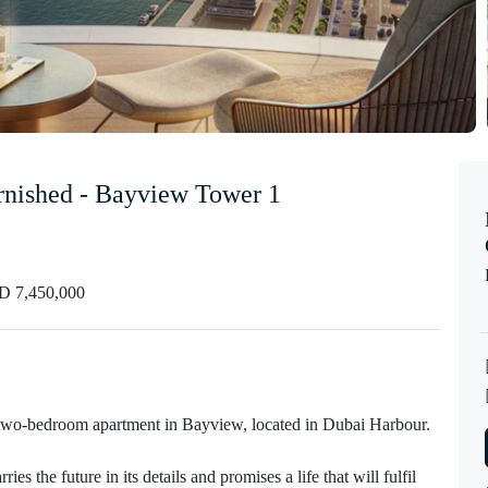
urnished - Bayview Tower 1
 7,450,000
w two-bedroom apartment in Bayview, located in Dubai Harbour.
 the future in its details and promises a life that will fulfil