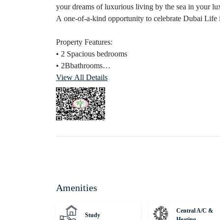
your dreams of luxurious living by the sea in your 
A one-of-a-kind opportunity to celebrate Dubai Life 
Property Features:
• 2 Spacious bedrooms
• 2Bbathrooms
• Total Size: 1,165 Sq. Ft.
View All Details
• Expansive living and dining areas
• Private terrace and balcony spaces
• Fully equipped modern kitchen
• Maids room + Drivers room
• Floor-to-ceiling glass windows
• Walk-in closets and ample storage
• High-end finishes throughout
• Covered private parking
Amenities
Connectivity:
• 05 minutes to Dubai Marina
Central A/C &
Study
• 10 minutes to Palm Jumeirah
Heating