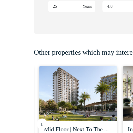
Years
Other properties which may intere
| serv...
mid floor | next to the ...
inve