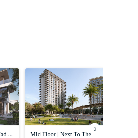
 ...
mid floor | next to the
corner uni