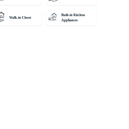
Built-in Kitchen
Walk-in Closet
Appliances