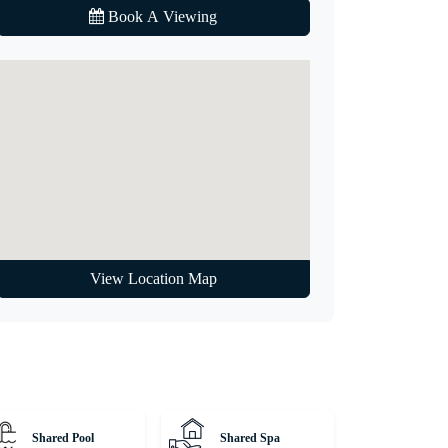
Book A Viewing
View Location Map
Shared Pool
Shared Spa