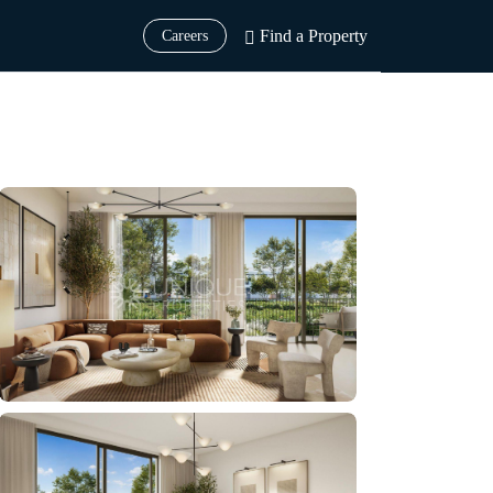
Find a Property
Careers