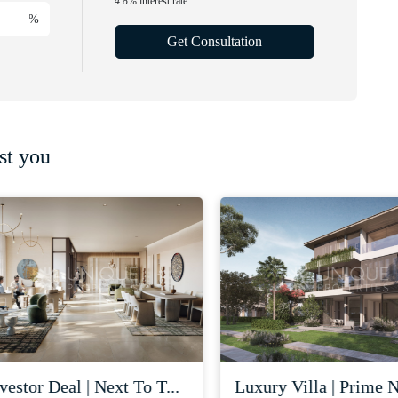
4.8
% interest rate.
%
Get Consultation
st you
stor deal | next to t...
luxury villa | prime nad