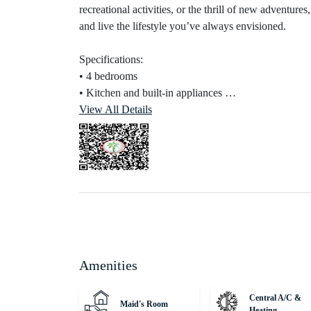
recreational activities, or the thrill of new adventure
and live the lifestyle you’ve always envisioned.
Specifications:
• 4 bedrooms
• Kitchen and built-in appliances
• Maid’s room
View All Details
• Outdoor balconies
• Store Room
• Fully done-up bathrooms
Connectivity:‎
• 33 minutes to Dubai Mall
•‎ ‎39 minutes to Palm Jumeirah
‎•‎ ‎38 minutes to Burj Al Arab
‎•‎ 41 minutes to The Walk JBR
Amenities
‎•‎ ‎‎34 minutes to Dubai International Airport (DXB)‎
‎•‎ ‎32 minutes to Al Maktoum International Airport
Central A/C &
Maid's Room
Heating