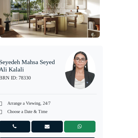
Seyedeh Mahsa Seyed
Ali Kalali
BRN ID: 78330
Arrange a Viewing, 24/7
Choose a Date & Time