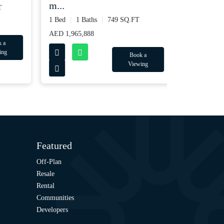
m...
2 Bed
2 Ba
1 Bed
1 Baths
749 SQ.FT
AED 3,065,8
AED 1,965,888
Book a
Viewing
Featured
Off-Plan
Resale
Rental
Communities
Developers