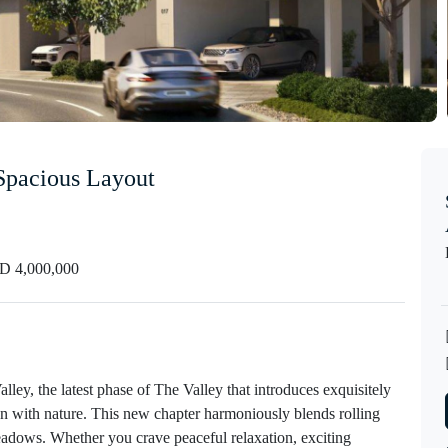
 Spacious Layout
 4,000,000
lley, the latest phase of The Valley that introduces exquisitely
on with nature. This new chapter harmoniously blends rolling
eadows. Whether you crave peaceful relaxation, exciting