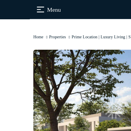
Menu
Home
Properties
Prime Location | Luxury Living | 