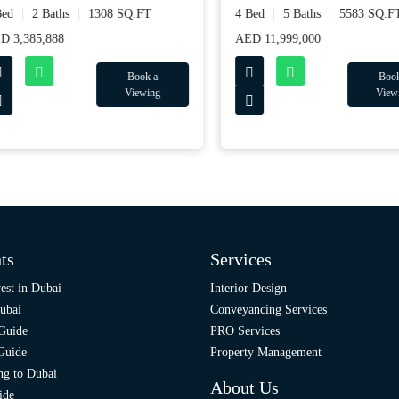
d
2 Baths
1308 SQ.FT
4 Bed
5 Baths
5583 SQ.FT
3,385,888
AED 11,999,000
Book a
Book a
Viewing
Viewing
ts
Services
est in Dubai
Interior Design
ubai
Conveyancing Services
 Guide
PRO Services
 Guide
Property Management
ng to Dubai
About Us
ide