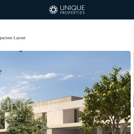
Spacious Layout