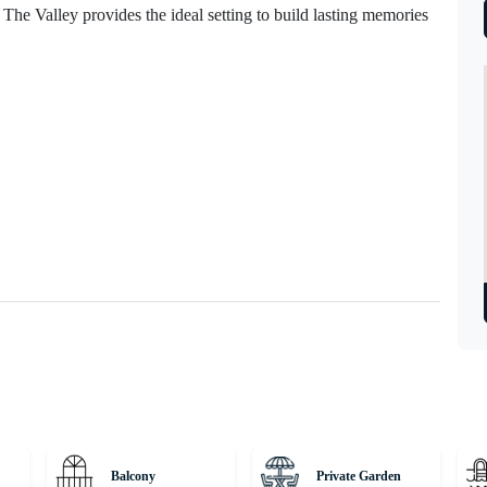
s, The Valley provides the ideal setting to build lasting memories
Balcony
Private Garden