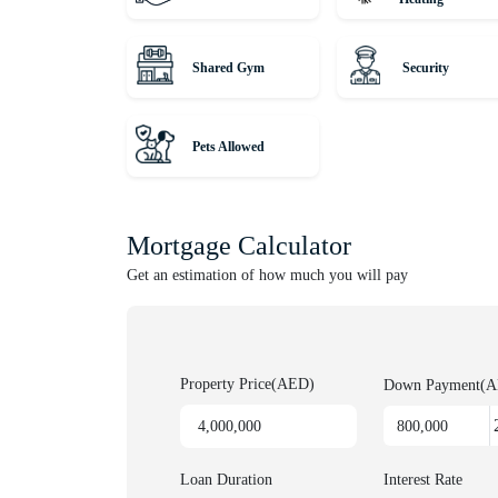
Hurry! Properties like this don’t come on the market 
Shared Gym
Security
Unique Properties is your gateway to Dubai's award-
leading agency, serving thousands of customers fro
lucrative investments. Discover off-plan gems or luxu
Pets Allowed
for honest advice and exceptional service on your pr
Mortgage Calculator
Get an estimation of how much you will pay
Property Price(AED)
Down Payment(
Loan Duration
Interest Rate