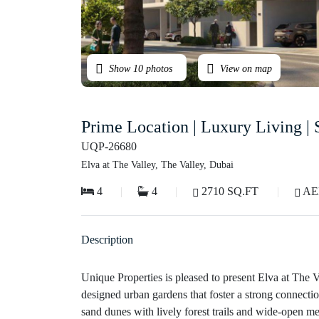
Show 10 photos
View on map
Prime Location | Luxury Living |
UQP-26680
Elva at The Valley, The Valley, Dubai
4
4
2710 SQ.FT
AED
Description
Unique Properties is pleased to present Elva at The Va
designed urban gardens that foster a strong connecti
sand dunes with lively forest trails and wide-open m