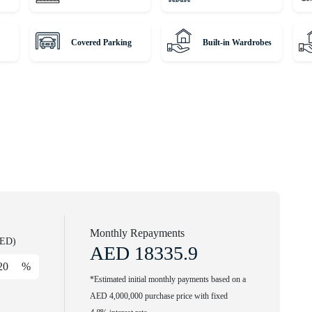
every day. Call our agent to find out more.
Covered Parking
Built-in Wardrobes
winning international Real Estate. Since 2008, we've been a
m around the globe and helping them find dream homes and
rious residences with our expert, globally diverse team. Trust us
operty journey!
Monthly Repayments
AED)
AED
18335.9
%
*Estimated initial monthly payments based on a
AED 4,000,000 purchase price with fixed