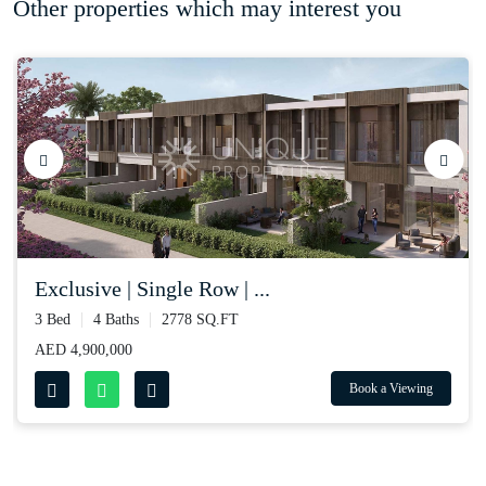
Other properties which may interest you
exclusive | single row | ...
3 Bed
4 Baths
2778 SQ.FT
AED 4,900,000
Book a Viewing