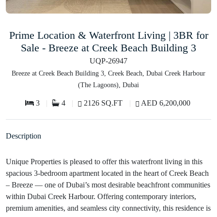
Prime Location & Waterfront Living | 3BR for
Sale - Breeze at Creek Beach Building 3
UQP-26947
Breeze at Creek Beach Building 3, Creek Beach, Dubai Creek Harbour
(The Lagoons), Dubai
3
4
2126 SQ.FT
AED 6,200,000
Description
Unique Properties is pleased to offer this waterfront living in this
spacious 3-bedroom apartment located in the heart of Creek Beach
– Breeze — one of Dubai’s most desirable beachfront communities
within Dubai Creek Harbour. Offering contemporary interiors,
premium amenities, and seamless city connectivity, this residence is