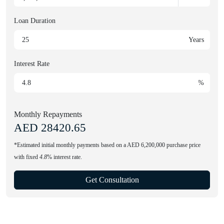
Loan Duration
Years
Interest Rate
%
Monthly Repayments
AED
28420.65
*Estimated initial monthly payments based on a AED 6,200,000 purchase price
with fixed
4.8
% interest rate.
Get Consultation