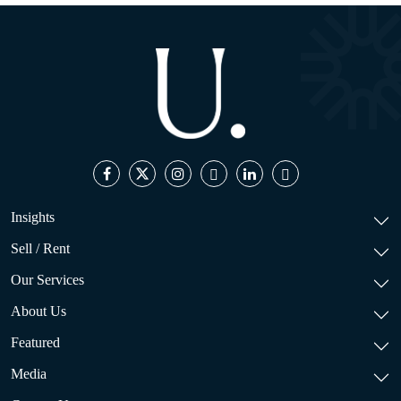
Insights
Sell / Rent
Our Services
About Us
Featured
Media