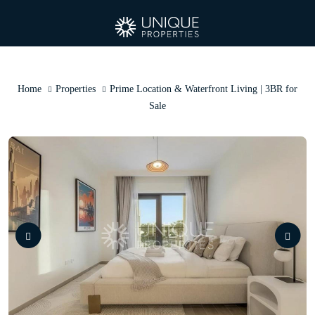
Home
Properties
Prime Location & Waterfront Living | 3BR for
Sale