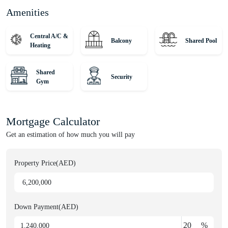
Amenities
Central A/C &
Balcony
Shared Pool
Heating
Shared
Security
Gym
Mortgage Calculator
Get an estimation of how much you will pay
Property Price(AED)
Down Payment(AED)
%