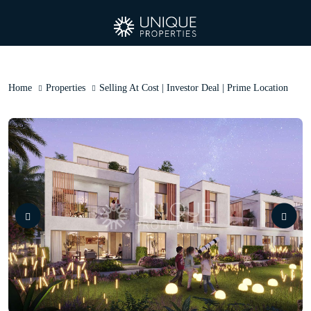
Home
Properties
Selling At Cost | Investor Deal | Prime Location