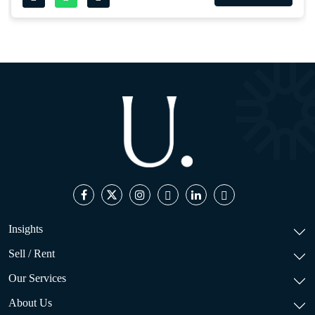
Insights
Sell / Rent
Our Services
About Us