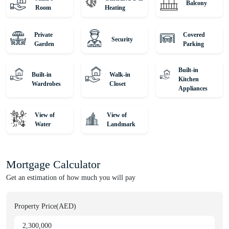
Balcony
Room
Heating
Private
Covered
Security
Garden
Parking
Built-in
Built-in
Walk-in
Kitchen
Wardrobes
Closet
Appliances
View of
View of
Water
Landmark
Mortgage Calculator
Get an estimation of how much you will pay
Property Price(AED)