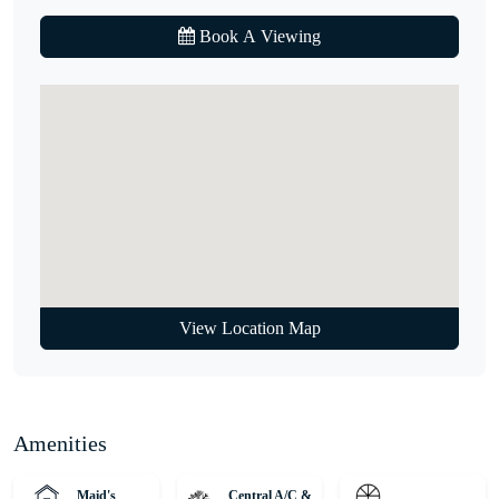
• 21 minutes to Global Village
Book A Viewing
• 23 minutes to Mall of the Emirates
Hurry! Properties like this don’t come on the market every day.
Call our agent to find out more.
Unique Properties is your gateway to Dubai's award-winning
international Real Estate. Since 2008, we've been a leading agency,
serving thousands of customers from around the globe and helping
them find dream homes and lucrative investments. Discover off-
plan gems or luxurious residences with our expert, globally diverse
team. Trust us for honest advice and exceptional service on your
View Location Map
property journey!
Amenities
Maid's
Central A/C &