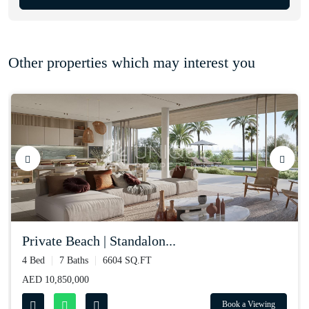
Other properties which may interest you
private beach | standalon...
4 Bed
7 Baths
6604 SQ.FT
AED 10,850,000
Book a Viewing