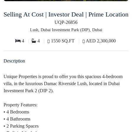
Selling At Cost | Investor Deal | Prime Location
UQP-26856
Lush, Dubai Investment Park (DIP), Dubai
4
4
1550 SQ.FT
AED 2,300,000
Description
Unique Properties is proud to offer you this spacious 4-bedroom
villa, in the luxurious Damac Riverside Lush, located in Dubai
Investment Park 2 (DIP 2).
Property Features:
• 4 Bedrooms
• 4 Bathrooms
• 2 Parking Spaces