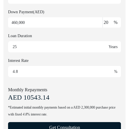
Down Payment(AED)
%
Loan Duration
Years
Interest Rate
%
Monthly Repayments
AED
10543.14
*Estimated initial monthly payments based on a AED 2,300,000 purchase price
with fixed
4.8
% interest rate.
Get Consultation