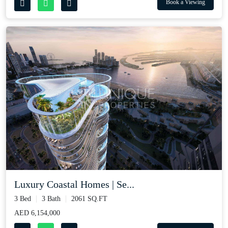
Book a Viewing
Luxury Coastal Homes | Se...
3 Bed
3 Bath
2061 SQ.FT
AED 6,154,000