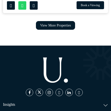
Book a Viewing
View More Properties
Insights