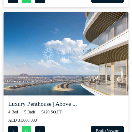
Luxury Penthouse | Above ...
4 Bed
5 Bath
5420 SQ.FT
AED 31,000,000
Book a Viewing