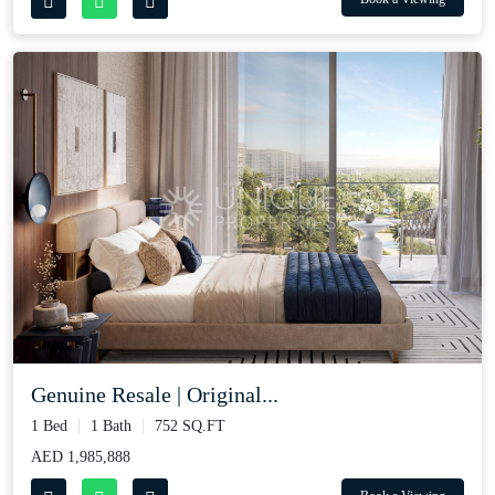
Genuine Resale | Original...
1 Bed
1 Bath
752 SQ.FT
AED 1,985,888