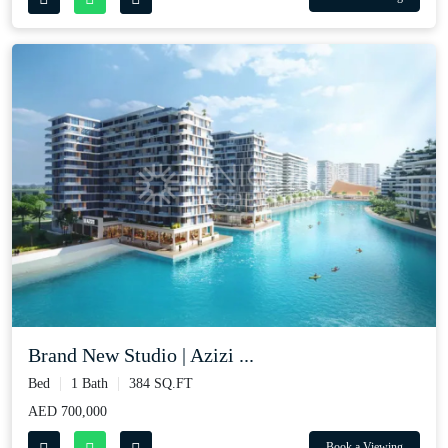
Brand New Studio | Azizi ...
Bed
1 Bath
384 SQ.FT
AED 700,000
Book a Viewing