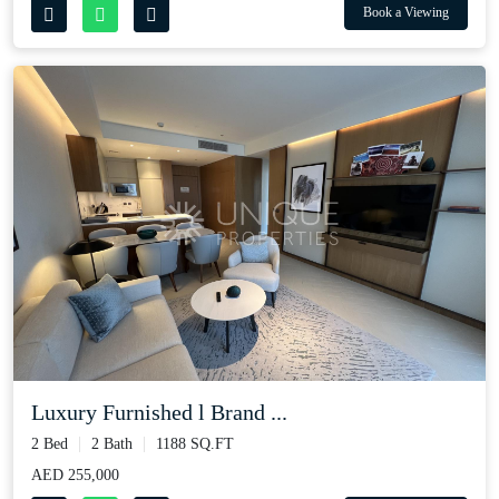
Book a Viewing
Luxury Furnished l Brand ...
2 Bed
2 Bath
1188 SQ.FT
AED 255,000