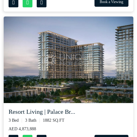
Book a Viewing
Resort Living | Palace Br...
3 Bed
3 Bath
1882 SQ.FT
AED 4,873,888