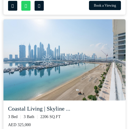
Book a Viewing
Coastal Living | Skyline ...
3 Bed
3 Bath
2206 SQ.FT
AED 325,000