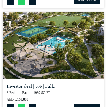
Book a Viewing
Investor deal | 5% | Full...
3 Bed
4 Bath
1939 SQ.FT
AED 3,161,888