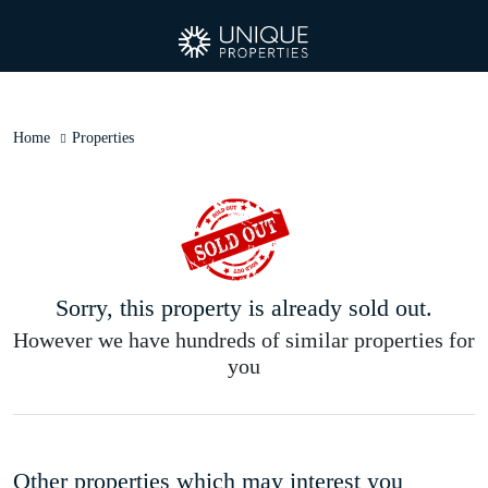
Home
Properties
Sorry, this property is already sold out.
However we have hundreds of similar properties for
you
Other properties which may interest you