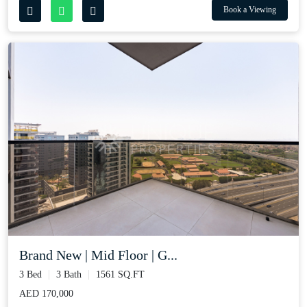
Book a Viewing
Brand New | Mid Floor | G...
3 Bed
3 Bath
1561 SQ.FT
AED 170,000