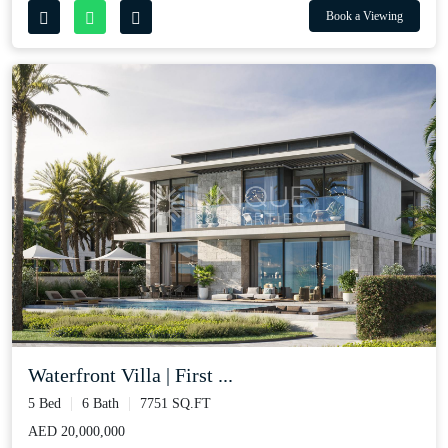
Book a Viewing
Waterfront Villa | First ...
5 Bed
6 Bath
7751 SQ.FT
AED 20,000,000