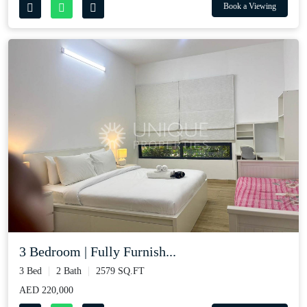
Book a Viewing
3 Bedroom | Fully Furnish...
3 Bed
2 Bath
2579 SQ.FT
AED 220,000