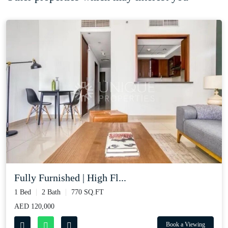
Fully Furnished | High Fl...
1 Bed
2 Bath
770 SQ.FT
AED 120,000
Book a Viewing