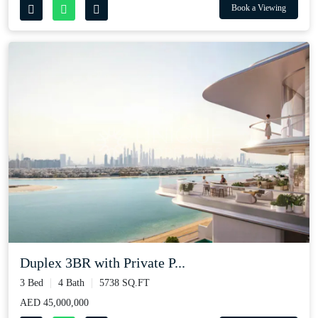
Book a Viewing
Duplex 3BR with Private P...
3 Bed
4 Bath
5738 SQ.FT
AED 45,000,000