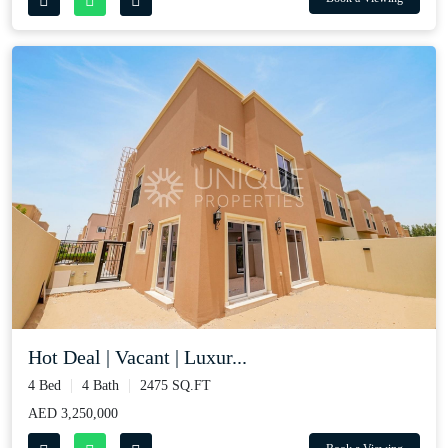
Hot Deal | Vacant | Luxur...
4 Bed
4 Bath
2475 SQ.FT
AED 3,250,000