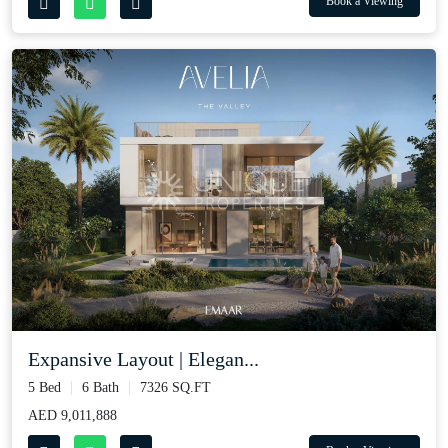
Book a Viewing
Expansive Layout | Elegan...
5 Bed
6 Bath
7326 SQ.FT
AED 9,011,888