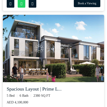
Book a Viewing
Spacious Layout | Prime L...
5 Bed
6 Bath
2380 SQ.FT
AED 4,100,000