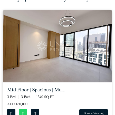
Mid Floor | Spacious | Mu...
3 Bed
3 Bath
1540 SQ.FT
AED 180,000
Book a Viewing