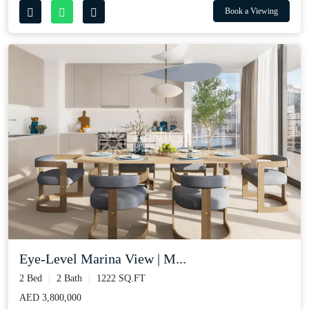
Book a Viewing
Eye-Level Marina View | M...
2 Bed
2 Bath
1222 SQ.FT
AED 3,800,000