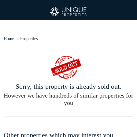
Home
Properties
Sorry, this property is already sold out.
However we have hundreds of similar properties for
you
Other properties which may interest you