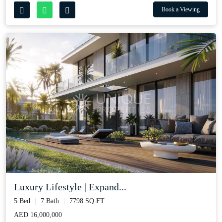
Book a Viewing
Luxury Lifestyle | Expand...
5 Bed
7 Bath
7798 SQ.FT
AED 16,000,000