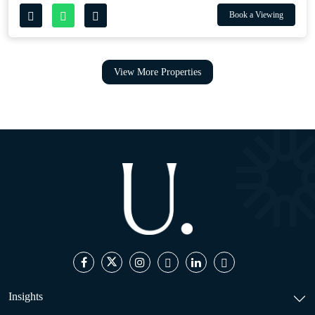
Book a Viewing
View More Properties
Insights