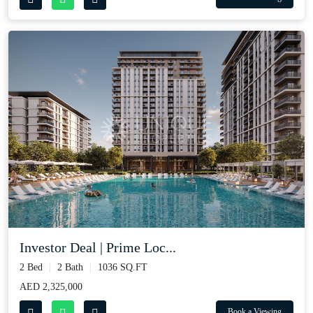
Investor Deal | Prime Loc...
2 Bed
2 Bath
1036 SQ.FT
AED 2,325,000
Book a Viewing