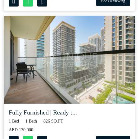
Book a Viewing
Fully Furnished | Ready t...
1 Bed
1 Bath
826 SQ.FT
AED 130,000