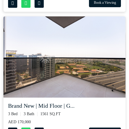
Book a Viewing
Brand New | Mid Floor | G...
3 Bed
3 Bath
1561 SQ.FT
AED 170,000