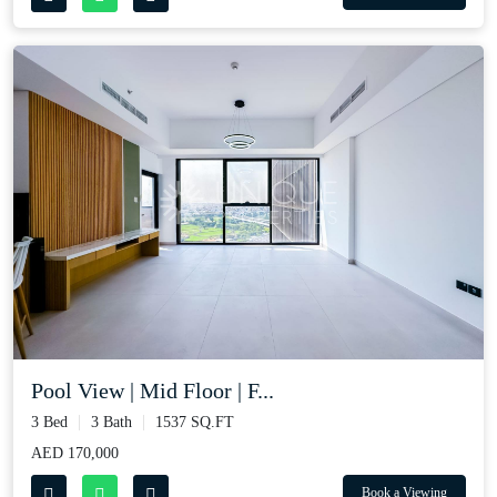
Pool View | Mid Floor | F...
3 Bed
3 Bath
1537 SQ.FT
AED 170,000
Book a Viewing