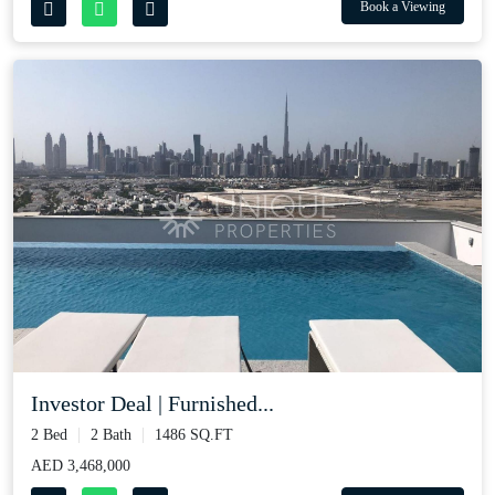
Book a Viewing
Investor Deal | Furnished...
2 Bed
2 Bath
1486 SQ.FT
AED 3,468,000