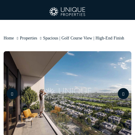
Home
Properties
Spacious | Golf Course View | High-End Finish