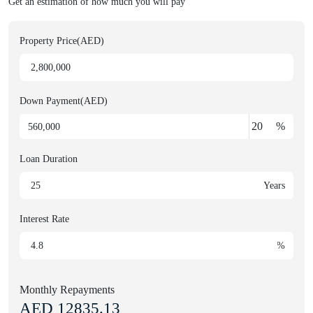
Get an estimation of how much you will pay
Property Price(AED)
Down Payment(AED)
%
Loan Duration
Years
Interest Rate
%
Monthly Repayments
AED
12835.13