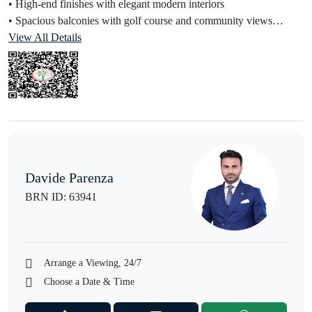
• High-end finishes with elegant modern interiors
• Spacious balconies with golf course and community views
• Open-plan kitchen with premium fittings
View All Details
Property Details:
• Golf-facing / community view options
• Bright and spacious layout
• Built-in Wardrobes
• Contemporary design with neutral tones
• Ideal for both end-users and investors
Davide Parenza
Community Amenities:
BRN ID: 63941
• Fully Equipped Gymnasium
• Yoga Deck & Wellness Areas
• Padel & Basketball Courts
• Landscaped Gardens & Botanical Areas
Arrange a Viewing, 24/7
• Family Spaces
Choose a Date & Time
• BBQ Area & Outdoor Leisure Zones