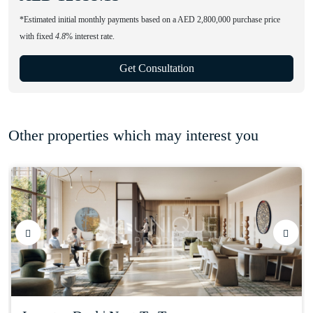
*Estimated initial monthly payments based on a AED 2,800,000 purchase price
with fixed
4.8
% interest rate.
Get Consultation
Other properties which may interest you