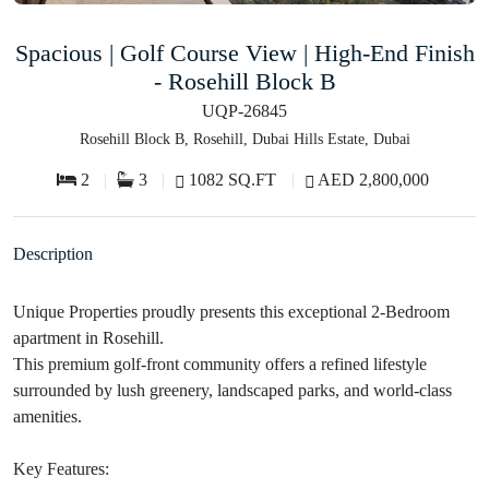
Spacious | Golf Course View | High-End Finish
- Rosehill Block B
UQP-26845
Rosehill Block B, Rosehill, Dubai Hills Estate, Dubai
2
3
1082 SQ.FT
AED 2,800,000
Description
Unique Properties proudly presents this exceptional 2-Bedroom
apartment in Rosehill.
This premium golf-front community offers a refined lifestyle
surrounded by lush greenery, landscaped parks, and world-class
amenities.
Key Features: