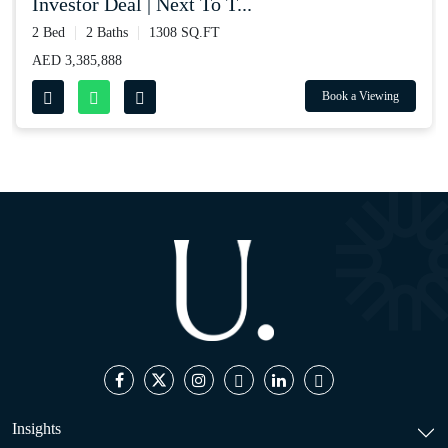
investor deal | next to t...
2 Bed
2 Baths
1308 SQ.FT
AED 3,385,888
Book a Viewing
Insights