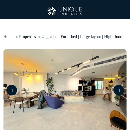
Home
Properties
Upgraded | Furnished | Large layout | High floor