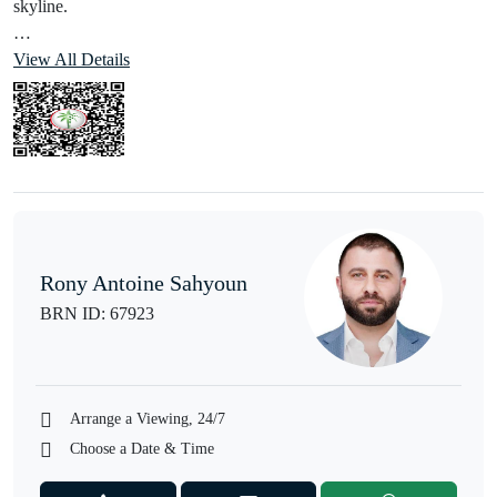
skyline.
Property Details
View All Details
• Corner Unit
• Private Balcony
• Fully Furnished
• Super Bright Apartment
• Ready to Move In
Amenities:
• 24/7 Security
Rony Antoine Sahyoun
• Swimming Pool
BRN ID: 67923
• Sauna
• Fully Equipped Gymnasium
• Children’s Play Area
• Barbecue Area
Arrange a Viewing, 24/7
• Dry Cleaners
Choose a Date & Time
• Resident Lounge Areas
• Underground Parking