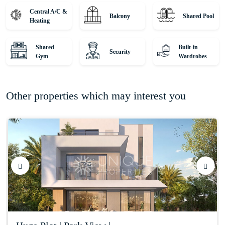
property journey!
Central A/C &
Balcony
Shared Pool
Heating
Shared
Built-in
Security
Gym
Wardrobes
Other properties which may interest you