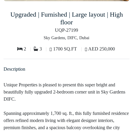
Upgraded | Furnished | Large layout | High
floor
UQP-27199
Sky Gardens, DIFC, Dubai
2
3
1700 SQ.FT
AED 250,000
Description
Unique Properties is pleased to present this super bright and
beautifully fully upgraded 2-bedroom corner unit in Sky Gardens
DIFC.
Spanning approximately 1,700 sq. ft., this fully furnished residence
offers refined modern living with elegant designer interiors,
premium finishes, and a spacious balcony overlooking the city