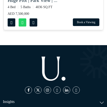
huge plot | park view | ...
4 Bed
5 Baths
4036 SQ.FT
AED 7,500,000
Book a Viewing
Insights