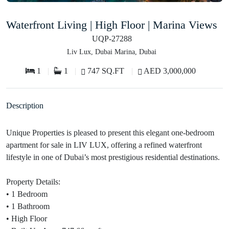
Waterfront Living | High Floor | Marina Views
UQP-27288
Liv Lux, Dubai Marina, Dubai
1
1
747 SQ.FT
AED 3,000,000
Description
Unique Properties is pleased to present this elegant one-bedroom
apartment for sale in LIV LUX, offering a refined waterfront
lifestyle in one of Dubai’s most prestigious residential destinations.
Property Details:
• 1 Bedroom
• 1 Bathroom
• High Floor