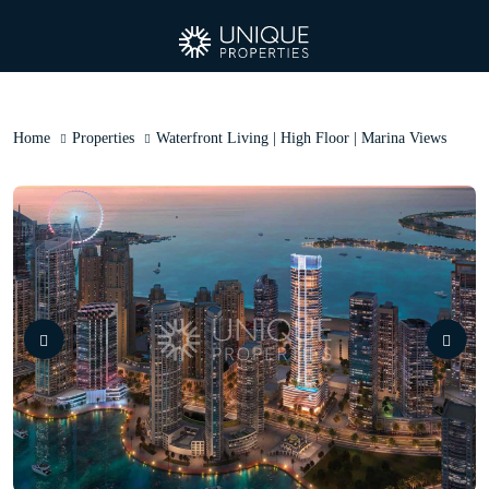
Home
Properties
Waterfront Living | High Floor | Marina Views