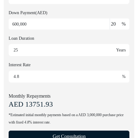
Down Payment(AED)
%
Loan Duration
Years
Interest Rate
%
Monthly Repayments
AED
13751.93
*Estimated initial monthly payments based on a AED 3,000,000 purchase price
with fixed
4.8
% interest rate.
Get Consultation