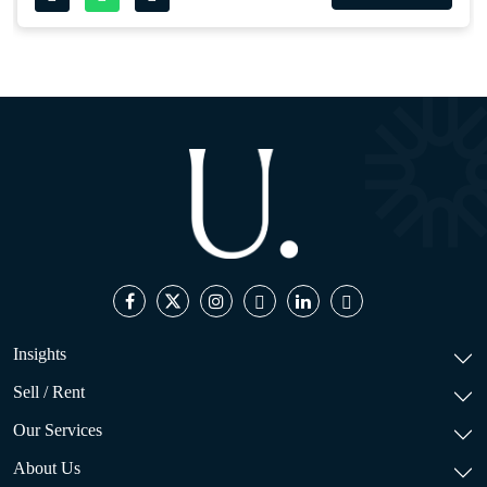
Insights
Sell / Rent
Our Services
About Us