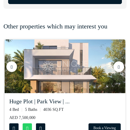
Other properties which may interest you
huge plot | park view | ...
4 Bed
5 Baths
4036 SQ.FT
AED 7,500,000
Book a Viewing