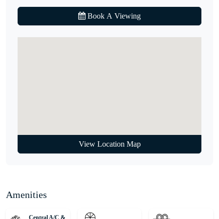
Book A Viewing
Hurry! Properties like this don’t come on the market every day.
Call our agent to find out more.
Unique Properties is your gateway to Dubai's award-winning
international Real Estate. Since 2008, we've been a leading agency,
serving thousands of customers from around the globe and helping
them find dream homes and lucrative investments. Discover Off-
Plan gems or luxurious residences with our expert, globally diverse
team. Trust us for honest advice and exceptional service on your
property journey!
View Location Map
Amenities
Central A/C &