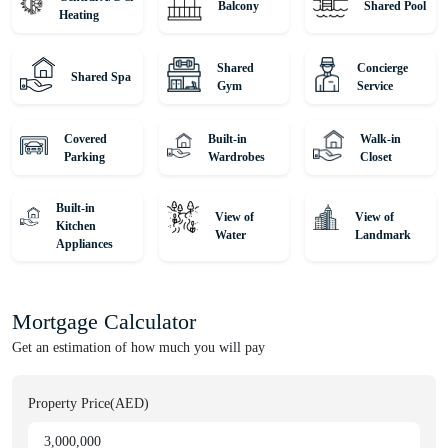
Balcony
Shared Pool
Heating
Shared
Concierge
Shared Spa
Gym
Service
Covered
Built-in
Walk-in
Parking
Wardrobes
Closet
Built-in
View of
View of
Kitchen
Water
Landmark
Appliances
Mortgage Calculator
Get an estimation of how much you will pay
Property Price(AED)