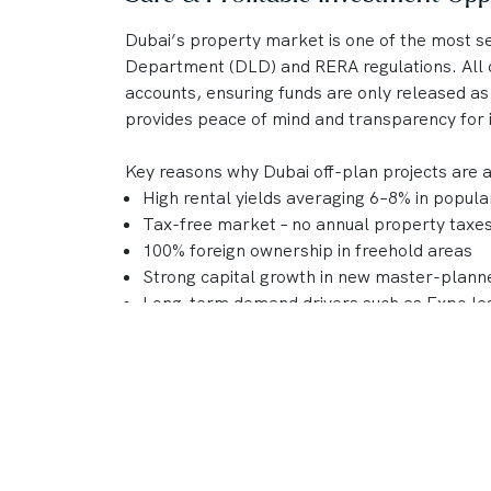
Dubai’s property market is one of the most se
Department (DLD) and RERA regulations. All o
accounts, ensuring funds are only released as
provides peace of mind and transparency for 
Key reasons why Dubai off-plan projects are 
High rental yields averaging 6–8% in popul
Tax-free market – no annual property taxes 
100% foreign ownership in freehold areas
Strong capital growth in new master-plan
Long-term demand drivers such as Expo leg
international business hub status
With a reputation for delivering world-class
DAMAC, Nakheel, and Sobha continue to shape
combine lifestyle appeal and strong investme