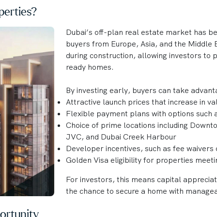
erties?
Dubai’s off-plan real estate market has b
buyers from Europe, Asia, and the Middle E
during construction, allowing investors to
ready homes.
By investing early, buyers can take advant
Attractive launch prices that increase in v
Flexible payment plans with options such
Choice of prime locations including Downt
JVC, and Dubai Creek Harbour
Developer incentives, such as fee waivers 
Golden Visa eligibility for properties meet
For investors, this means capital apprecia
the chance to secure a home with manage
ortunity