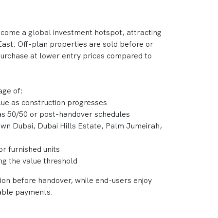
ecome a global investment hotspot, attracting
ast. Off-plan properties are sold before or
 purchase at lower entry prices compared to
age of:
alue as construction progresses
 as 50/50 or post-handover schedules
own Dubai, Dubai Hills Estate, Palm Jumeirah,
or furnished units
ing the value threshold
tion before handover, while end-users enjoy
able payments.