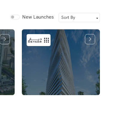
New Launches
Mar Casa