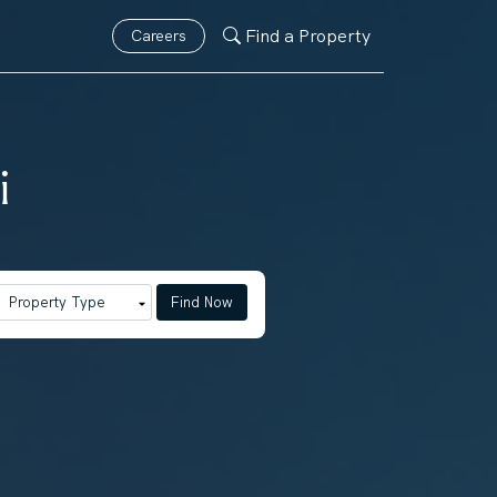
Find a Property
Careers
i
Find Now