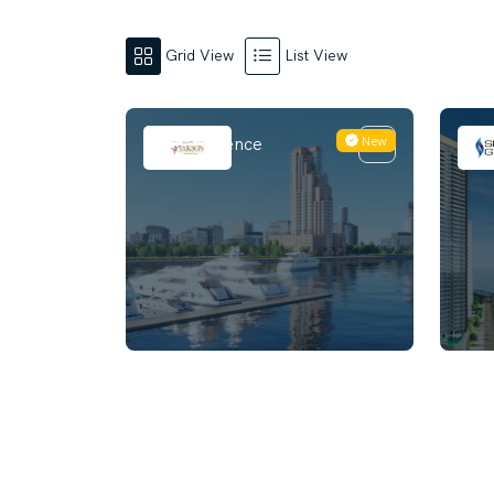
Grid View
List View
New
Riva Residence
Naut