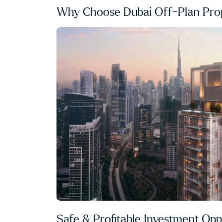
Why Choose Dubai Off-Plan Prop
Safe & Profitable Investment Opp