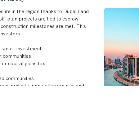
cure in the region thanks to Dubai Land
ff-plan projects are tied to escrow
 construction milestones are met. This
investors.
a smart investment:
ar communities
or capital gains tax
ned communities
acy projects, population growth, and
 developments, top developers like Emaar,
 Dubai’s skyline with projects that
nt returns.