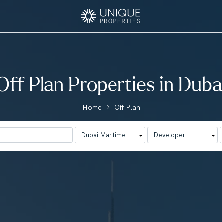
Off Plan Properties in Duba
Home
Off Plan