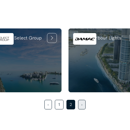
ica by Select Group
Damac Harbour Lights
‹
1
2
›