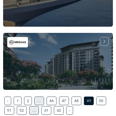
Riwa at MJL
‹
1
2
...
46
47
48
49
50
51
52
...
61
62
›