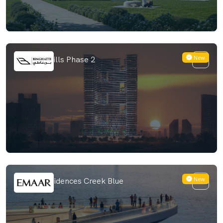
New
Binghatti Hills Phase 2
New
Palace Residences Creek Blue