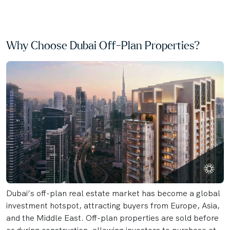
Why Choose Dubai Off-Plan Properties?
Dubai’s off-plan real estate market has become a global
investment hotspot, attracting buyers from Europe, Asia,
and the Middle East. Off-plan properties are sold before