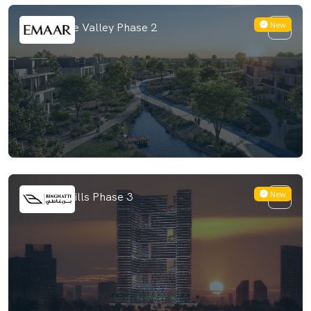
New
Venera The Valley Phase 2
New
Binghatti Hills Phase 3