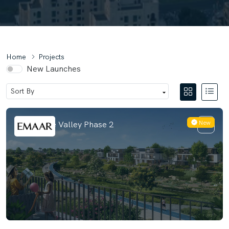
Home
Projects
New Launches
New
Velora The Valley Phase 2