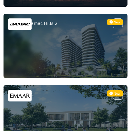
New
ELO 3 at Damac Hills 2
New
Greenway 2