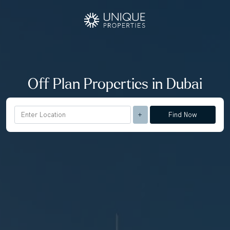
Off Plan Properties in Dubai
Find Now