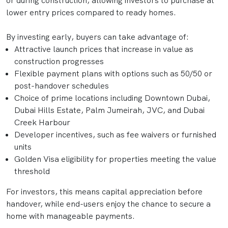
or during construction, allowing investors to purchase at
lower entry prices compared to ready homes.
By investing early, buyers can take advantage of:
Attractive launch prices that increase in value as
construction progresses
Flexible payment plans with options such as 50/50 or
post-handover schedules
Choice of prime locations including Downtown Dubai,
Dubai Hills Estate, Palm Jumeirah, JVC, and Dubai
Creek Harbour
Developer incentives, such as fee waivers or furnished
units
Golden Visa eligibility for properties meeting the value
threshold
For investors, this means capital appreciation before
handover, while end-users enjoy the chance to secure a
home with manageable payments.