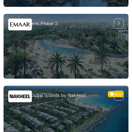
Farm Gardens Phase 2
New
Bay Villas Dubai Islands by Nakheel