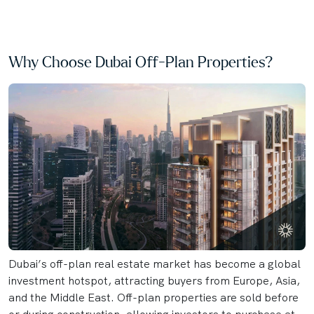
Why Choose Dubai Off-Plan Properties?
Dubai’s off-plan real estate market has become a global
investment hotspot, attracting buyers from Europe, Asia,
and the Middle East. Off-plan properties are sold before