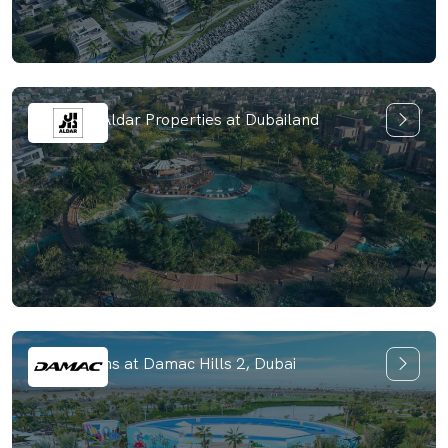
Haven by Aldar Properties at Dubailand
Park Greens at Damac Hills 2, Dubai