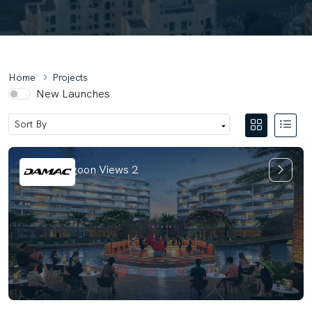
Home
Projects
New Launches
Damac Lagoon Views 2