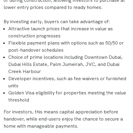
or during construction, allowing investors to purchase at
lower entry prices compared to ready homes.
By investing early, buyers can take advantage of:
Attractive launch prices that increase in value as
construction progresses
Flexible payment plans with options such as 50/50 or
post-handover schedules
Choice of prime locations including Downtown Dubai,
Dubai Hills Estate, Palm Jumeirah, JVC, and Dubai
Creek Harbour
Developer incentives, such as fee waivers or furnished
units
Golden Visa eligibility for properties meeting the value
threshold
For investors, this means capital appreciation before
handover, while end-users enjoy the chance to secure a
home with manageable payments.