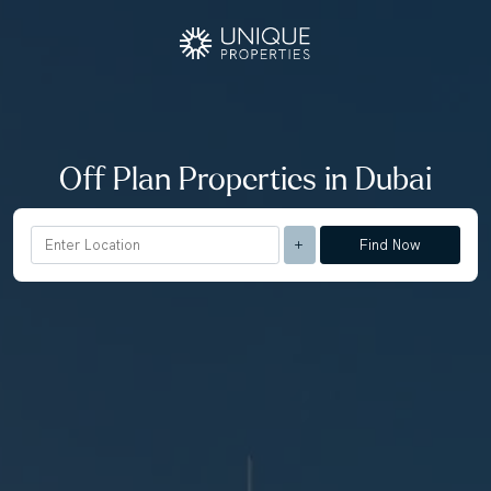
Off Plan Properties in Dubai
Find Now