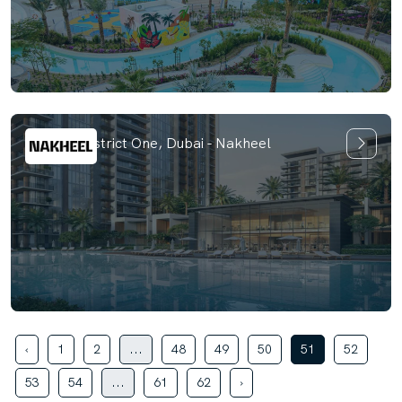
Naya at District One, Dubai - Nakheel
‹
1
2
...
48
49
50
51
52
53
54
...
61
62
›