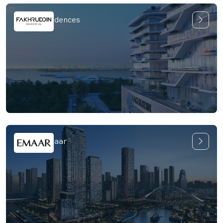
Hatimi Residences
Oria by Emaar