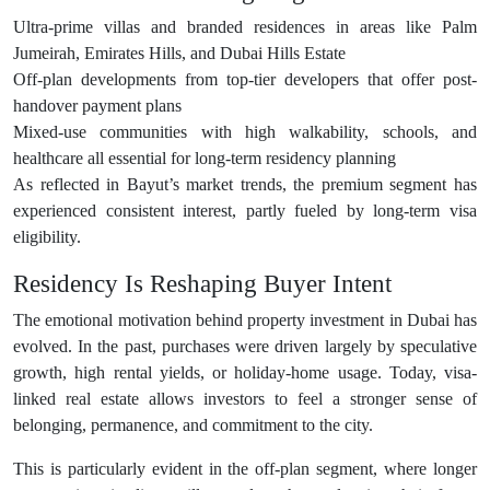
Ultra-prime villas and branded residences in areas like Palm
Jumeirah, Emirates Hills, and Dubai Hills Estate
Off-plan developments from top-tier developers that offer post-
handover payment plans
Mixed-use communities with high walkability, schools, and
healthcare all essential for long-term residency planning
As reflected in Bayut’s market trends, the premium segment has
experienced consistent interest, partly fueled by long-term visa
eligibility.
Residency Is Reshaping Buyer Intent
The emotional motivation behind property investment in Dubai has
evolved. In the past, purchases were driven largely by speculative
growth, high rental yields, or holiday-home usage. Today, visa-
linked real estate allows investors to feel a stronger sense of
belonging, permanence, and commitment to the city.
This is particularly evident in the off-plan segment, where longer