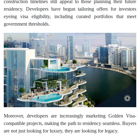
construction timelines still appeal to those planning their future
residency. Developers have begun tailoring offers for investors
eyeing visa eligibility, including curated portfolios that meet
government thresholds.
Moreover, developers are increasingly marketing Golden Visa-
compatible projects, making the path to residency seamless. Buyers
are not just looking for luxury, they are looking for legacy.