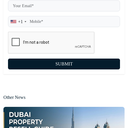
+1
SUBMIT
Other News