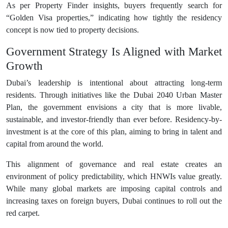
As per Property Finder insights, buyers frequently search for
“Golden Visa properties,” indicating how tightly the residency
concept is now tied to property decisions.
Government Strategy Is Aligned with Market
Growth
Dubai’s leadership is intentional about attracting long-term
residents. Through initiatives like the Dubai 2040 Urban Master
Plan, the government envisions a city that is more livable,
sustainable, and investor-friendly than ever before. Residency-by-
investment is at the core of this plan, aiming to bring in talent and
capital from around the world.
This alignment of governance and real estate creates an
environment of policy predictability, which HNWIs value greatly.
While many global markets are imposing capital controls and
increasing taxes on foreign buyers, Dubai continues to roll out the
red carpet.