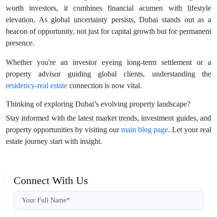
worth investors, it combines financial acumen with lifestyle
elevation. As global uncertainty persists, Dubai stands out as a
beacon of opportunity, not just for capital growth but for permanent
presence.
Whether you're an investor eyeing long-term settlement or a
property advisor guiding global clients, understanding the
residency-real estate
connection is now vital.
Thinking of exploring Dubai’s evolving property landscape?
Stay informed with the latest market trends, investment guides, and
property opportunities by visiting our
main blog page
. Let your real
estate journey start with insight.
Connect With Us