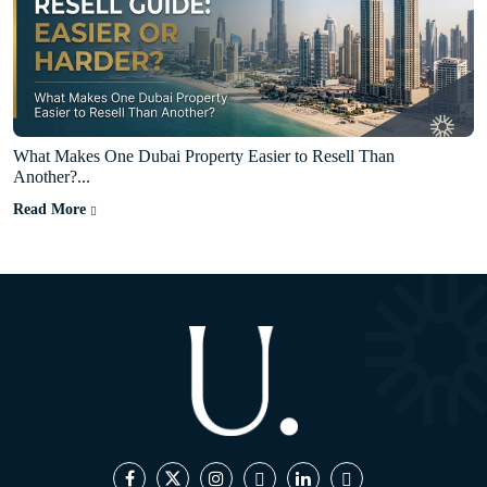
What Makes One Dubai Property Easier to Resell Than
Another?...
Read More