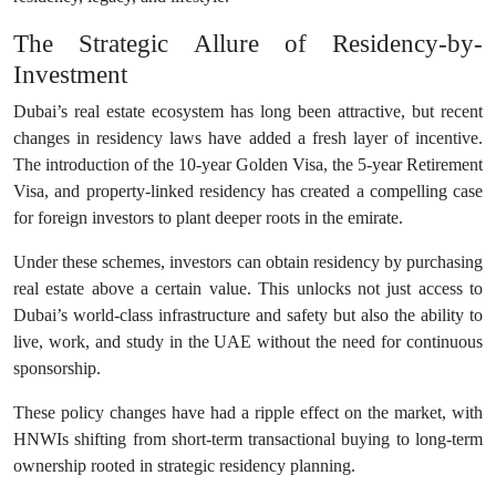
The Strategic Allure of Residency-by-
Investment
Dubai’s real estate ecosystem has long been attractive, but recent
changes in residency laws have added a fresh layer of incentive.
The introduction of the 10-year Golden Visa, the 5-year Retirement
Visa, and property-linked residency has created a compelling case
for foreign investors to plant deeper roots in the emirate.
Under these schemes, investors can obtain residency by purchasing
real estate above a certain value. This unlocks not just access to
Dubai’s world-class infrastructure and safety but also the ability to
live, work, and study in the UAE without the need for continuous
sponsorship.
These policy changes have had a ripple effect on the market, with
HNWIs shifting from short-term transactional buying to long-term
ownership rooted in strategic residency planning.