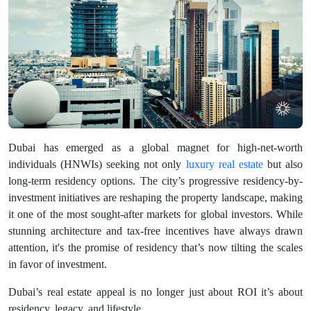
Dubai has emerged as a global magnet for high-net-worth
individuals (HNWIs) seeking not only
luxury real estate
but also
long-term residency options. The city’s progressive residency-by-
investment initiatives are reshaping the property landscape, making
it one of the most sought-after markets for global investors. While
stunning architecture and tax-free incentives have always drawn
attention, it's the promise of residency that’s now tilting the scales
in favor of investment.
Dubai’s real estate appeal is no longer just about ROI it’s about
residency, legacy, and lifestyle.