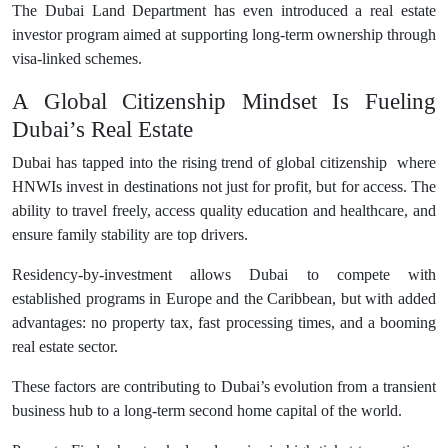
The Dubai Land Department has even introduced a real estate
investor program aimed at supporting long-term ownership through
visa-linked schemes.
A Global Citizenship Mindset Is Fueling
Dubai’s Real Estate
Dubai has tapped into the rising trend of global citizenship where
HNWIs invest in destinations not just for profit, but for access. The
ability to travel freely, access quality education and healthcare, and
ensure family stability are top drivers.
Residency-by-investment allows Dubai to compete with
established programs in Europe and the Caribbean, but with added
advantages: no property tax, fast processing times, and a booming
real estate sector.
These factors are contributing to Dubai’s evolution from a transient
business hub to a long-term second home capital of the world.