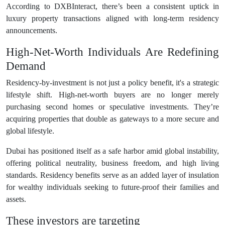
According to DXBInteract, there’s been a consistent uptick in
luxury property transactions aligned with long-term residency
announcements.
High-Net-Worth Individuals Are Redefining
Demand
Residency-by-investment is not just a policy benefit, it's a strategic
lifestyle shift. High-net-worth buyers are no longer merely
purchasing second homes or speculative investments. They’re
acquiring properties that double as gateways to a more secure and
global lifestyle.
Dubai has positioned itself as a safe harbor amid global instability,
offering political neutrality, business freedom, and high living
standards. Residency benefits serve as an added layer of insulation
for wealthy individuals seeking to future-proof their families and
assets.
These investors are targeting