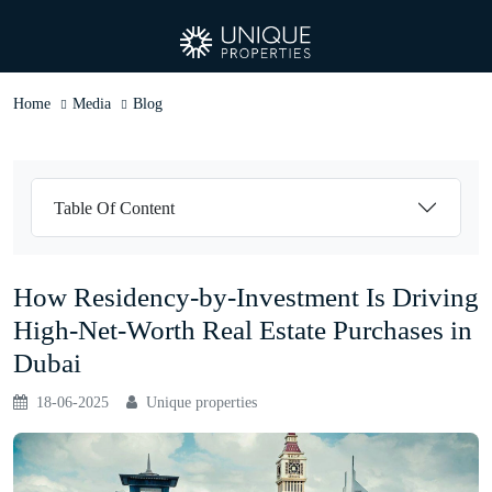
Home
Media
Blog
Table Of Content
How Residency-by-Investment Is Driving
High-Net-Worth Real Estate Purchases in
Dubai
18-06-2025
Unique properties