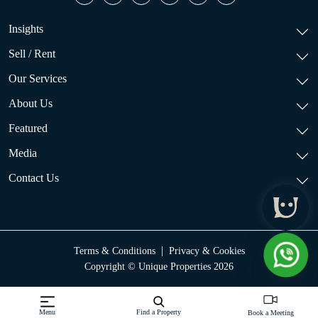
Insights
Sell / Rent
Our Services
About Us
Featured
Media
Contact Us
|
Terms & Conditions
Privacy & Cookies
Copyright © Unique Properties 2026
Menu
Find a Property
Book a Meeting