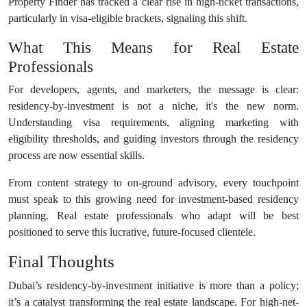
Property Finder has tracked a clear rise in high-ticket transactions,
particularly in visa-eligible brackets, signaling this shift.
What This Means for Real Estate
Professionals
For developers, agents, and marketers, the message is clear:
residency-by-investment is not a niche, it's the new norm.
Understanding visa requirements, aligning marketing with
eligibility thresholds, and guiding investors through the residency
process are now essential skills.
From content strategy to on-ground advisory, every touchpoint
must speak to this growing need for investment-based residency
planning. Real estate professionals who adapt will be best
positioned to serve this lucrative, future-focused clientele.
Final Thoughts
Dubai’s residency-by-investment initiative is more than a policy;
it’s a catalyst transforming the real estate landscape. For high-net-