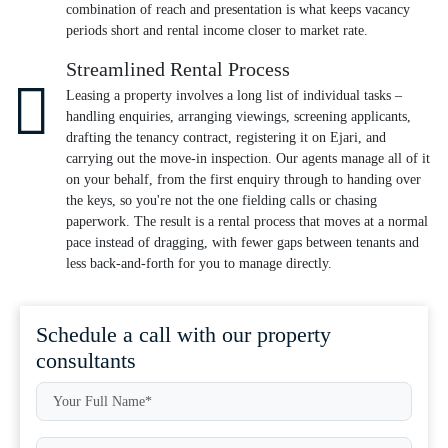
combination of reach and presentation is what keeps vacancy
periods short and rental income closer to market rate.
Streamlined Rental Process
Leasing a property involves a long list of individual tasks –
handling enquiries, arranging viewings, screening applicants,
drafting the tenancy contract, registering it on Ejari, and
carrying out the move-in inspection. Our agents manage all of it
on your behalf, from the first enquiry through to handing over
the keys, so you're not the one fielding calls or chasing
paperwork. The result is a rental process that moves at a normal
pace instead of dragging, with fewer gaps between tenants and
less back-and-forth for you to manage directly.
Schedule a call with our property
consultants