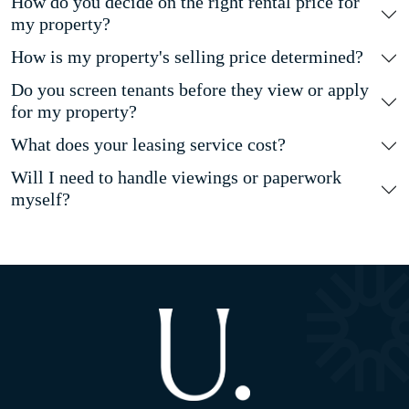
How do you decide on the right rental price for
my property?
How is my property's selling price determined?
Do you screen tenants before they view or apply
for my property?
What does your leasing service cost?
Will I need to handle viewings or paperwork
myself?