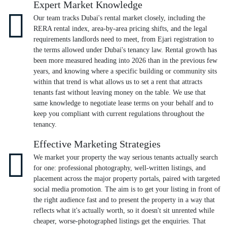
Expert Market Knowledge
Our team tracks Dubai's rental market closely, including the
RERA rental index, area-by-area pricing shifts, and the legal
requirements landlords need to meet, from Ejari registration to
the terms allowed under Dubai's tenancy law. Rental growth has
been more measured heading into 2026 than in the previous few
years, and knowing where a specific building or community sits
within that trend is what allows us to set a rent that attracts
tenants fast without leaving money on the table. We use that
same knowledge to negotiate lease terms on your behalf and to
keep you compliant with current regulations throughout the
tenancy.
Effective Marketing Strategies
We market your property the way serious tenants actually search
for one: professional photography, well-written listings, and
placement across the major property portals, paired with targeted
social media promotion. The aim is to get your listing in front of
the right audience fast and to present the property in a way that
reflects what it's actually worth, so it doesn't sit unrented while
cheaper, worse-photographed listings get the enquiries. That