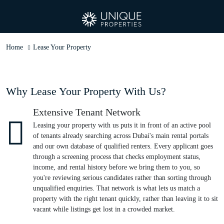
Home
Lease Your Property
Why Lease Your Property With Us?
Extensive Tenant Network
Leasing your property with us puts it in front of an active pool
of tenants already searching across Dubai's main rental portals
and our own database of qualified renters. Every applicant goes
through a screening process that checks employment status,
income, and rental history before we bring them to you, so
you're reviewing serious candidates rather than sorting through
unqualified enquiries. That network is what lets us match a
property with the right tenant quickly, rather than leaving it to sit
vacant while listings get lost in a crowded market.