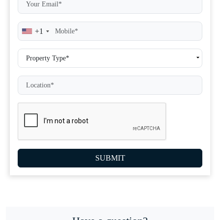
+1
SUBMIT