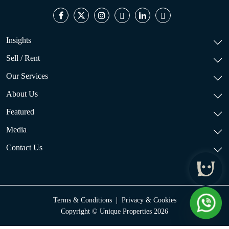
Insights
Sell / Rent
Our Services
About Us
Featured
Media
Contact Us
|
Terms & Conditions
Privacy & Cookies
Copyright © Unique Properties 2026