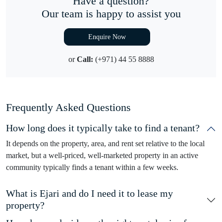
Have a question?
Our team is happy to assist you
Enquire Now
or
Call:
(+971) 44 55 8888
Frequently Asked Questions
How long does it typically take to find a tenant?
It depends on the property, area, and rent set relative to the local
market, but a well-priced, well-marketed property in an active
community typically finds a tenant within a few weeks.
What is Ejari and do I need it to lease my
property?