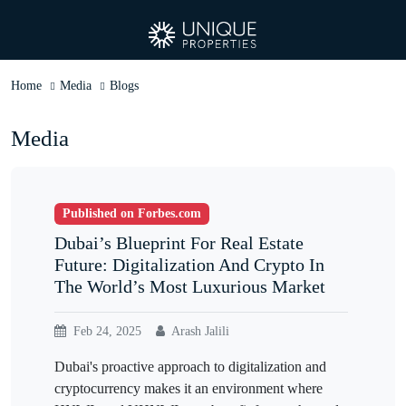
Home
Media
Blogs
Media
Published on Forbes.com
Dubai’s Blueprint For Real Estate
Future: Digitalization And Crypto In
The World’s Most Luxurious Market
Feb 24, 2025
Arash Jalili
Dubai's proactive approach to digitalization and
cryptocurrency makes it an environment where