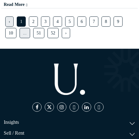
Read More
‹
1
2
3
4
5
6
7
8
9
10
...
51
52
›
Insights
Sell / Rent