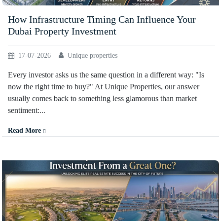
How Infrastructure Timing Can Influence Your
Dubai Property Investment
17-07-2026
Unique properties
Every investor asks us the same question in a different way: "Is
now the right time to buy?" At Unique Properties, our answer
usually comes back to something less glamorous than market
sentiment:...
Read More