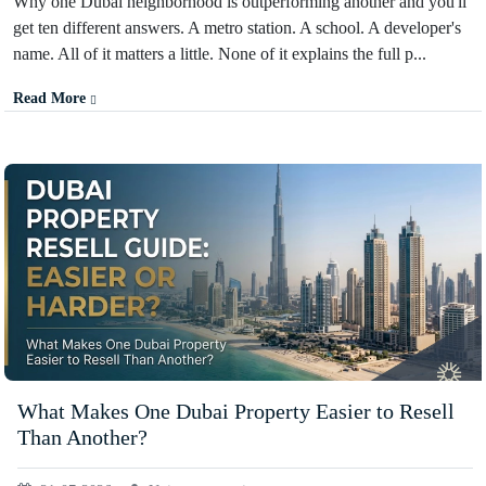
Why one Dubai neighborhood is outperforming another and you'll
get ten different answers. A metro station. A school. A developer's
name. All of it matters a little. None of it explains the full p...
Read More
What Makes One Dubai Property Easier to Resell
Than Another?