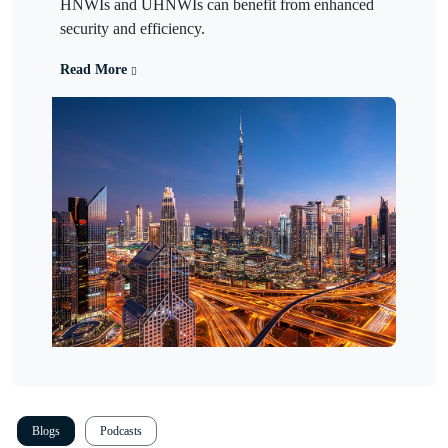
HNWIs and UHNWIs can benefit from enhanced
security and efficiency.
Read More
Blogs
Podcasts