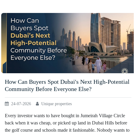
How Can Buyers Spot Dubai's Next High-Potential
Community Before Everyone Else?
24-07-2026
Unique properties
Every investor wants to have bought in Jumeirah Village Circle
back when it was cheap, or picked up land in Dubai Hills before
the golf course and schools made it fashionable. Nobody wants to