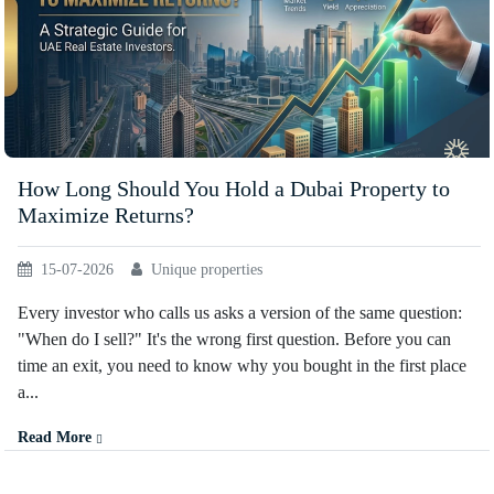
How Long Should You Hold a Dubai Property to
Maximize Returns?
15-07-2026
Unique properties
Every investor who calls us asks a version of the same question:
"When do I sell?" It's the wrong first question. Before you can
time an exit, you need to know why you bought in the first place
a...
Read More