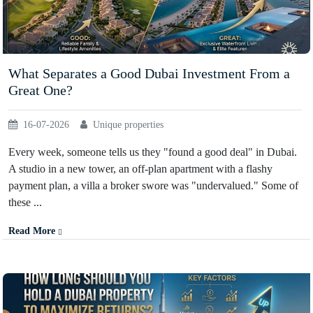
What Separates a Good Dubai Investment From a
Great One?
16-07-2026
Unique properties
Every week, someone tells us they "found a good deal" in Dubai.
A studio in a new tower, an off-plan apartment with a flashy
payment plan, a villa a broker swore was "undervalued." Some of
these ...
Read More