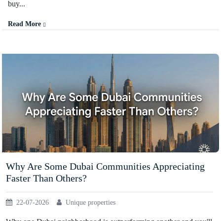
buy...
Read More
Why Are Some Dubai Communities Appreciating
Faster Than Others?
22-07-2026
Unique properties