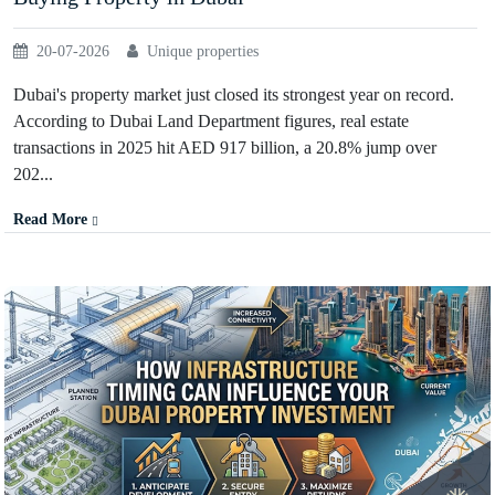
20-07-2026
Unique properties
Dubai's property market just closed its strongest year on record.
According to Dubai Land Department figures, real estate
transactions in 2025 hit AED 917 billion, a 20.8% jump over
202...
Read More