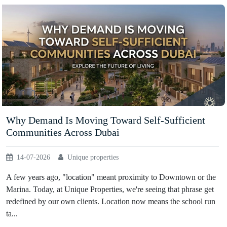
Why Demand Is Moving Toward Self-Sufficient
Communities Across Dubai
14-07-2026
Unique properties
A few years ago, "location" meant proximity to Downtown or the
Marina. Today, at Unique Properties, we're seeing that phrase get
redefined by our own clients. Location now means the school run
ta...