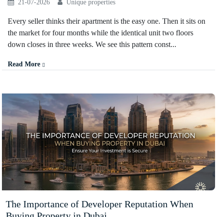
21-07-2026
Unique properties
Every seller thinks their apartment is the easy one. Then it sits on
the market for four months while the identical unit two floors
down closes in three weeks. We see this pattern const...
Read More
The Importance of Developer Reputation When
Buying Property in Dubai