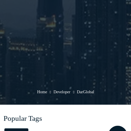
Home
Developer
DarGlobal
Popular Tags