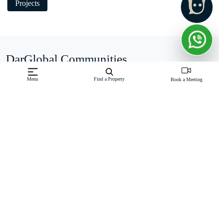
Projects
DarGlobal Communities
Menu
Find a Property
Book a Meeting
Business Bay
Belief in Luxury Investment: DarGlobal firmly believes that
luxury is an unparalleled investment. The company places
great emphasis on the value and potential returns that