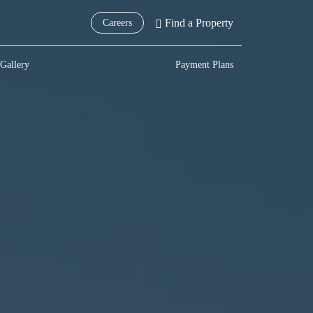
Find a Property
Careers
Gallery
Payment Plans