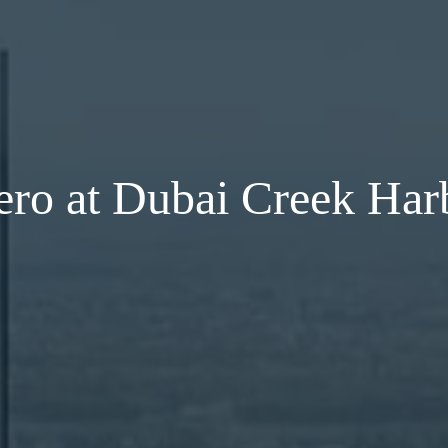
ero at Dubai Creek Har