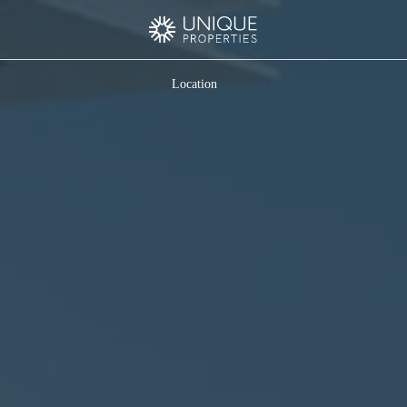
Location