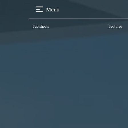
Menu
Factsheets
Features