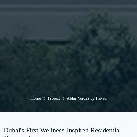
Home
Project
Aldar Verdes by Haven
Dubai's First Wellness-Inspired Residential