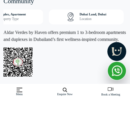
Community
Duplex, Apartment
Dubai Land, Dubai
Property Type
Location
Aldar Verdes by Haven offers premium 1 to 3-bedroom apartments
and duplexes in Dubailand’s first wellness-inspired community.
Off-Plan property launched by Aldar
Menu
Enquire Now
Book a Meeting
Starting Price: AED 990,000
Verdes by Haven, an exclusive project by Aldar Properties,
introduces Dubai's first wellness-inspired community in Dubailand.
This premium residential development offers a collection of 1 to 3-
bedroom apartments and duplexes, designed to provide residents