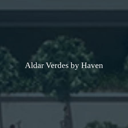
Aldar Verdes by Haven