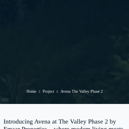
Home
Project
Avena The Valley Phase 2
Introducing Avena at The Valley Phase 2 by