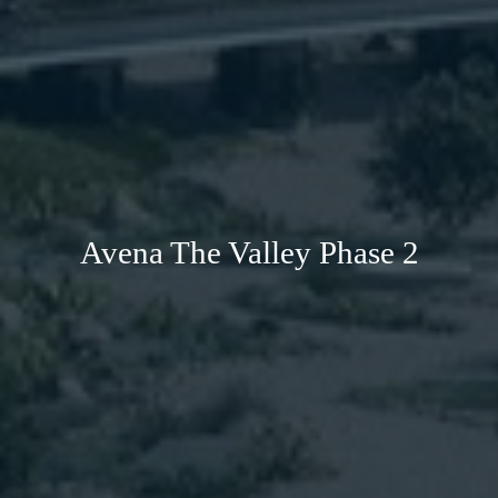
Avena The Valley Phase 2