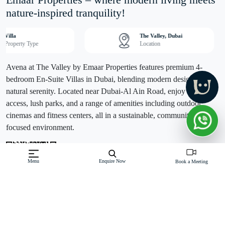
Emaar Properties – where modern living meets
nature-inspired tranquility!
Villa
The Valley, Dubai
Property Type
Location
Avena at The Valley by Emaar Properties features premium 4-
bedroom En-Suite Villas in Dubai, blending modern design with
natural serenity. Located near Dubai-Al Ain Road, enjoy easy city
access, lush parks, and a range of amenities including outdoor
cinemas and fitness centers, all in a sustainable, community-
focused environment.
Menu
Enquire Now
Book a Meeting
Off-Plan property launched by Emaar
Starting Price: AED 4.36M