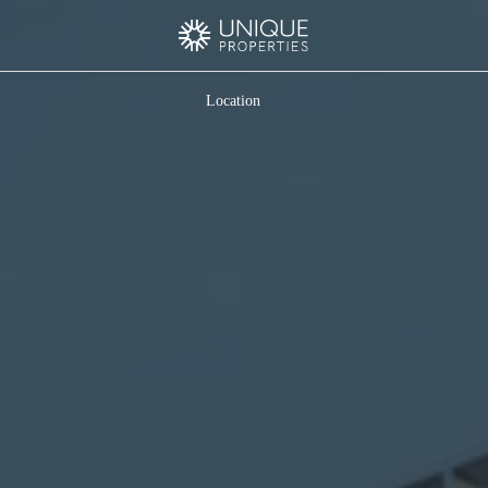
Location