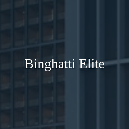
Binghatti Elite