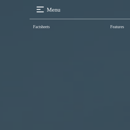
Menu
Factsheets
Features