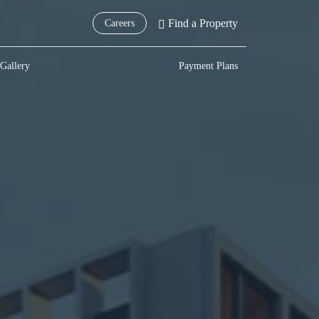
Find a Property
Careers
Gallery
Payment Plans