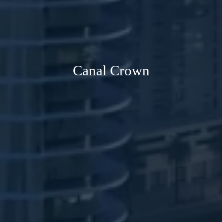
Canal Crown