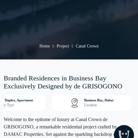
Home
Project
Canal Crown
Branded Residences in Business Bay
Exclusively Designed by de GRISOGONO
io, Duplex, Apartment
Business Bay, Dubai
erty Type
Location
Welcome to the epitome of luxury at Canal Crown de
GRISOGONO, a remarkable residential project crafted by
DAMAC Properties. Set against the sparkling backdrop of Dubai