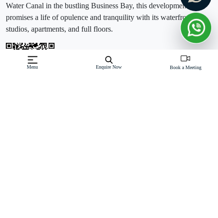
Water Canal in the bustling Business Bay, this development
promises a life of opulence and tranquility with its waterfront
studios, apartments, and full floors.
Menu
Enquire Now
Book a Meeting
Off-Plan property launched by Damac
Starting Price: AED 1,120,000
Unveiling Luxurious Residences:Canal Crown de
GRISOGONO unveils two towering symbols of luxury, offering a
variety of layouts to cater to your preferences. Overlooking the
picturesque Dubai Water Canal, the majestic Burj Khalifa, and the
tranquil Gul
Read More