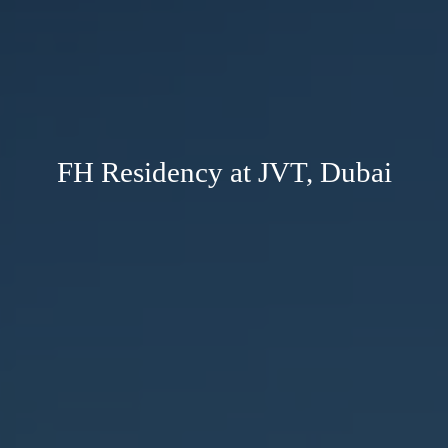
FH Residency at JVT, Dubai