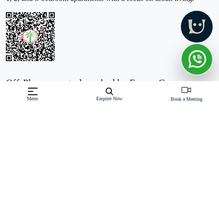
Off-Plan property launched by Forum Group
Starting Price: AED 555,000
Menu
Enquire Now
Book a Meeting
FH Residency at JVT is a new residential development by
Forum Real Estate Development located in Jumeirah Village
Triangle, Dubai. It features a G+24 tower with 293 apartments,
including studios, 1, 2, and 3-bedroom units. Each apartment is
designed
Read More
Download Brochure
Download Floor Plan
Enquire Now