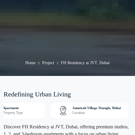
Home
Project
FH Residency at JVT, Dubai
Redefining Urban Living
Apartment
Jumeirah Village Triangle, Dubai
Property Type
Location
Discover FH Residency at JVT, Dubai, offering premium studios,
1, 2, and 3-bedroom apartments with a focus on urban living.