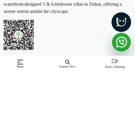
waterfront-designed 5 & 6-bedroom villas in Dubai, offering a
serene retreat amidst the cityscape.
Off-Plan property launched by Emaar
Menu
Enquire Now
Book a Meeting
Starting Price: AED 15.8 M
Mirage The Oasis by Emaar Properties introduces a luxurious
waterfront development featuring premium 5 & 6-bedroom villas in
Dubai. This exclusive enclave offers serene living with villas
nestled among tranquil waterways and leisure areas, providing
Read More
Download Brochure
Download Floor Plan
Enquire Now