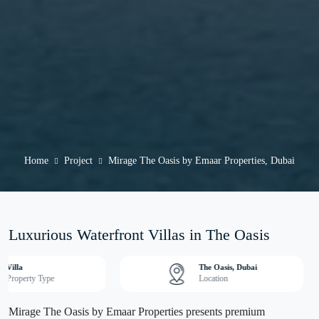
Home
Project
Mirage The Oasis by Emaar Properties, Dubai
Luxurious Waterfront Villas in The Oasis
Villa
The Oasis, Dubai
Property Type
Location
Mirage The Oasis by Emaar Properties presents premium