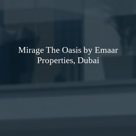
Mirage The Oasis by Emaar
Properties, Dubai