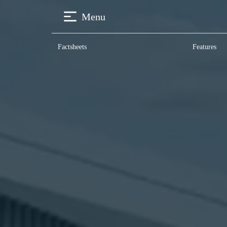
Menu
Factsheets
Features