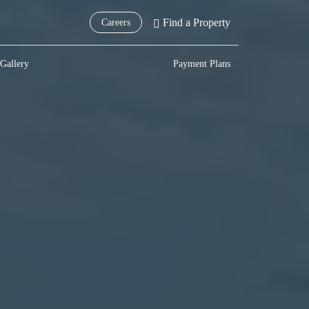
Find a Property
Careers
Gallery
Payment Plans