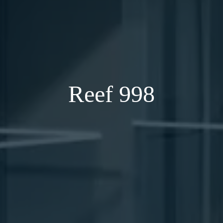
Reef 998