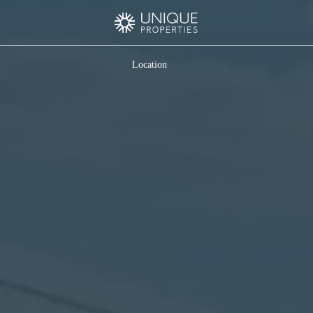
Location