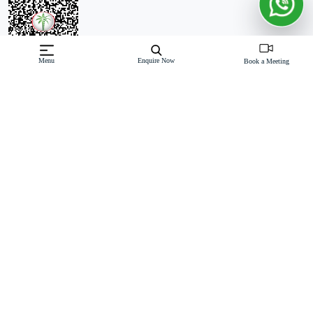
Menu
Enquire Now
Book a Meeting
Off-Plan property launched by Pinnacle Developers
Starting Price: AED 8,000,000
Vitalia Palm Jumeirah Residences by Pinnacle Developers offers
an exclusive collection of 2 & 3-bedroom apartments, along with
4-bedroom duplexes and penthouses, on the prestigious Palm
Jumeirah. This exceptional G+9-storey development is designed to
deliver the ultimate in luxury
Read More
Download Brochure
Download Floor Plan
Enquire Now