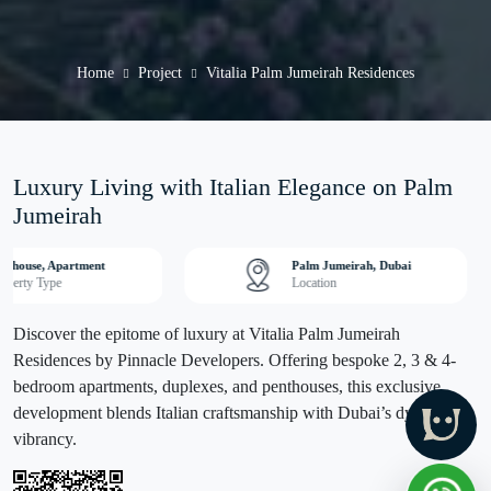
Home
Project
Vitalia Palm Jumeirah Residences
Luxury Living with Italian Elegance on Palm
Jumeirah
nthouse, Apartment
Palm Jumeirah, Dubai
operty Type
Location
Discover the epitome of luxury at Vitalia Palm Jumeirah
Residences by Pinnacle Developers. Offering bespoke 2, 3 & 4-
bedroom apartments, duplexes, and penthouses, this exclusive
development blends Italian craftsmanship with Dubai’s dynamic
vibrancy.