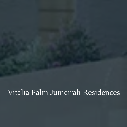
Vitalia Palm Jumeirah Residences