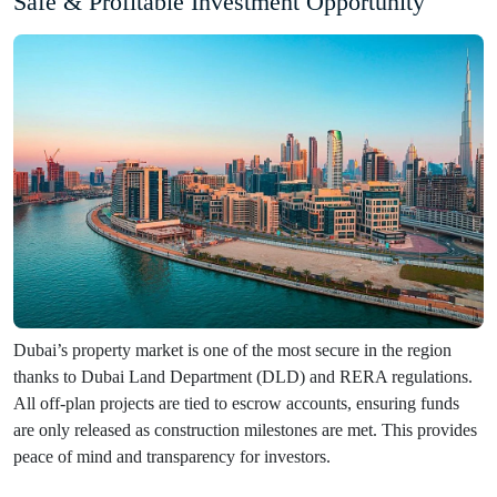
Safe & Profitable Investment Opportunity
Dubai’s property market is one of the most secure in the region
thanks to Dubai Land Department (DLD) and RERA regulations.
All off-plan projects are tied to escrow accounts, ensuring funds
are only released as construction milestones are met. This provides
peace of mind and transparency for investors.