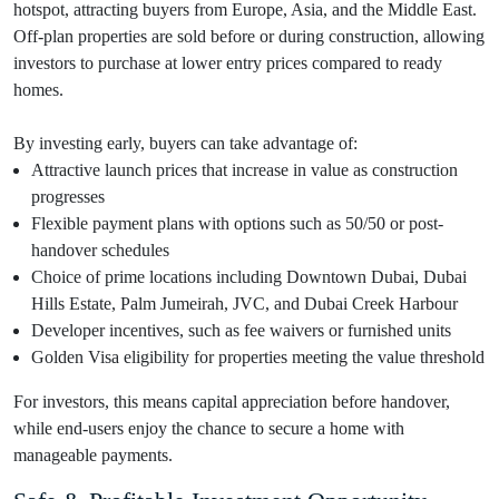
hotspot, attracting buyers from Europe, Asia, and the Middle East.
Off-plan properties are sold before or during construction, allowing
investors to purchase at lower entry prices compared to ready
homes.
By investing early, buyers can take advantage of:
Attractive launch prices that increase in value as construction
progresses
Flexible payment plans with options such as 50/50 or post-
handover schedules
Choice of prime locations including Downtown Dubai, Dubai
Hills Estate, Palm Jumeirah, JVC, and Dubai Creek Harbour
Developer incentives, such as fee waivers or furnished units
Golden Visa eligibility for properties meeting the value threshold
For investors, this means capital appreciation before handover,
while end-users enjoy the chance to secure a home with
manageable payments.