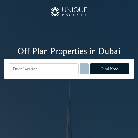
Off Plan Properties in Dubai
Find Now