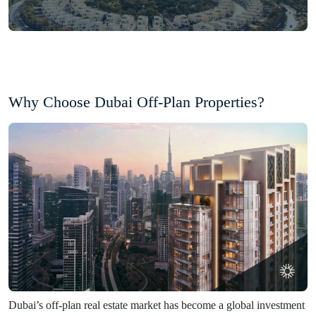
Why Choose Dubai Off-Plan Properties?
Dubai’s off-plan real estate market has become a global investment