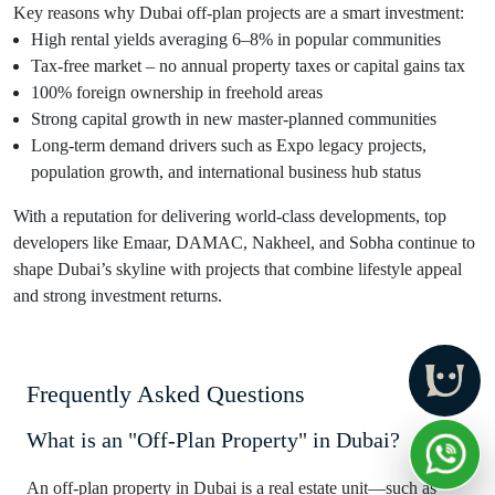
Key reasons why Dubai off-plan projects are a smart investment:
High rental yields averaging 6–8% in popular communities
Tax-free market – no annual property taxes or capital gains tax
100% foreign ownership in freehold areas
Strong capital growth in new master-planned communities
Long-term demand drivers such as Expo legacy projects,
population growth, and international business hub status
With a reputation for delivering world-class developments, top
developers like Emaar, DAMAC, Nakheel, and Sobha continue to
shape Dubai’s skyline with projects that combine lifestyle appeal
and strong investment returns.
Frequently Asked Questions
What is an "Off-Plan Property" in Dubai?
An off-plan property in Dubai is a real estate unit—such as