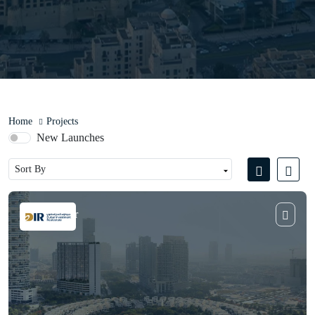
Home
Projects
New Launches
Violet Tower