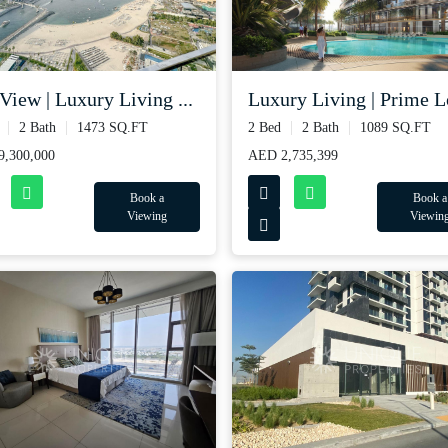
View | Luxury Living ...
Luxury Living | Prime Lo
2 Bath
1473 SQ.FT
2 Bed
2 Bath
1089 SQ.FT
,300,000
AED 2,735,399
Book a
Book a
Viewing
Viewin