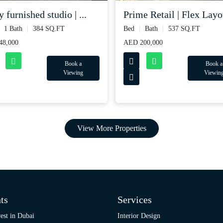
y furnished studio | ...
Prime Retail | Flex Layou
1 Bath
384 SQ.FT
Bed
Bath
537 SQ.FT
48,000
AED 200,000
Book a
Book a
Viewing
Viewin
View More Properties
ts
Services
est in Dubai
Interior Design