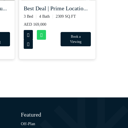
Best Deal | Prime Locatio...
...
3 Bed
4 Bath
2309 SQ.FT
AED 169,000
Book a
Viewing
g
Featured
Off-Plan