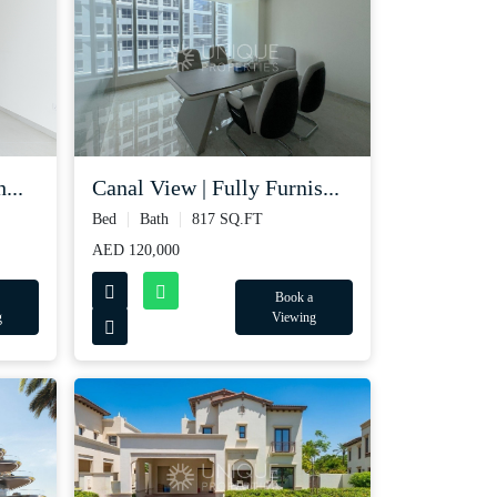
Canal View | Fully Furnis...
...
Bed
Bath
817 SQ.FT
AED 120,000
Book a
Viewing
g