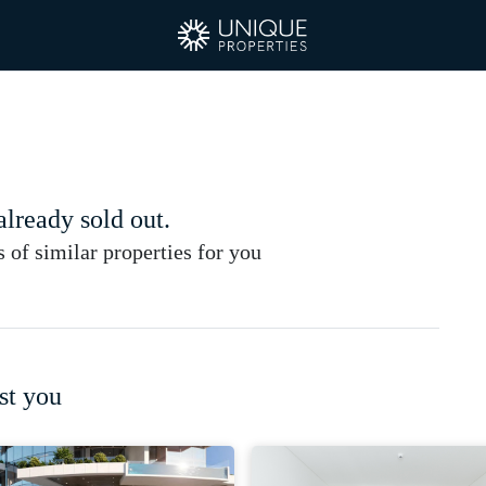
 already sold out.
of similar properties for you
st you