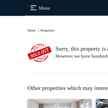
Menu
Home
Properties
Sorry, this property is
However we have hundreds 
Other properties which may intere