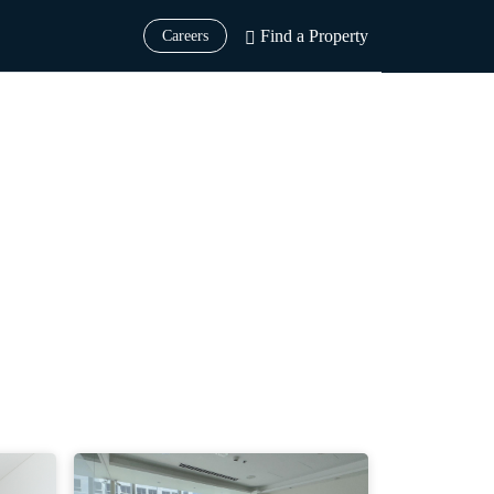
Find a Property
Careers