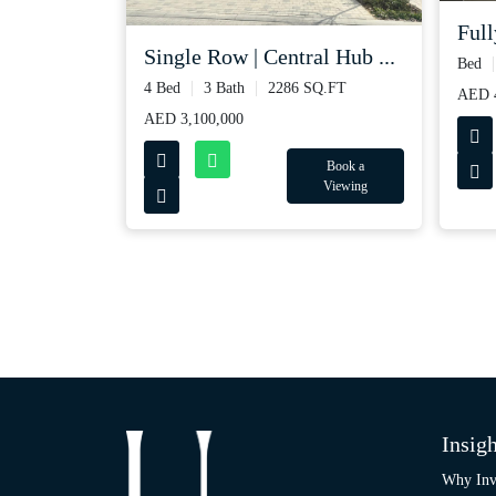
Full
Single Row | Central Hub ...
Bed
4 Bed
3 Bath
2286 SQ.FT
AED 
AED 3,100,000
Book a
Viewing
Insigh
Why Inv