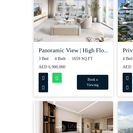
Panoramic View | High Flo...
Priv
3 Bed
4 Bath
1659 SQ.FT
4 Bed
AED 6,900,000
AED 1
Book a
Viewing