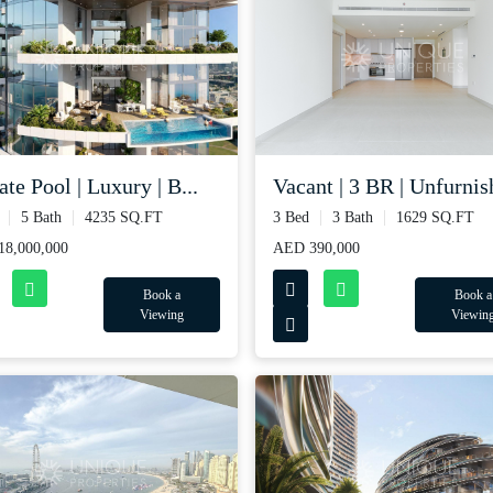
ate Pool | Luxury | B...
Vacant | 3 BR | Unfurnish
5 Bath
4235 SQ.FT
3 Bed
3 Bath
1629 SQ.FT
8,000,000
AED 390,000
Book a
Book a
Viewing
Viewin