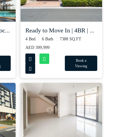
c...
Ready to Move In | 4BR | ...
4 Bed
6 Bath
7388 SQ.FT
AED 399,999
Book a
g
Viewing