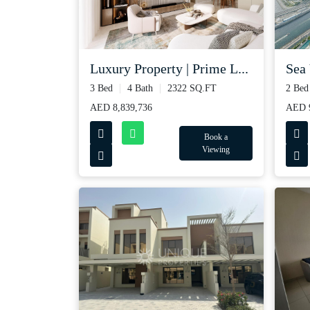
Luxury Property | Prime L...
Sea 
3 Bed
4 Bath
2322 SQ.FT
2 Bed
AED 8,839,736
AED 9
Book a
Viewing