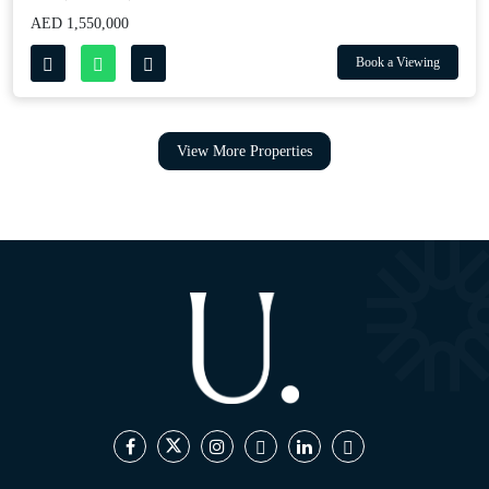
AED 1,550,000
Book a Viewing
View More Properties