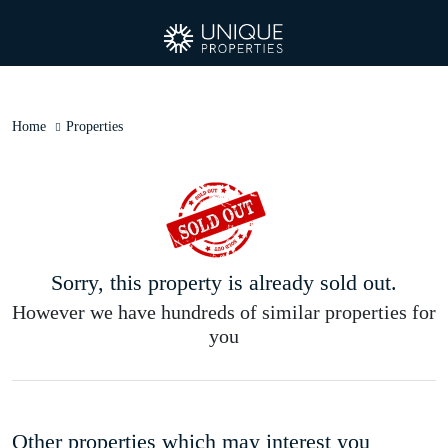
Home
Properties
Sorry, this property is already sold out.
However we have hundreds of similar properties for
you
Other properties which may interest you