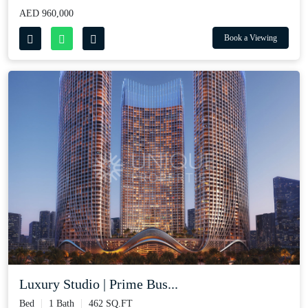
AED 960,000
Book a Viewing
Luxury Studio | Prime Bus...
Bed
1 Bath
462 SQ.FT