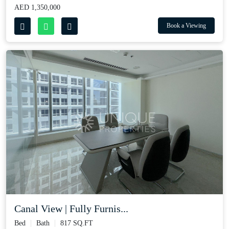
AED 1,350,000
Book a Viewing
Canal View | Fully Furnis...
Bed
Bath
817 SQ.FT