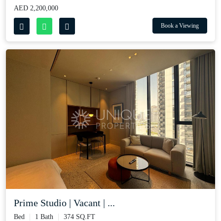
AED 2,200,000
Book a Viewing
Prime Studio | Vacant | ...
Bed
1 Bath
374 SQ.FT