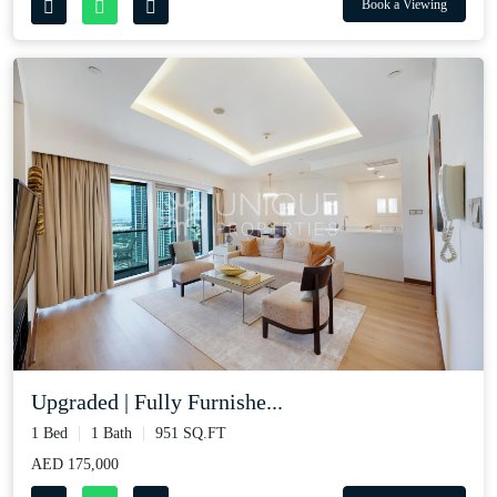
Book a Viewing
Upgraded | Fully Furnishe...
1 Bed
1 Bath
951 SQ.FT
AED 175,000