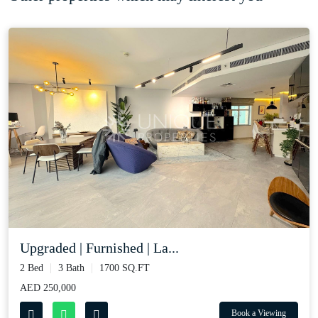
Upgraded | Furnished | La...
2 Bed
3 Bath
1700 SQ.FT
AED 250,000
Book a Viewing