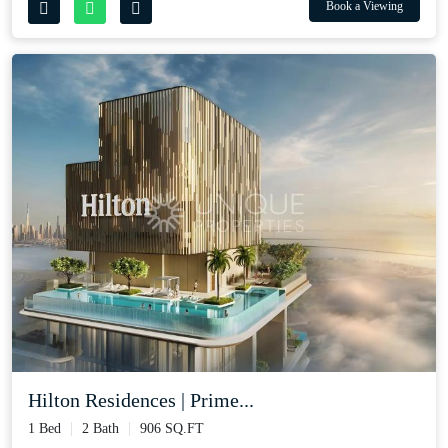
Book a Viewing
Hilton Residences | Prime...
1 Bed
2 Bath
906 SQ.FT