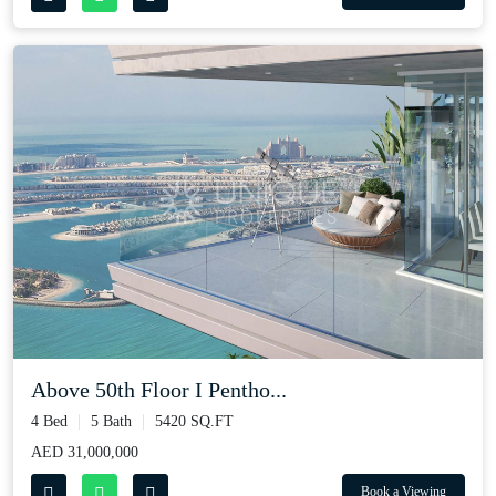
Above 50th Floor I Pentho...
4 Bed
5 Bath
5420 SQ.FT
AED 31,000,000
Book a Viewing