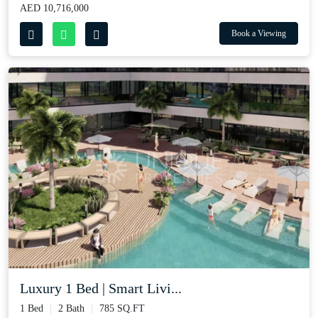
AED 10,716,000
Book a Viewing
Luxury 1 Bed | Smart Livi...
1 Bed
2 Bath
785 SQ.FT