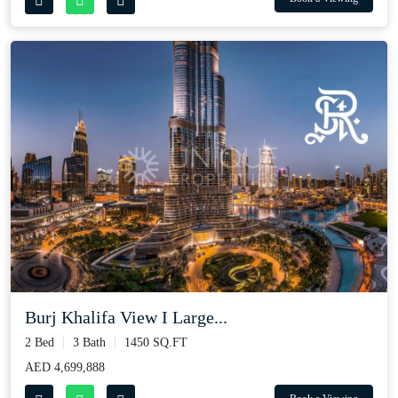
Burj Khalifa View I Large...
2 Bed
3 Bath
1450 SQ.FT
AED 4,699,888