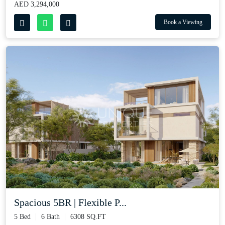
AED 3,294,000
Book a Viewing
Spacious 5BR | Flexible P...
5 Bed
6 Bath
6308 SQ.FT