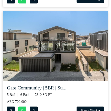
Gate Community | 5BR | Su...
5 Bed
6 Bath
7310 SQ.FT
AED 700,000
Book a Viewing