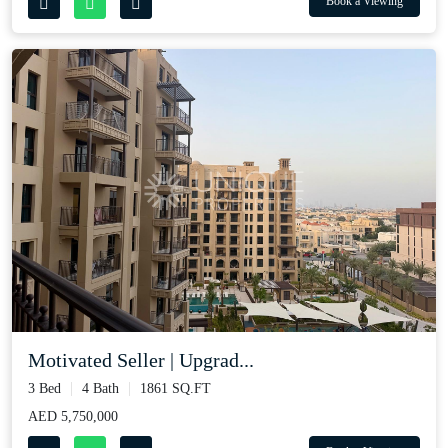
Book a Viewing
Motivated Seller | Upgrad...
3 Bed
4 Bath
1861 SQ.FT
AED 5,750,000