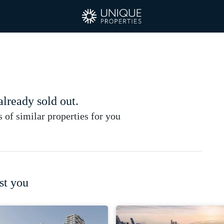
 already sold out.
of similar properties for you
st you