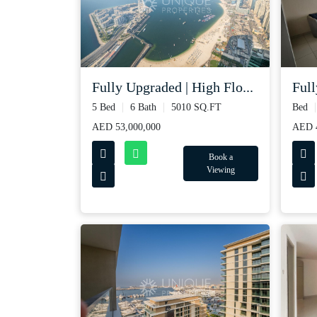
Fully Upgraded | High Flo...
Full
5 Bed
6 Bath
5010 SQ.FT
Bed
AED 53,000,000
AED 
Book a
Viewing