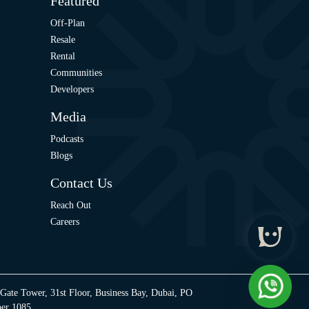
Featured
Off-Plan
Resale
Rental
Communities
Developers
Media
Podcasts
Blogs
Contact Us
Reach Out
Careers
 Gate Tower, 31st Floor, Business Bay, Dubai, PO
ber 1085.