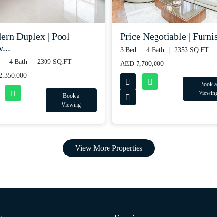
ern Duplex | Pool
Price Negotiable | Furnis
...
3 Bed
4 Bath
2353 SQ.FT
4 Bath
2309 SQ.FT
AED 7,700,000
,350,000
Book a
Viewin
Book a
Viewing
View More Properties