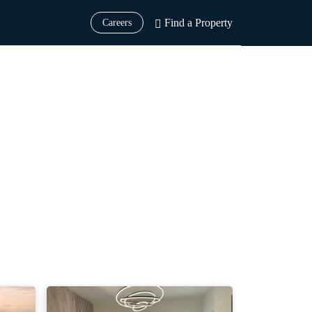
Find a Property
Careers