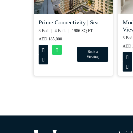
Prime Connectivity | Sea ...
Mod
View
3 Bed
4 Bath
1986 SQ.FT
3 Bed
AED 185,000
AED 2
Book a
Viewing