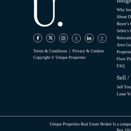
Insigh
Why Inv
About D
Buyer's
Seller's
Relocati
Area Gu
|
Terms & Conditions
Privacy & Cookies
Propert
Copyright © Unique Properties
Floor Pl
FAQ
Sell /
Sell You
Lease Yo
Unique Properties Real Estate Broker Is a compa
Box 1916