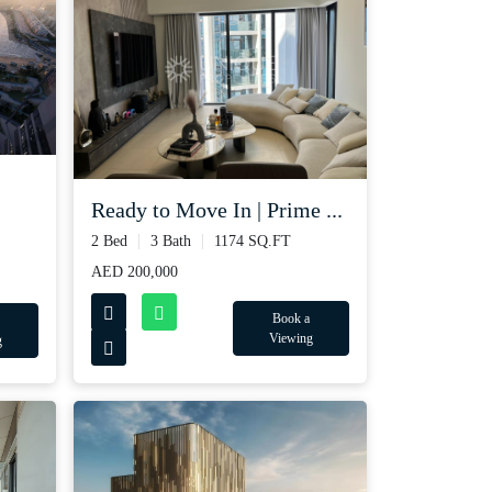
Ready to Move In | Prime ...
2 Bed
3 Bath
1174 SQ.FT
AED 200,000
Book a
Viewing
g