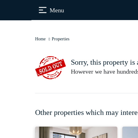
Menu
Home
Properties
Sorry, this property is
However we have hundreds 
Other properties which may intere