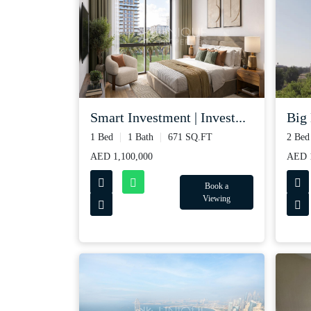
Smart Investment | Invest...
Big 
1 Bed
1 Bath
671 SQ.FT
2 Bed
AED 1,100,000
AED 1
Book a
Viewing