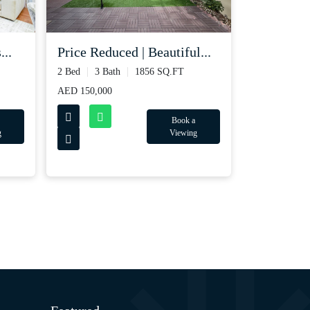
...
Price Reduced | Beautiful...
2 Bed
3 Bath
1856 SQ.FT
AED 150,000
Book a
g
Viewing