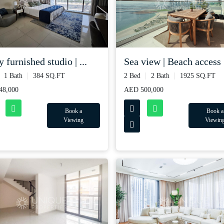
y furnished studio | ...
Sea view | Beach access |
1 Bath
384 SQ.FT
2 Bed
2 Bath
1925 SQ.FT
48,000
AED 500,000
Book a
Book a
Viewing
Viewin