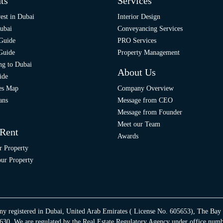
ts
Services
est in Dubai
Interior Design
ubai
Conveyancing Services
 Guide
PRO Services
 Guide
Property Management
ng to Dubai
About Us
ide
ies Map
Company Overview
ans
Message from CEO
Message from Founder
Meet our Team
 Rent
Awards
r Property
ur Property
ny registered in Dubai, United Arab Emirates ( License No. 605653), The Bay
30. We are regulated by the Real Estate Regulatory Agency under office num