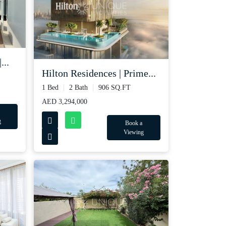
...
Hilton Residences | Prime...
1 Bed
2 Bath
906 SQ.FT
AED 3,294,000
g
Book a
Viewing