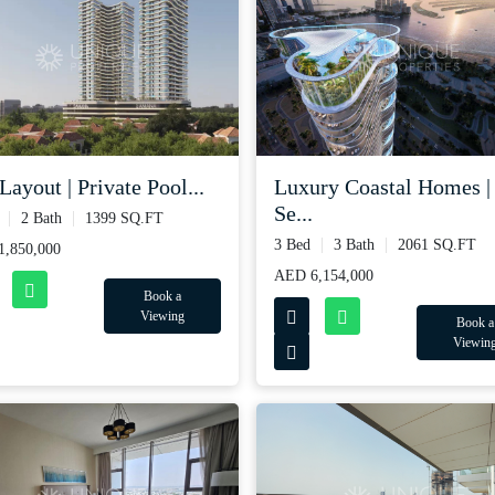
Layout | Private Pool...
Luxury Coastal Homes |
Se...
2 Bath
1399 SQ.FT
3 Bed
3 Bath
2061 SQ.FT
,850,000
AED 6,154,000
Book a
Viewing
Book a
Viewin