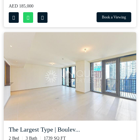
AED 185,000
Book a Viewing
The Largest Type | Boulev...
2 Bed
3 Bath
1739 SQ.FT