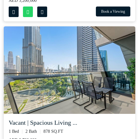
AED 3,200,000
Book a Viewing
Vacant | Spacious Living ...
1 Bed
2 Bath
878 SQ.FT