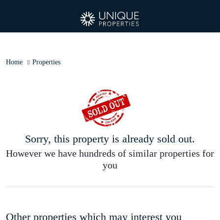
Home
Properties
Sorry, this property is already sold out.
However we have hundreds of similar properties for
you
Other properties which may interest you