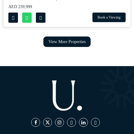
AED 239,999
Book a Viewing
View More Properties