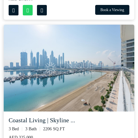
Book a Viewing
Coastal Living | Skyline ...
3 Bed
3 Bath
2206 SQ.FT
AED 325,000