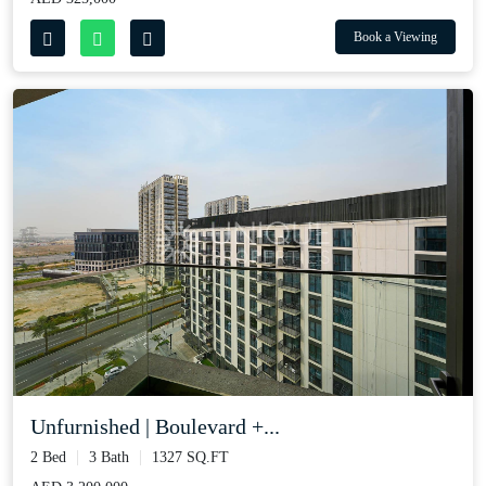
Book a Viewing
Unfurnished | Boulevard +...
2 Bed
3 Bath
1327 SQ.FT