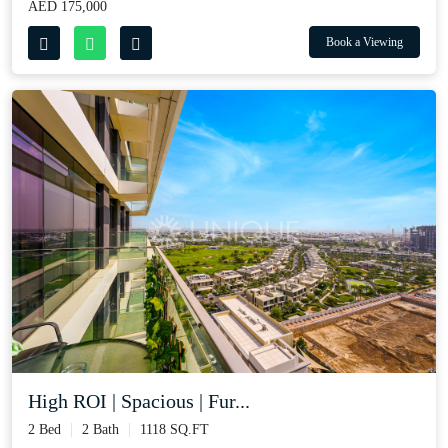
AED 175,000
Book a Viewing
High ROI | Spacious | Fur...
2 Bed
2 Bath
1118 SQ.FT