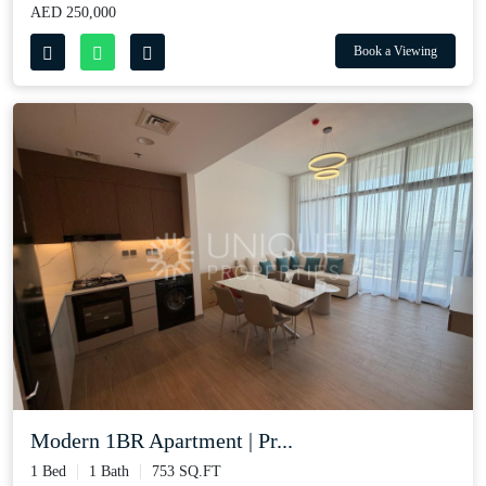
AED 250,000
Book a Viewing
Modern 1BR Apartment | Pr...
1 Bed
1 Bath
753 SQ.FT