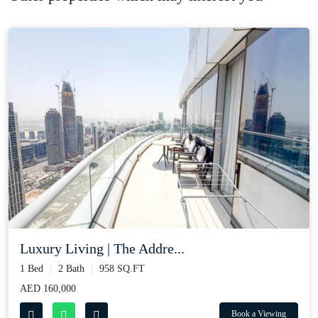
Luxury Living | The Addre...
1 Bed
2 Bath
958 SQ.FT
AED 160,000
Book a Viewing