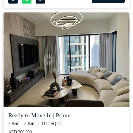
Ready to Move In | Prime ...
2 Bed
3 Bath
1174 SQ.FT
AED 200,000