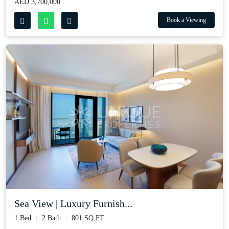
AED 3,700,000
Book a Viewing
Sea View | Luxury Furnish...
1 Bed
2 Bath
801 SQ.FT