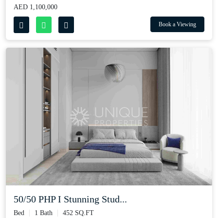
AED 1,100,000
Book a Viewing
50/50 PHP I Stunning Stud...
Bed
1 Bath
452 SQ.FT