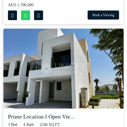
AED 1,700,000
Book a Viewing
Prime Location I Open Vie...
3 Bed
4 Bath
2246 SQ.FT