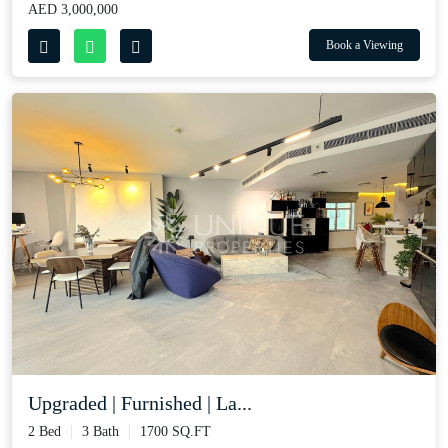
AED 3,000,000
Book a Viewing
Upgraded | Furnished | La...
2 Bed
3 Bath
1700 SQ.FT