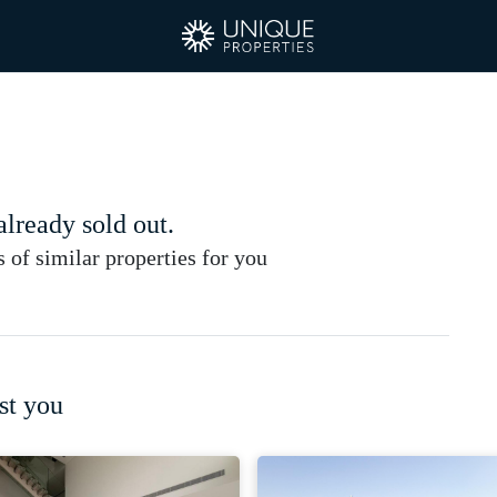
 already sold out.
of similar properties for you
st you