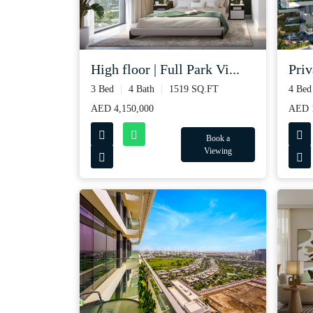
High floor | Full Park Vi...
Priv
3 Bed
4 Bath
1519 SQ.FT
4 Bed
AED 4,150,000
AED 1
Book a
Viewing