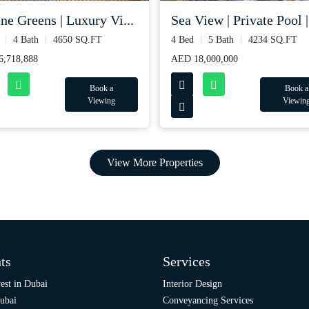
ne Greens | Luxury Vi...
Sea View | Private Pool |.
4 Bath
4650 SQ.FT
4 Bed
5 Bath
4234 SQ.FT
,718,888
AED 18,000,000
Book a
Book a
Viewing
Viewin
View More Properties
ts
Services
est in Dubai
Interior Design
ubai
Conveyancing Services