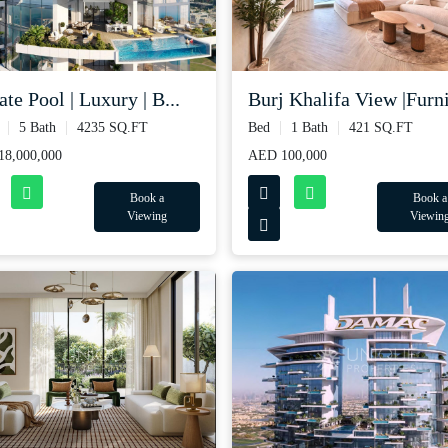
ate Pool | Luxury | B...
Burj Khalifa View |Furni
5 Bath
4235 SQ.FT
Bed
1 Bath
421 SQ.FT
8,000,000
AED 100,000
Book a
Book a
Viewing
Viewin