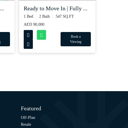
..
Ready to Move In | Fully ...
1 Bed
2 Bath
547 SQ.FT
AED 90,000
Book a
g
Viewing
Featured
Off-Plan
Resale