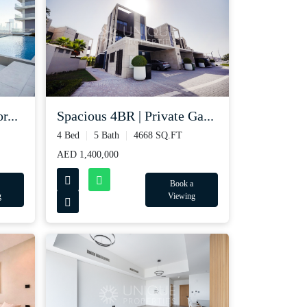
r...
Spacious 4BR | Private Ga...
4 Bed
5 Bath
4668 SQ.FT
AED 1,400,000
Book a
g
Viewing