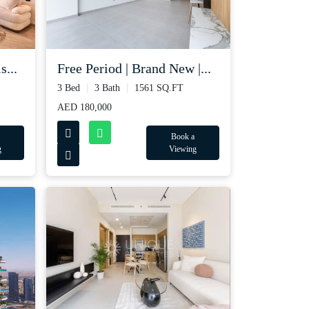
s...
Free Period | Brand New |...
3 Bed
3 Bath
1561 SQ.FT
AED 180,000
Book a
g
Viewing