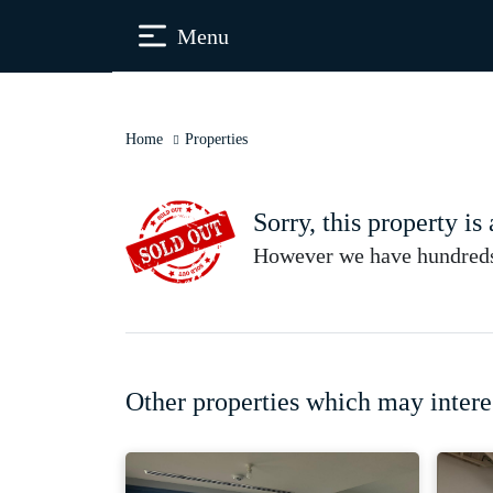
Menu
Home
Properties
Sorry, this property is
However we have hundreds 
Other properties which may intere