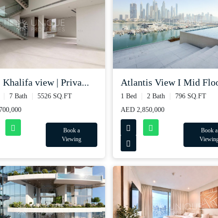
 Khalifa view | Priva...
Atlantis View I Mid Floo
7 Bath
5526 SQ.FT
1 Bed
2 Bath
796 SQ.FT
700,000
AED 2,850,000
Book a
Book a
Viewing
Viewin