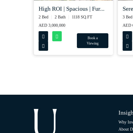
Sere
High ROI | Spacious | Fur...
3 Bed
2 Bed
2 Bath
1118 SQ.FT
AED 6
AED 3,000,000
Book a
Viewing
Insigh
Why Inv
About D