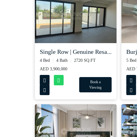
Single Row | Genuine Resa...
Burj
4 Bed
4 Bath
2720 SQ.FT
5 Bed
AED 3,900,000
AED 
Book a
Viewing