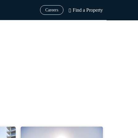
Find a Property
Careers