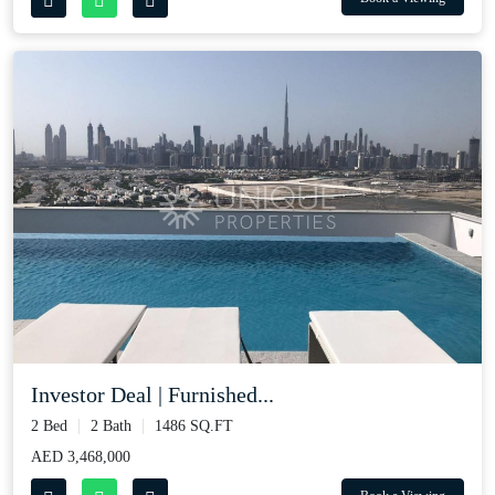
Investor Deal | Furnished...
2 Bed
2 Bath
1486 SQ.FT
AED 3,468,000