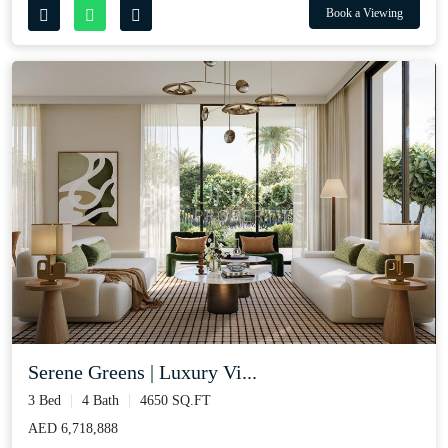
Book a Viewing
Serene Greens | Luxury Vi...
3 Bed
4 Bath
4650 SQ.FT
AED 6,718,888