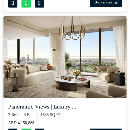
Book a Viewing
Panoramic Views | Luxury ...
3 Bed
3 Bath
1835 SQ.FT
AED 4,158,888