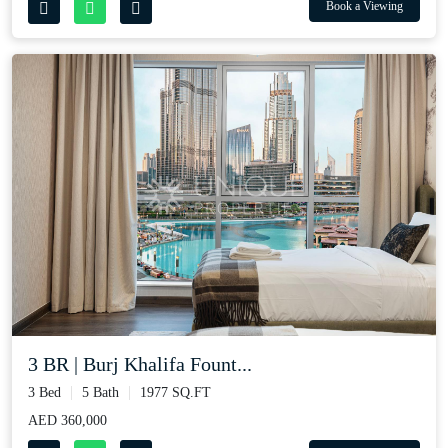
Book a Viewing
3 BR | Burj Khalifa Fount...
3 Bed
5 Bath
1977 SQ.FT
AED 360,000