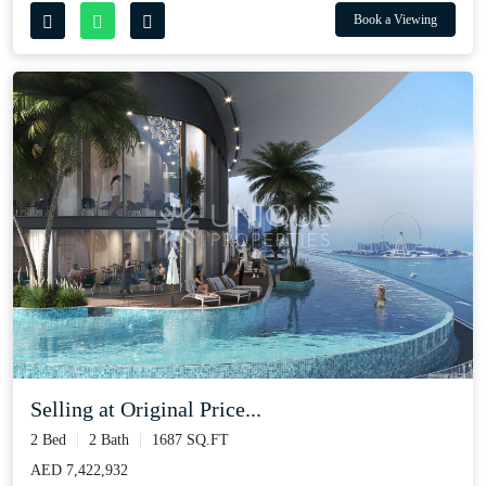
Book a Viewing
Selling at Original Price...
2 Bed
2 Bath
1687 SQ.FT
AED 7,422,932