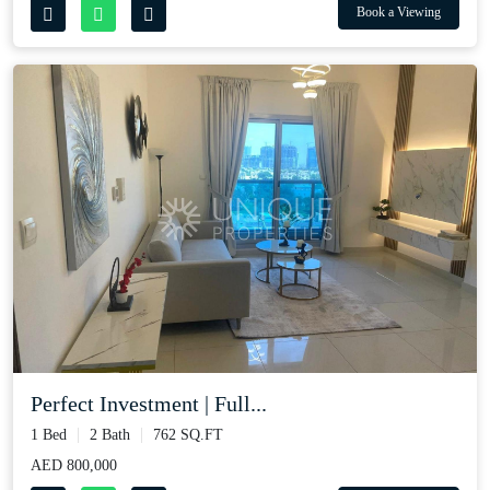
Book a Viewing
Perfect Investment | Full...
1 Bed
2 Bath
762 SQ.FT
AED 800,000