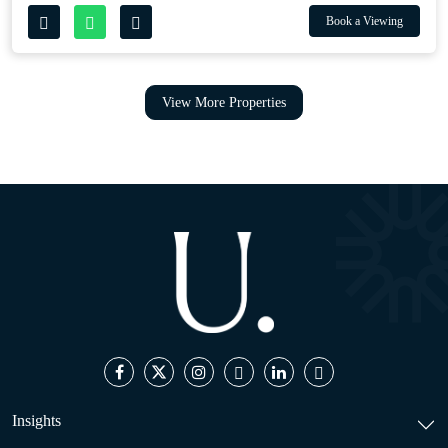
Book a Viewing
View More Properties
Insights