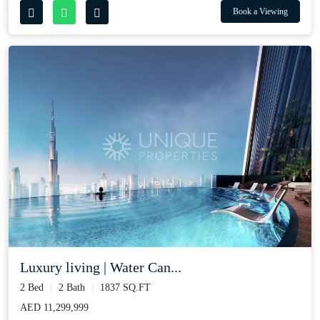
Book a Viewing
Luxury living | Water Can...
2 Bed
2 Bath
1837 SQ.FT
AED 11,299,999