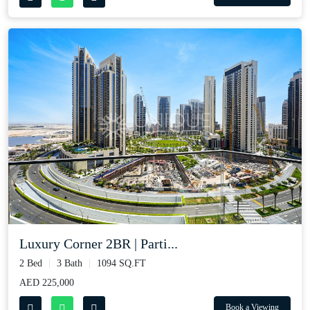
Luxury Corner 2BR | Parti...
2 Bed
3 Bath
1094 SQ.FT
AED 225,000
Book a Viewing