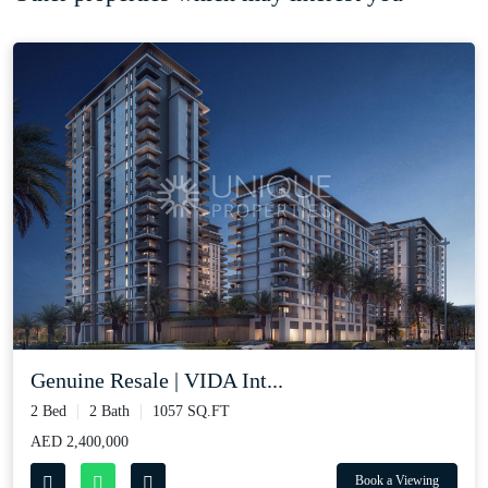
Genuine Resale | VIDA Int...
2 Bed
2 Bath
1057 SQ.FT
AED 2,400,000
Book a Viewing