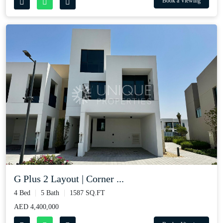
Book a Viewing
G Plus 2 Layout | Corner ...
4 Bed
5 Bath
1587 SQ.FT
AED 4,400,000