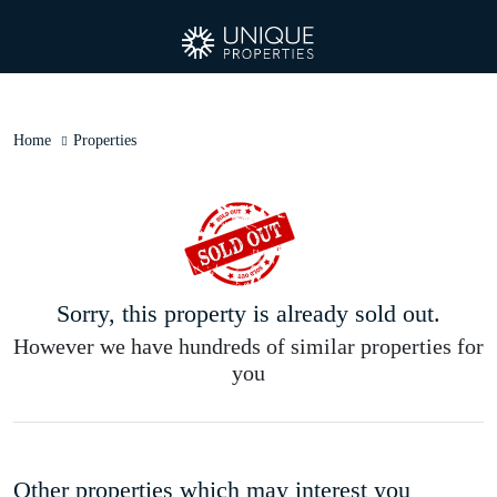
Home
Properties
Sorry, this property is already sold out.
However we have hundreds of similar properties for
you
Other properties which may interest you