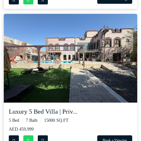
Luxury 5 Bed Villa | Priv...
5 Bed
7 Bath
15000 SQ.FT
AED 459,999
Book a Viewing