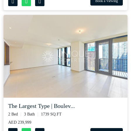
Book a Viewing
The Largest Type | Boulev...
2 Bed
3 Bath
1739 SQ.FT
AED 239,999