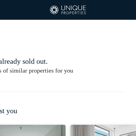
 already sold out.
of similar properties for you
st you