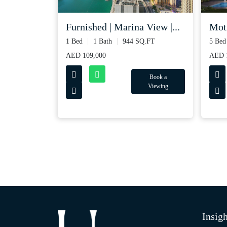
Furnished | Marina View |...
Moti
1 Bed
1 Bath
944 SQ.FT
5 Bed
AED 109,000
AED 1
Book a
Viewing
Insigh