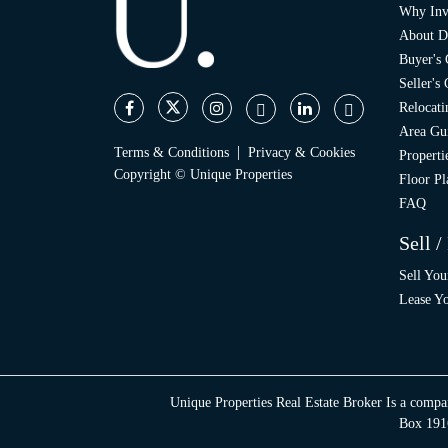
Why Inv
About D
Buyer's
Seller's
Relocati
Area Gu
|
Terms & Conditions
Privacy & Cookies
Propert
Copyright © Unique Properties
Floor Pl
FAQ
Sell /
Sell You
Lease Yo
Unique Properties Real Estate Broker Is a compa
Box 1916