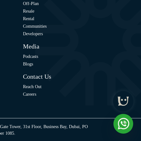
Off-Plan
Resale
Rental
Communities
Developers
Media
Podcasts
Blogs
Contact Us
Reach Out
Careers
 Gate Tower, 31st Floor, Business Bay, Dubai, PO
ber 1085.