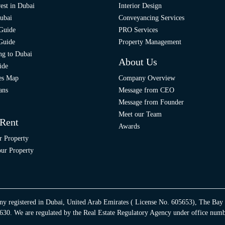
est in Dubai
Interior Design
ubai
Conveyancing Services
 Guide
PRO Services
 Guide
Property Management
ng to Dubai
About Us
ide
ies Map
Company Overview
ans
Message from CEO
Message from Founder
Meet our Team
 Rent
Awards
r Property
ur Property
ny registered in Dubai, United Arab Emirates ( License No. 605653), The Bay
30. We are regulated by the Real Estate Regulatory Agency under office num