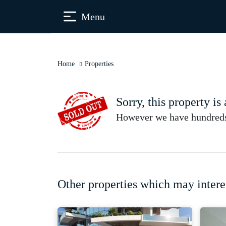
Menu
Home
Properties
Sorry, this property is
However we have hundreds 
Other properties which may intere