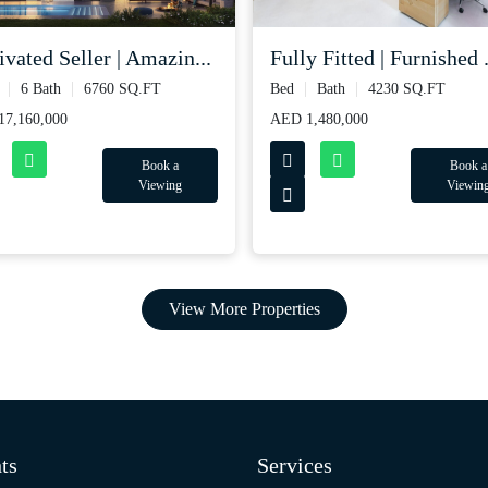
vated Seller | Amazin...
Fully Fitted | Furnished .
6 Bath
6760 SQ.FT
Bed
Bath
4230 SQ.FT
7,160,000
AED 1,480,000
Book a
Book a
Viewing
Viewin
View More Properties
ts
Services