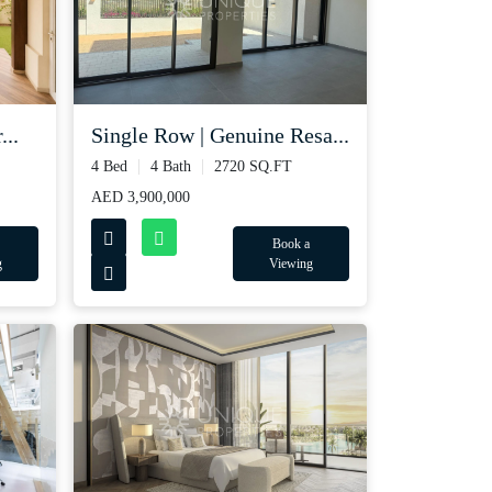
...
Single Row | Genuine Resa...
4 Bed
4 Bath
2720 SQ.FT
AED 3,900,000
Book a
g
Viewing