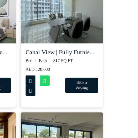
...
Canal View | Fully Furnis...
Bed
Bath
817 SQ.FT
AED 120,000
Book a
g
Viewing