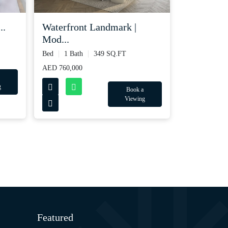
..
Waterfront Landmark |
Mod...
Bed
1 Bath
349 SQ.FT
AED 760,000
g
Book a
Viewing
Featured