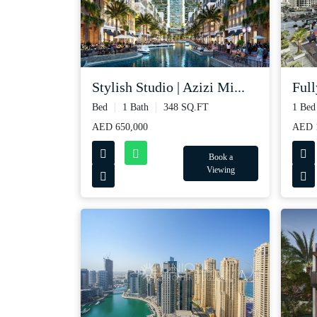
Full
Stylish Studio | Azizi Mi...
1 Bed
Bed
1 Bath
348 SQ.FT
AED 1
AED 650,000
Book a
Viewing