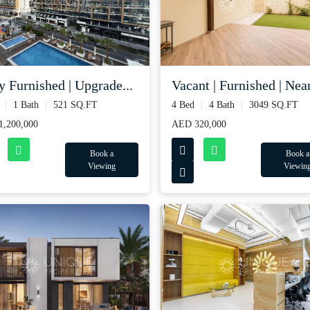
y Furnished | Upgrade...
Vacant | Furnished | Near
1 Bath
521 SQ.FT
4 Bed
4 Bath
3049 SQ.FT
,200,000
AED 320,000
Book a
Book a
Viewing
Viewin