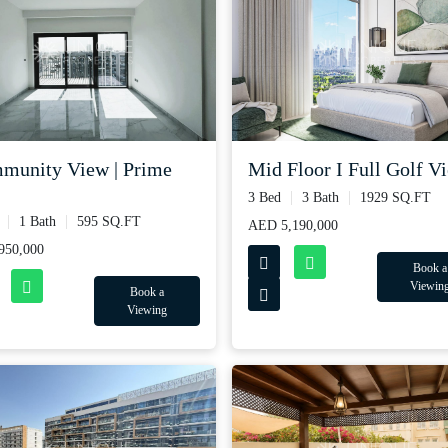
munity View | Prime
Mid Floor I Full Golf Vie
3 Bed
3 Bath
1929 SQ.FT
1 Bath
595 SQ.FT
AED 5,190,000
950,000
Book a
Viewin
Book a
Viewing