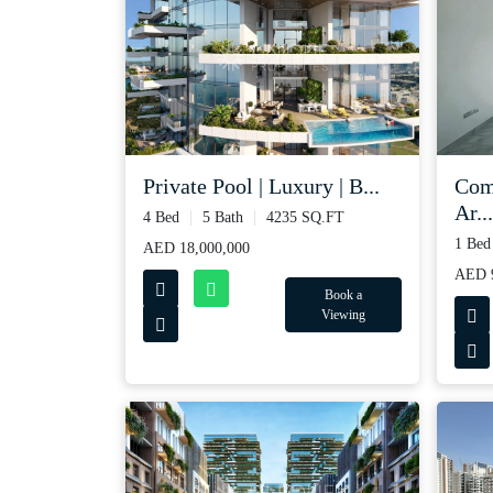
Private Pool | Luxury | B...
Com
Ar...
4 Bed
5 Bath
4235 SQ.FT
1 Bed
AED 18,000,000
AED 
Book a
Viewing