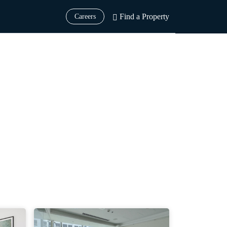
Find a Property
Careers