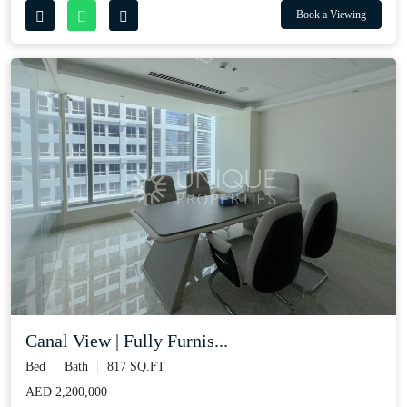
Book a Viewing
Canal View | Fully Furnis...
Bed
Bath
817 SQ.FT
AED 2,200,000