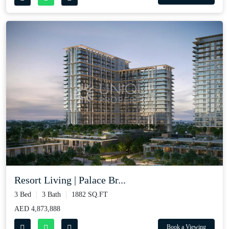
Resort Living | Palace Br...
3 Bed
3 Bath
1882 SQ.FT
AED 4,873,888
Book a Viewing