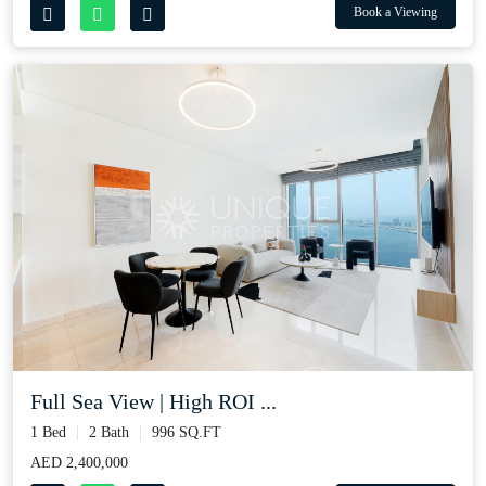
Book a Viewing
Full Sea View | High ROI ...
1 Bed
2 Bath
996 SQ.FT
AED 2,400,000