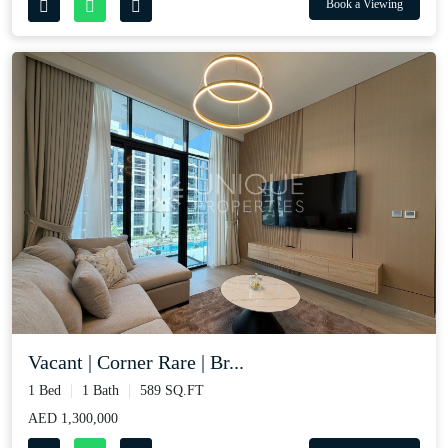
Book a Viewing
Vacant | Corner Rare | Br...
1 Bed
1 Bath
589 SQ.FT
AED 1,300,000