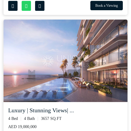
Book a Viewing
Luxury | Stunning Views| ...
4 Bed
4 Bath
3657 SQ.FT
AED 19,000,000