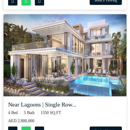
Book a Viewing
Near Lagoons | Single Row...
4 Bed
5 Bath
1550 SQ.FT
AED 2,800,000