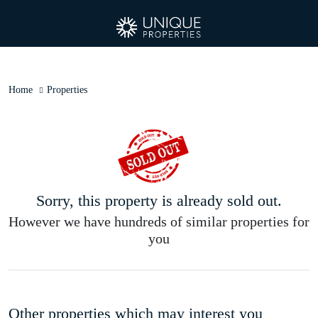
Home
Properties
Sorry, this property is already sold out.
However we have hundreds of similar properties for
you
Other properties which may interest you