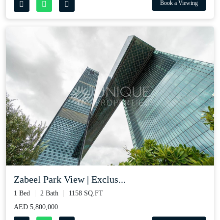
Book a Viewing
Zabeel Park View | Exclus...
1 Bed
2 Bath
1158 SQ.FT
AED 5,800,000