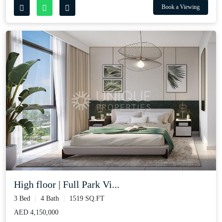
Book a Viewing
High floor | Full Park Vi...
3 Bed
4 Bath
1519 SQ.FT
AED 4,150,000