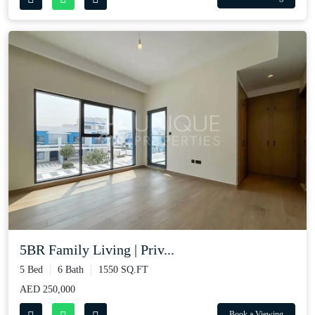
5BR Family Living | Priv...
5 Bed
6 Bath
1550 SQ.FT
AED 250,000
Book a Viewing