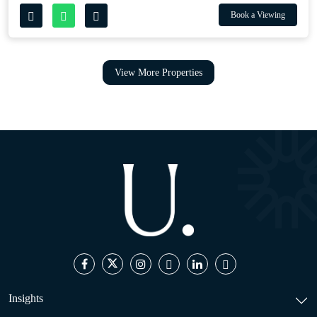
Book a Viewing
View More Properties
Insights