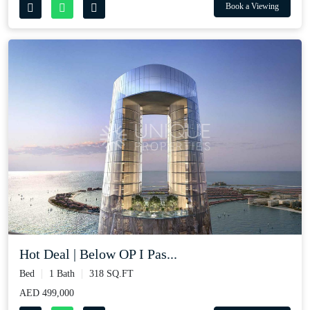
Book a Viewing
Hot Deal | Below OP I Pas...
Bed
1 Bath
318 SQ.FT
AED 499,000