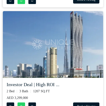
Investor Deal | High ROI ...
2 Bed
3 Bath
1207 SQ.FT
AED 3,299,000