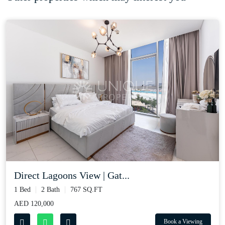
Direct Lagoons View | Gat...
1 Bed
2 Bath
767 SQ.FT
AED 120,000
Book a Viewing