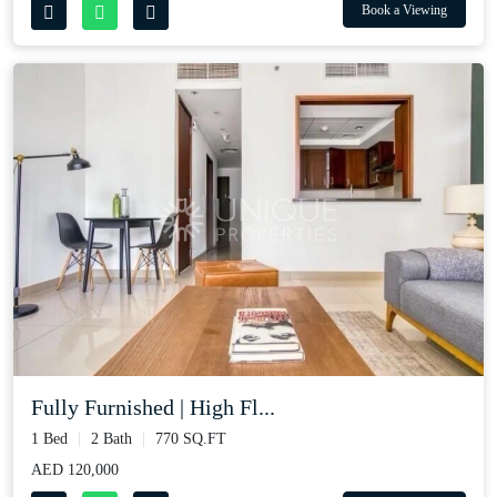
Book a Viewing
Fully Furnished | High Fl...
1 Bed
2 Bath
770 SQ.FT
AED 120,000