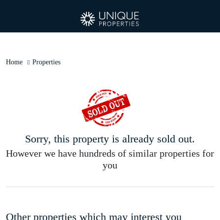
Home
Properties
Sorry, this property is already sold out.
However we have hundreds of similar properties for
you
Other properties which may interest you