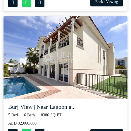
Book a Viewing
Burj View | Near Lagoon a...
5 Bed
6 Bath
8386 SQ.FT
AED 32,000,000