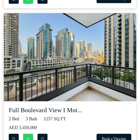
Full Boulevard View I Mot...
2 Bed
3 Bath
1257 SQ.FT
AED 3,450,000
Book a Viewing