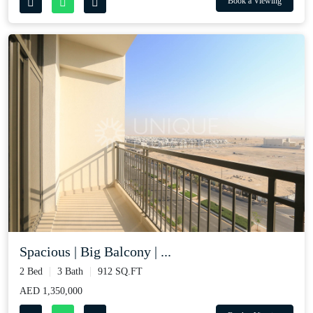
Book a Viewing
Spacious | Big Balcony | ...
2 Bed
3 Bath
912 SQ.FT
AED 1,350,000