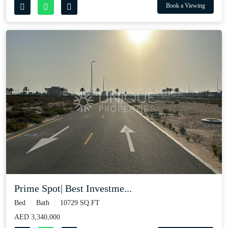
Book a Viewing
Prime Spot| Best Investme...
Bed
Bath
10729 SQ.FT
AED 3,340,000