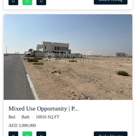
Mixed Use Opportunity | P...
Bed
Bath
10016 SQ.FT
AED 3,000,000