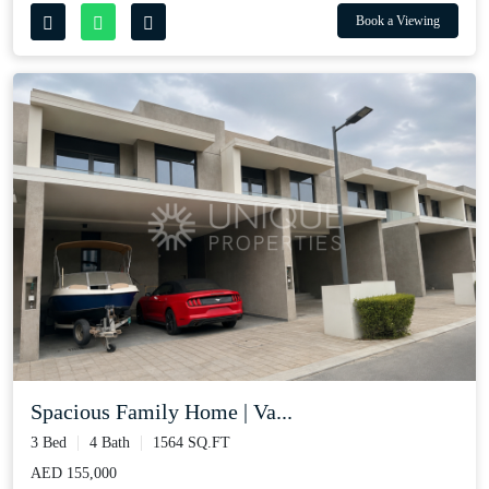
Book a Viewing
Spacious Family Home | Va...
3 Bed
4 Bath
1564 SQ.FT
AED 155,000