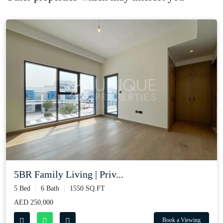
5BR Family Living | Priv...
5 Bed
6 Bath
1550 SQ.FT
AED 250,000
Book a Viewing