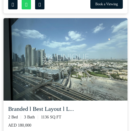
Book a Viewing
Branded l Best Layout l L...
2 Bed
3 Bath
1136 SQ.FT
AED 180,000