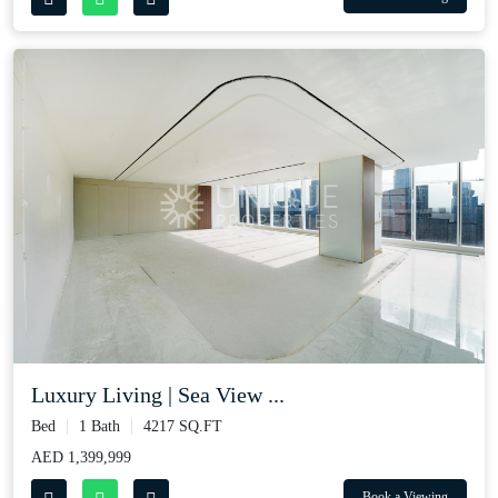
Luxury Living | Sea View ...
Bed
1 Bath
4217 SQ.FT
AED 1,399,999
Book a Viewing