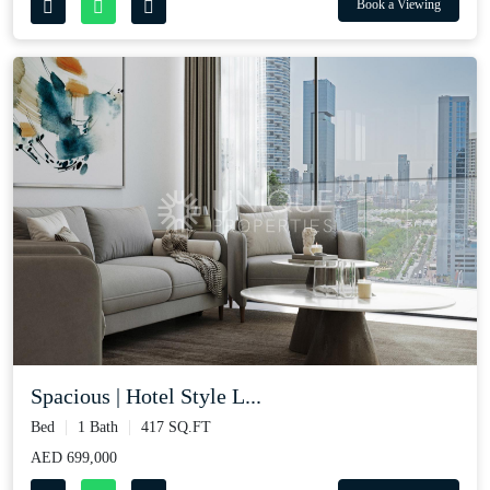
Book a Viewing
Spacious | Hotel Style L...
Bed
1 Bath
417 SQ.FT
AED 699,000