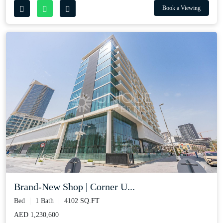
Book a Viewing
Brand-New Shop | Corner U...
Bed
1 Bath
4102 SQ.FT
AED 1,230,600