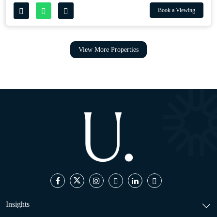
Book a Viewing
View More Properties
Insights