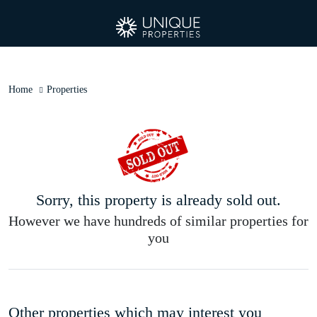
Home
Properties
Sorry, this property is already sold out.
However we have hundreds of similar properties for
you
Other properties which may interest you