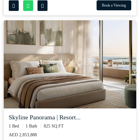
Book a Viewing
Skyline Panorama | Resort...
1 Bed
1 Bath
825 SQ.FT
AED 2,853,888