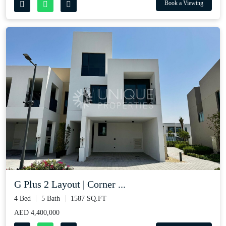
Book a Viewing
G Plus 2 Layout | Corner ...
4 Bed
5 Bath
1587 SQ.FT
AED 4,400,000