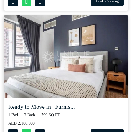
Book a Viewing
Ready to Move in | Furnis...
1 Bed
2 Bath
799 SQ.FT
AED 2,100,000