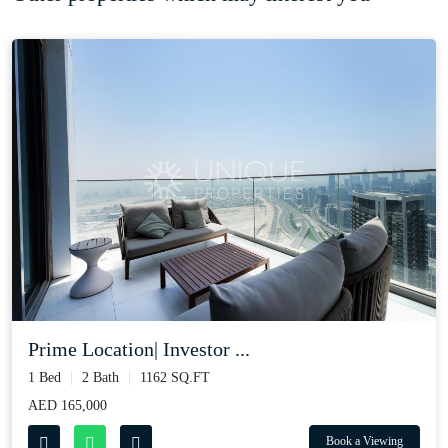
Prime Location| Investor ...
1 Bed
2 Bath
1162 SQ.FT
AED 165,000
Book a Viewing