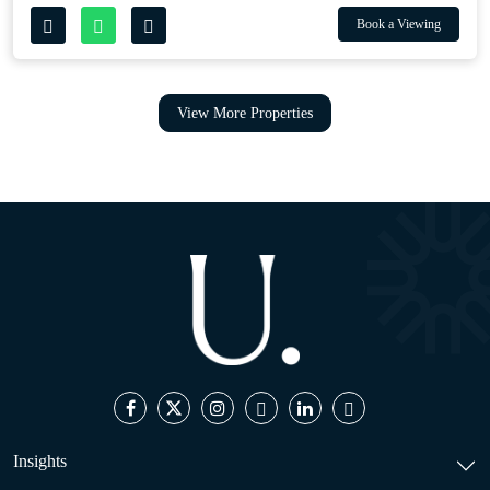
Book a Viewing
View More Properties
Insights