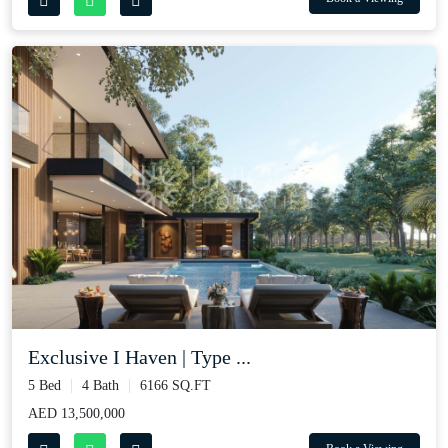
Exclusive I Haven | Type ...
5 Bed
4 Bath
6166 SQ.FT
AED 13,500,000