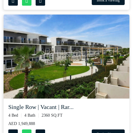
Book a Viewing
Single Row | Vacant | Rar...
4 Bed
4 Bath
2360 SQ.FT
AED 1,949,888