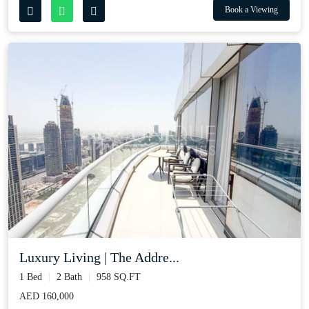
Book a Viewing
Luxury Living | The Addre...
1 Bed
2 Bath
958 SQ.FT
AED 160,000