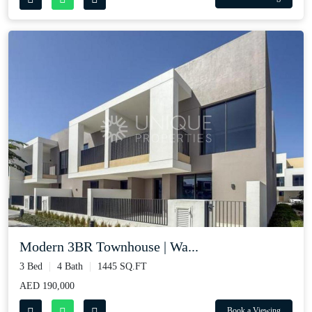
Modern 3BR Townhouse | Wa...
3 Bed
4 Bath
1445 SQ.FT
AED 190,000
Book a Viewing