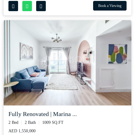
Book a Viewing
Fully Renovated | Marina ...
2 Bed
2 Bath
1009 SQ.FT
AED 1,550,000