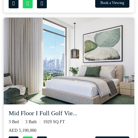
Book a Viewing
Mid Floor I Full Golf Vie...
3 Bed
3 Bath
1929 SQ.FT
AED 5,190,000