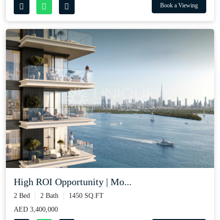
Book a Viewing
High ROI Opportunity | Mo...
2 Bed
2 Bath
1450 SQ.FT
AED 3,400,000