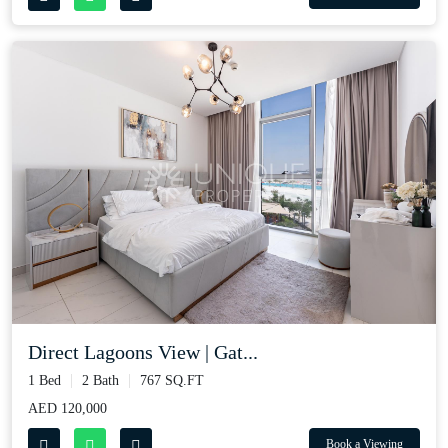
Direct Lagoons View | Gat...
1 Bed
2 Bath
767 SQ.FT
AED 120,000
Book a Viewing