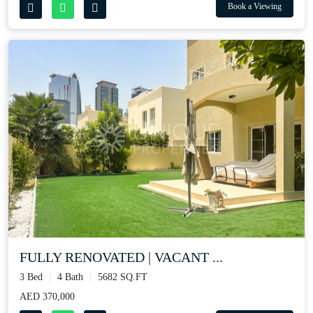
Book a Viewing
FULLY RENOVATED | VACANT ...
3 Bed
4 Bath
5682 SQ.FT
AED 370,000