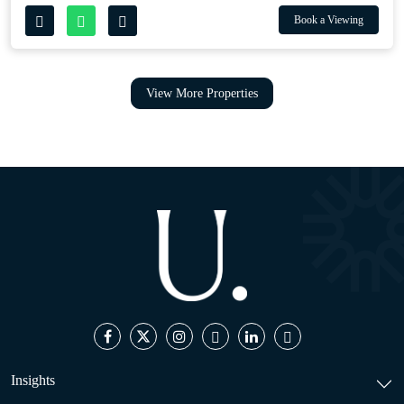
Book a Viewing
View More Properties
Insights