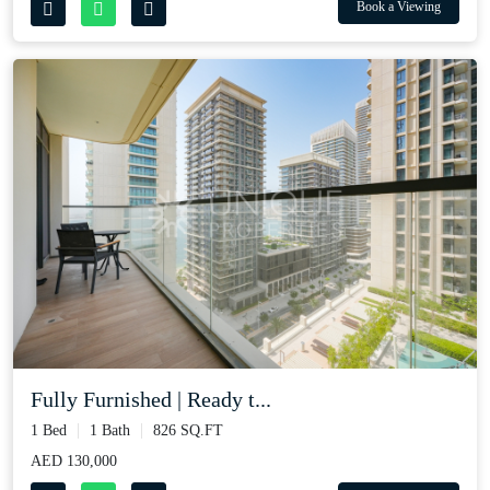
Book a Viewing
Fully Furnished | Ready t...
1 Bed
1 Bath
826 SQ.FT
AED 130,000