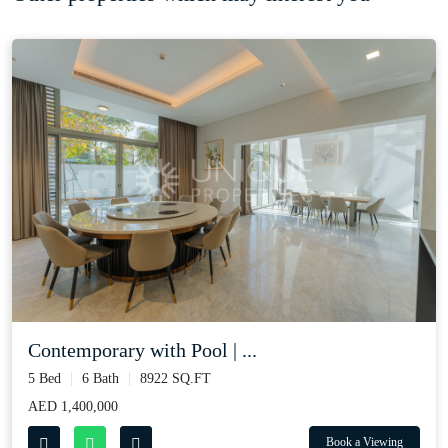
Contemporary with Pool | ...
5 Bed
6 Bath
8922 SQ.FT
AED 1,400,000
Book a Viewing