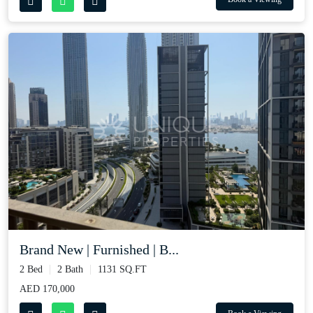
Brand New | Furnished | B...
2 Bed
2 Bath
1131 SQ.FT
AED 170,000