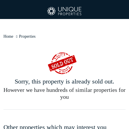
Home
Properties
Sorry, this property is already sold out.
However we have hundreds of similar properties for
you
Other properties which may interest you