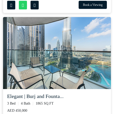
Book a Viewing
Elegant | Burj and Founta...
3 Bed
4 Bath
1865 SQ.FT
AED 450,000