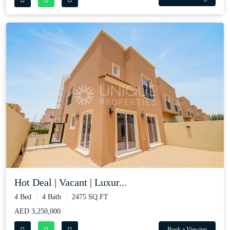
Hot Deal | Vacant | Luxur...
4 Bed
4 Bath
2475 SQ.FT
AED 3,250,000
Book a Viewing