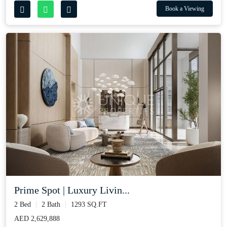
Book a Viewing
Prime Spot | Luxury Livin...
2 Bed
2 Bath
1293 SQ.FT
AED 2,629,888