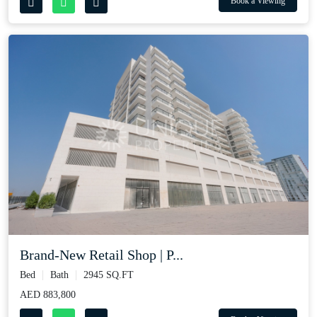
Book a Viewing
Brand-New Retail Shop | P...
Bed
Bath
2945 SQ.FT
AED 883,800