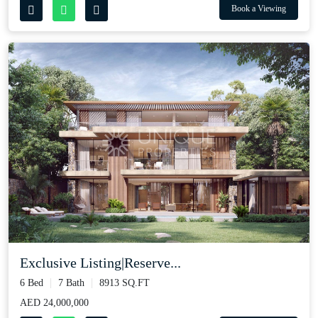
Book a Viewing
Exclusive Listing|Reserve...
6 Bed
7 Bath
8913 SQ.FT
AED 24,000,000