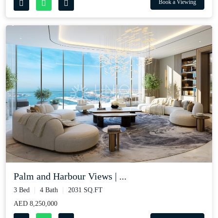
Book a Viewing
Palm and Harbour Views | ...
3 Bed
4 Bath
2031 SQ.FT
AED 8,250,000