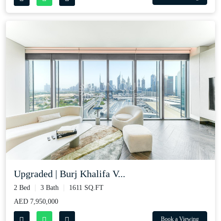
Upgraded | Burj Khalifa V...
2 Bed
3 Bath
1611 SQ.FT
AED 7,950,000
Book a Viewing