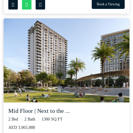
Book a Viewing
Mid Floor | Next to the ...
2 Bed
2 Bath
1300 SQ.FT
AED 3,065,888